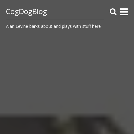
CogDogBlog
Alan Levine barks about and plays with stuff here