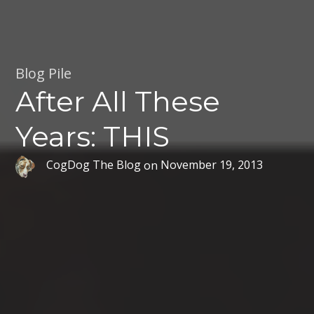
Blog Pile
After All These
Years: THIS
CogDog The Blog
on
November 19, 2013