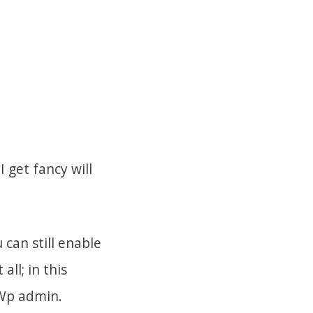
 get fancy will
can still enable
ll; in this
 Wp admin.