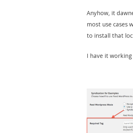
Anyhow, it dawned
most use cases wo
to install that loc
I have it working