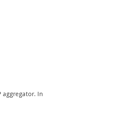
 aggregator. In