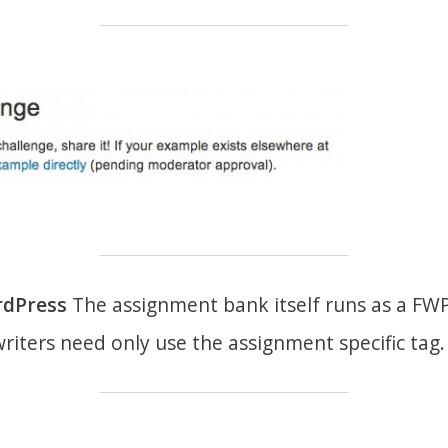
rdPress
The assignment bank itself runs as a FWP
riters need only use the assignment specific tag.