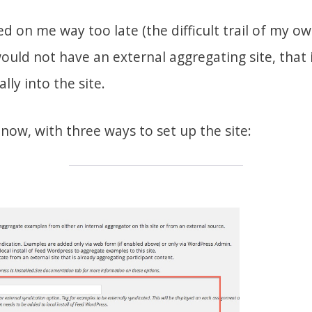
 on me way too late (the difficult trail of my o
uld not have an external aggregating site, that i
ally into the site.
 now, with three ways to set up the site: