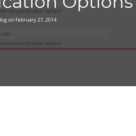
ication Options
log
on
February 27, 2014