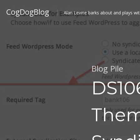
CogDogBlog
Alan Levine barks about and plays wit
Blog Pile
DS10
Them