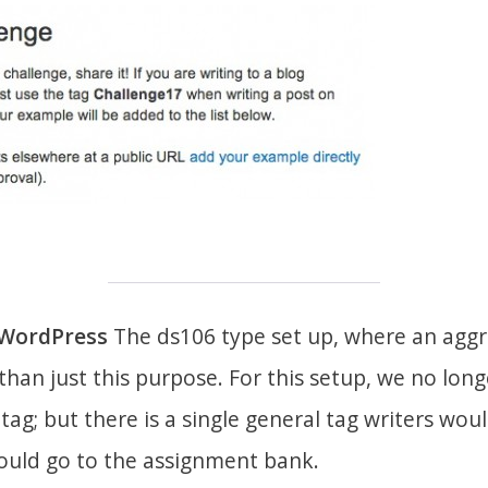
dWordPress
The ds106 type set up, where an aggr
han just this purpose. For this setup, we no lon
ag; but there is a single general tag writers would
hould go to the assignment bank.