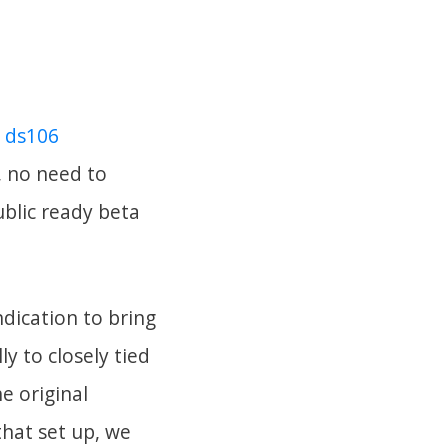
 ds106
, no need to
ublic ready beta
dication to bring
y to closely tied
e original
 that set up, we