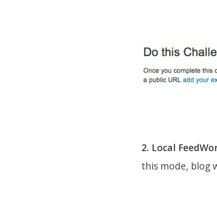
2. Local FeedWo
this mode, blog w