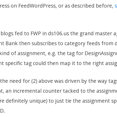
ess on FeedWordPress, or as described before,
t blogs fed to FWP in ds106.us the grand master 
t Bank then subscribes to category feeds from 
kind of assignment, e.g. the tag for DesignAssign
 specific tag could then map it to the right ass
 the need for (2) above was driven by the way ta
t, an incremental counter tacked to the assignme
re definitely unique) to just tie the assignment spe
D.