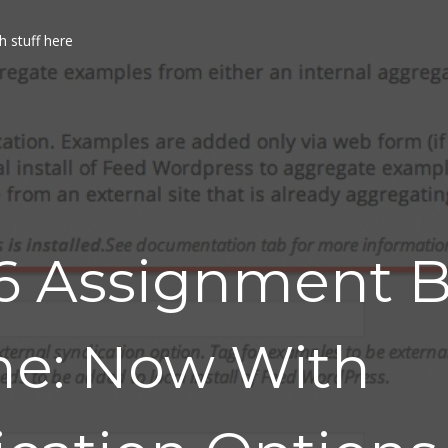
h stuff here
6 Assignment 
e: Now With