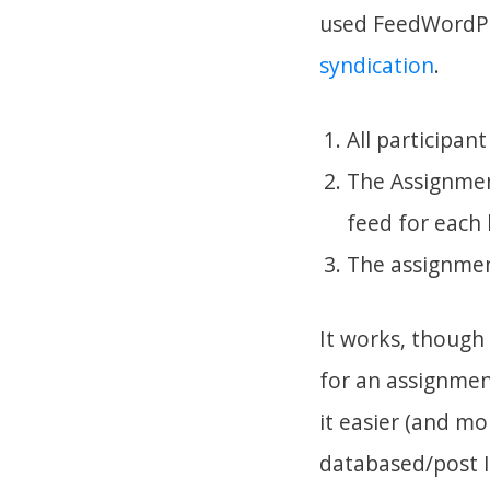
used FeedWordPr
syndication
.
All participan
The Assignmen
feed for each 
The assignment
It works, though
for an assignmen
it easier (and mo
databased/post I