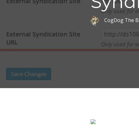
Synd
CogDog The B