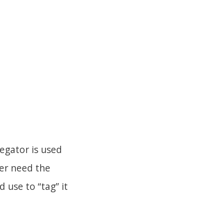
egator is used
ger need the
 use to “tag” it