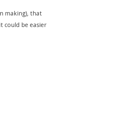
wn making), that
t could be easier