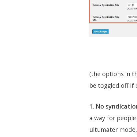
(the options in t
be toggled off if
1. No syndicatio
a way for people 
ultumater mode, 