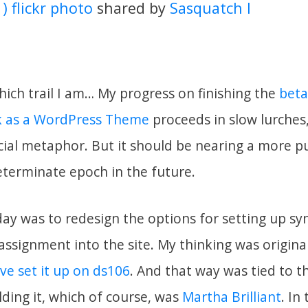
 ) flickr photo
shared by
Sasquatch I
hich trail I am… My progress on finishing the
beta
 as a WordPress Theme
proceeds in slow lurches
acial metaphor. But it should be nearing a more p
eterminate epoch in the future.
ay was to redesign the options for setting up syn
ssignment into the site. My thinking was originall
ve set it up on ds106
. And that way was tied to th
ding it, which of course, was
Martha Brilliant
. In