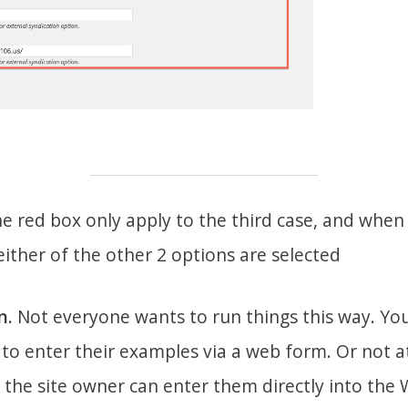
he red box only apply to the third case, and when I
 either of the other 2 options are selected
n.
Not everyone wants to run things this way. You 
to enter their examples via a web form. Or not at a
the site owner can enter them directly into the