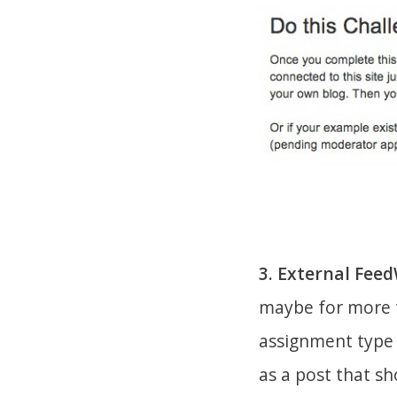
3. External Fee
maybe for more t
assignment type t
as a post that s