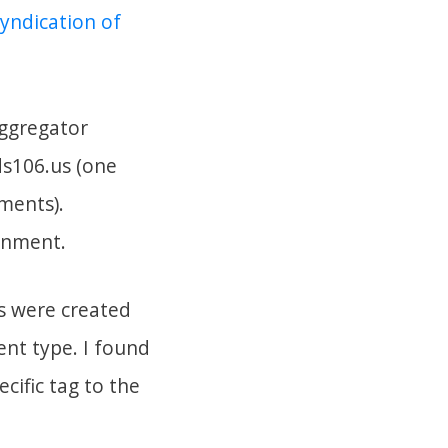
syndication of
aggregator
ds106.us (one
ments).
ignment.
gs were created
nt type. I found
cific tag to the