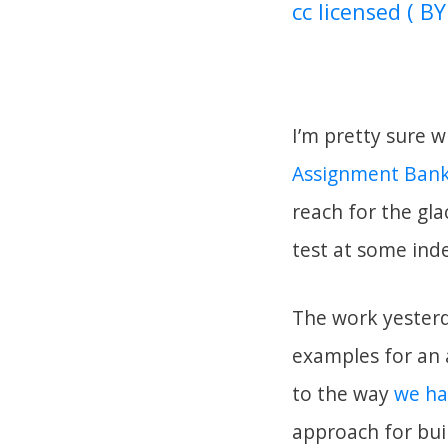
cc licensed ( BY
I’m pretty sure w
Assignment Bank
reach for the gl
test at some ind
The work yesterd
examples for an a
to the way
we ha
approach for buil