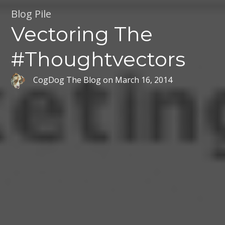
Blog Pile
Vectoring The
#Thoughtvectors
CogDog The Blog
on
March 16, 2014