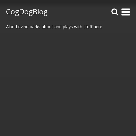
CogDogBlog
Alan Levine barks about and plays with stuff here