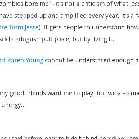
“zombies bore me” –it’s not a criticism of what J
ave stepped up and amplified every year. It’s a f
re from Jesse
). It gets people to understand how
ticle edugush puff piece, but by living it.
 of Karen Young
cannot be understated enough as
at my good friends want me to play, but we also m
r energy…
As I said before, easy to hide behind bored! You are