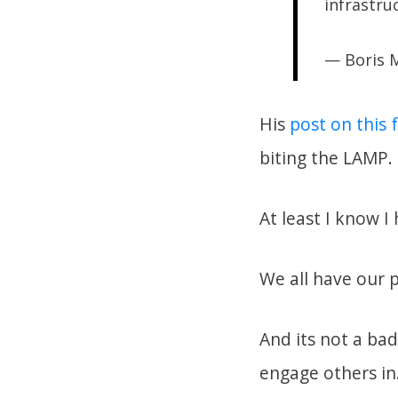
infrastruc
— Boris
His
post on this
biting the LAMP.
At least I know 
We all have our 
And its not a ba
engage others in