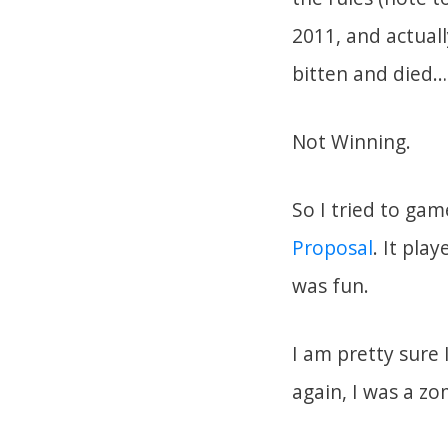
2011, and actuall
bitten and died… 
Not Winning.
So I tried to ga
Proposal
. It pla
was fun.
I am pretty sure 
again, I was a zo