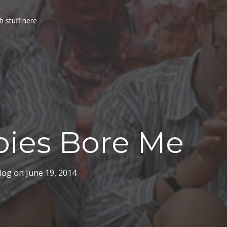
h stuff here
ies Bore Me
log
on
June 19, 2014