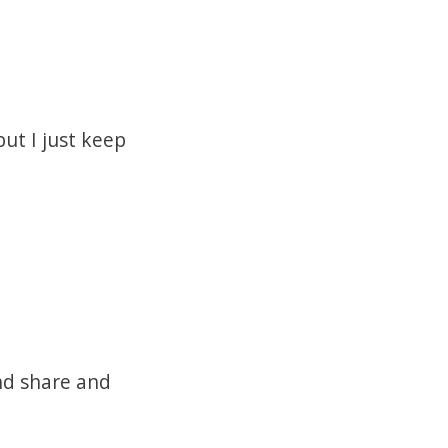
ut I just keep
nd share and