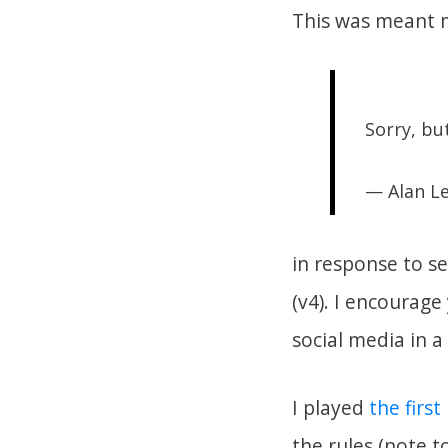
This was meant m
Sorry, b
— Alan L
in response to s
(v4). I encourage 
social media in a
I played
the firs
the rules (note t