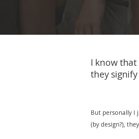
I know that
they signify
But personally I 
(by design?), the