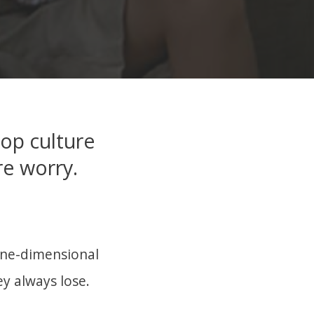
pop culture
re worry.
 one-dimensional
ey always lose.