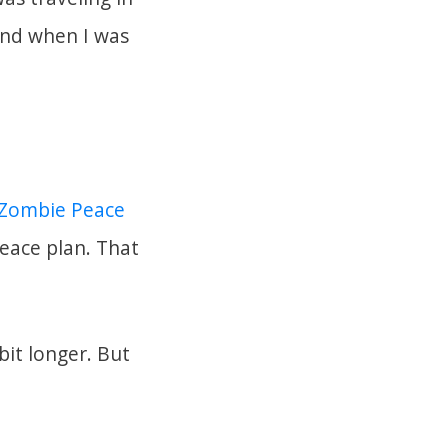
land when I was
a Zombie Peace
peace plan. That
bit longer. But