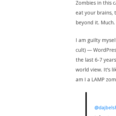
Zombies in this 
eat your brains, 
beyond it. Much.
I am guilty myse
cult) — WordPres
the last 6-7 yea
world view. It’s 
am I a LAMP zom
@dajbels