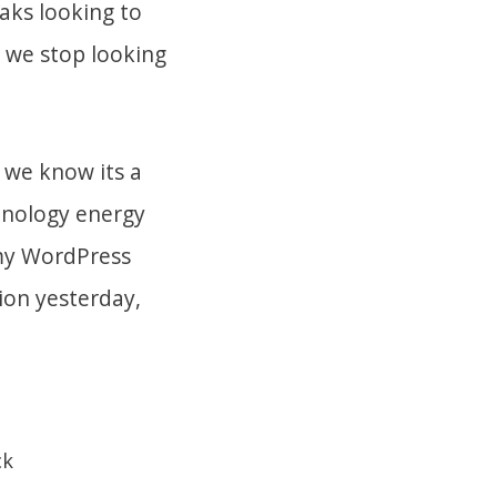
aks looking to
t we stop looking
 we know its a
hnology energy
 my WordPress
ion yesterday,
ck