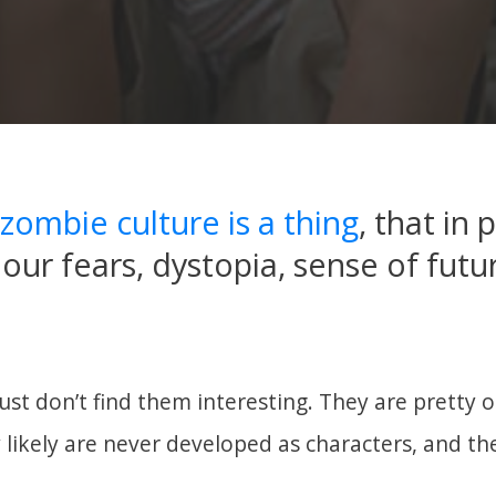
zombie culture is a thing
, that in 
 our fears, dystopia, sense of futu
just don’t find them interesting. They are pretty
y likely are never developed as characters, and th