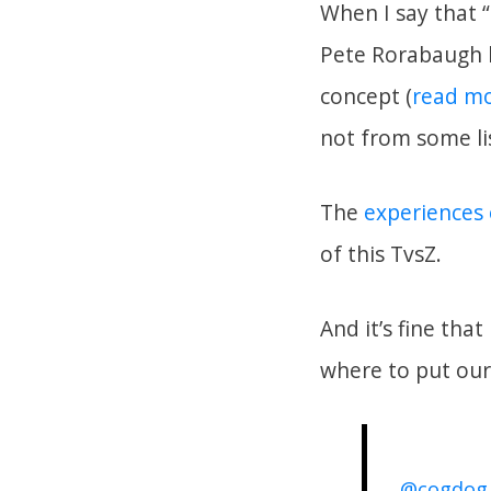
When I say that 
Pete Rorabaugh h
concept (
read mo
not from some lis
The
experiences
of this TvsZ.
And it’s fine th
where to put ou
@cogdog