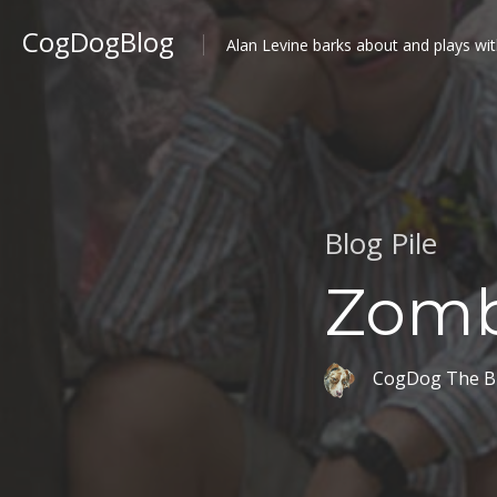
CogDogBlog
Alan Levine barks about and plays wit
Blog Pile
Zomb
CogDog The B