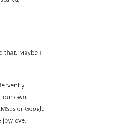
e that. Maybe I
fervently
f our own
r LMSes or Google
 joy/love.