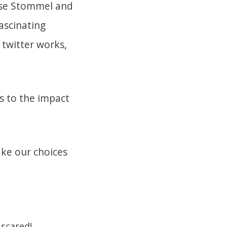
esse Stommel and
ascinating
 twitter works,
 to the impact
ake our choices
 scared!