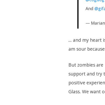
And
@gif
— Marian
… and my heart is
am sour because
But zombies are i
support and try 
positive experien
Glass. We want o