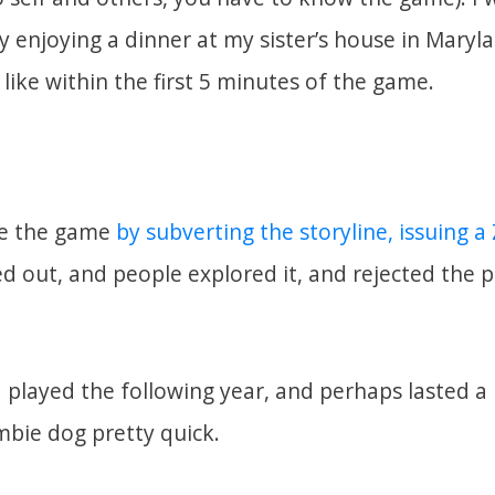
y enjoying a dinner at my sister’s house in Mary
like within the first 5 minutes of the game.
me the game
by subverting the storyline, issuing 
yed out, and people explored it, and rejected the 
I played the following year, and perhaps lasted a 
mbie dog pretty quick.