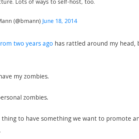
ture. Lots of ways to self-host, too.
 Mann (@bmann)
June 18, 2014
 from two years ago
has rattled around my head, b
I have my zombies.
personal zombies.
d thing to have something we want to promote a
.