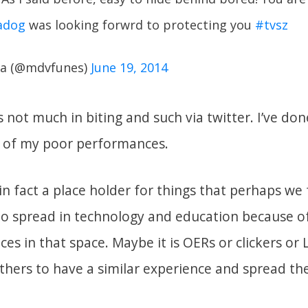
adog
was looking forwrd to protecting you
#tvsz
a (@mdvfunes)
June 19, 2014
 not much in biting and such via twitter. I’ve don
 of my poor performances.
n fact a place holder for things that perhaps we 
to spread in technology and education because o
ces in that space. Maybe it is OERs or clickers o
thers to have a similar experience and spread the