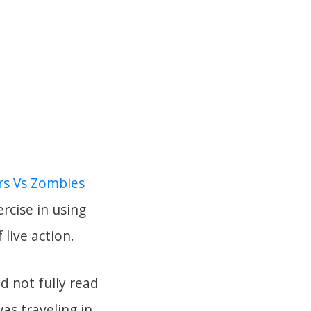
rs Vs Zombies
ercise in using
live action.
d not fully read
as traveling in