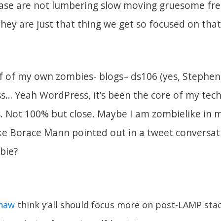
case are not lumbering slow moving gruesome fre
they are just that thing we get so focused on tha
lf of my own zombies- blogs– ds106 (yes, Stephen
s… Yeah WordPress, it’s been the core of my tec
rs. Not 100% but close. Maybe I am zombielike in
like Borace Mann pointed out in a tweet conversat
bie?
haw
think y’all should focus more on post-LAMP sta