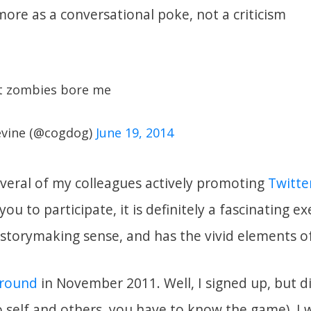
ore as a conversational poke, not a criticism
ut zombies bore me
evine (@cogdog)
June 19, 2014
everal of my colleagues actively promoting
Twitte
you to participate, it is definitely a fascinating ex
 storymaking sense, and has the vivid elements of 
t round
in November 2011. Well, I signed up, but di
o self and others, you have to know the game). I w