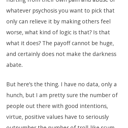
whatever psychosis you want to pick that
only can relieve it by making others feel
worse, what kind of logic is that? Is that
what it does? The payoff cannot be huge,
and certainly does not make the darkness
abate.
But here’s the thing. I have no data, only a
hunch, but I am pretty sure the number of
people out there with good intentions,
virtue, positive values have to seriously
outnumber the number of troll-like scum.