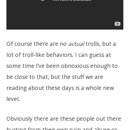
Of course there are no
actual
trolls, but a
lot of troll-like behaviors. I can guess at
some time I’ve been obnoxious enough to
be close to that, but the stuff we are
reading about these days is a whole new
level.
Obviously there are these people out there
hurting from their own pain and abuse or