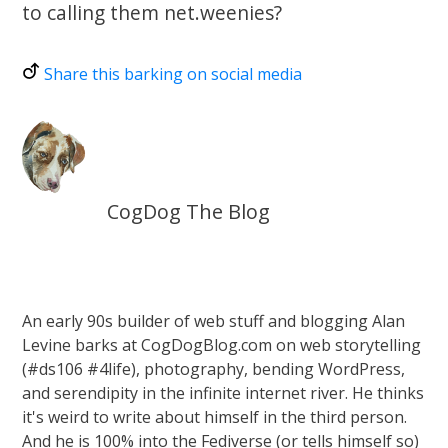
to calling them net.weenies?
Share this barking on social media
CogDog The Blog
An early 90s builder of web stuff and blogging Alan
Levine barks at CogDogBlog.com on web storytelling
(#ds106 #4life), photography, bending WordPress,
and serendipity in the infinite internet river. He thinks
it's weird to write about himself in the third person.
And he is 100% into the Fediverse (or tells himself so)