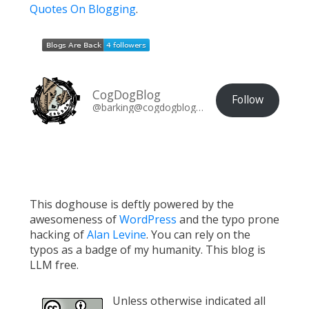
Quotes On Blogging
.
CogDogBlog
Follow
@barking@cogdogblog.com
This doghouse is deftly powered by the
awesomeness of
WordPress
and the typo prone
hacking of
Alan Levine
. You can rely on the
typos as a badge of my humanity. This blog is
LLM free.
Unless otherwise indicated all