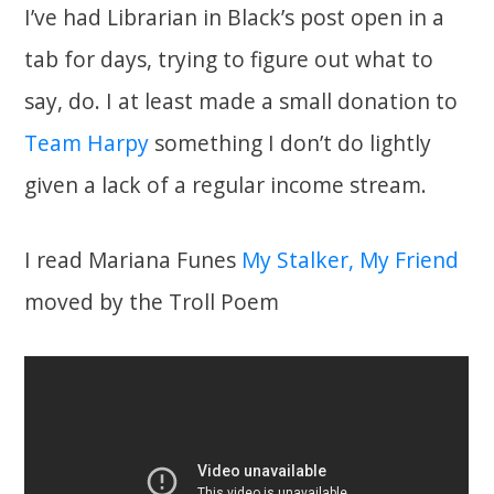
I’ve had Librarian in Black’s post open in a
tab for days, trying to figure out what to
say, do. I at least made a small donation to
Team Harpy
something I don’t do lightly
given a lack of a regular income stream.
I read Mariana Funes
My Stalker, My Friend
moved by the Troll Poem