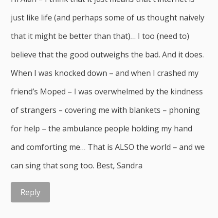
just like life (and perhaps some of us thought naively
that it might be better than that)… I too (need to)
believe that the good outweighs the bad. And it does.
When I was knocked down – and when I crashed my
friend’s Moped – I was overwhelmed by the kindness
of strangers – covering me with blankets – phoning
for help – the ambulance people holding my hand
and comforting me… That is ALSO the world – and we
can sing that song too. Best, Sandra
Reply