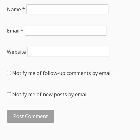
Name
*
Email
*
Website
Notify me of follow-up comments by email.
Notify me of new posts by email.