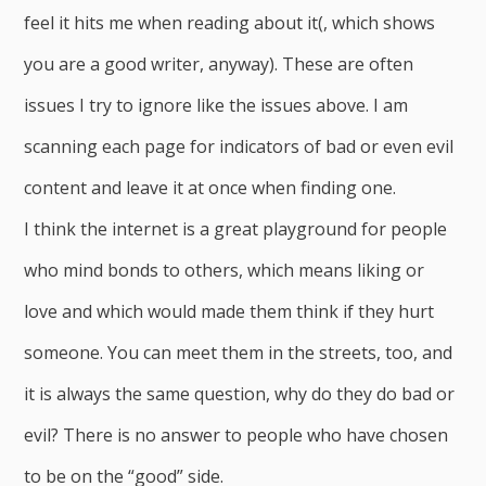
feel it hits me when reading about it(, which shows
you are a good writer, anyway). These are often
issues I try to ignore like the issues above. I am
scanning each page for indicators of bad or even evil
content and leave it at once when finding one.
I think the internet is a great playground for people
who mind bonds to others, which means liking or
love and which would made them think if they hurt
someone. You can meet them in the streets, too, and
it is always the same question, why do they do bad or
evil? There is no answer to people who have chosen
to be on the “good” side.