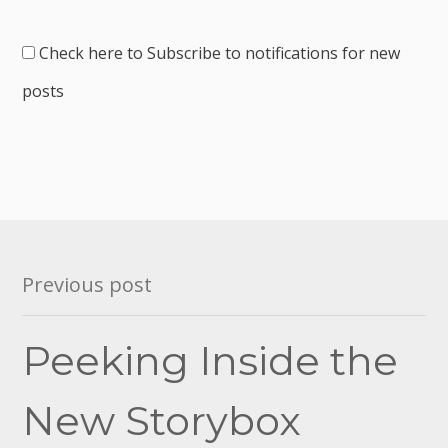
Check here to Subscribe to notifications for new
posts
Post
Previous post
navigation
Peeking Inside the
New Storybox