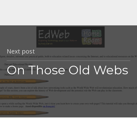
Next post
On Those Old Webs