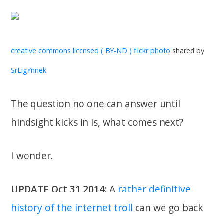
creative commons licensed ( BY-ND )
flickr photo
shared by
SrLigYnnek
The question no one can answer until
hindsight kicks in is, what comes next?
I wonder.
UPDATE Oct 31 2014:
A
rather definitive
history of the internet troll
can we go back