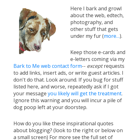
Here I bark and growl
about the web, edtech,
photography, and
other stuff that gets
under my fur (
more…
).
Keep those e-cards and
e-letters coming via my
Bark to Me web contact form
--
except
requests
to add links, insert ads, or write guest articles. I
don't do that. Look around. If you bug for stuff
listed here, and worse, repeatedly ask if I got
your message
you likely will get the treatment
.
Ignore this warning and you will incur a pile of
dog poop left at your doorstep.
How do you like these inspirational quotes
about blogging? (look to the right or below on
a small screen) For more see the full set of