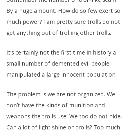
By a huge amount. How do so few exert so
much power? I am pretty sure trolls do not
get anything out of trolling other trolls.
It’s certainly not the first time in history a
small number of demented evil people
manipulated a large innocent population.
The problem is we are not organized. We
don’t have the kinds of munition and
weapons the trolls use. We too do not hide.
Can a lot of light shine on trolls? Too much