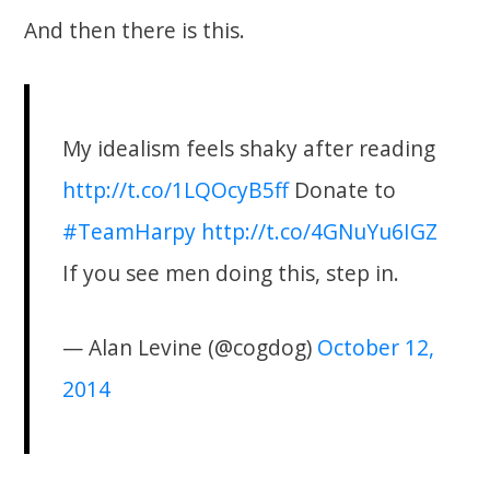
And then there is this.
My idealism feels shaky after reading
http://t.co/1LQOcyB5ff
Donate to
#TeamHarpy
http://t.co/4GNuYu6IGZ
If you see men doing this, step in.
— Alan Levine (@cogdog)
October 12,
2014