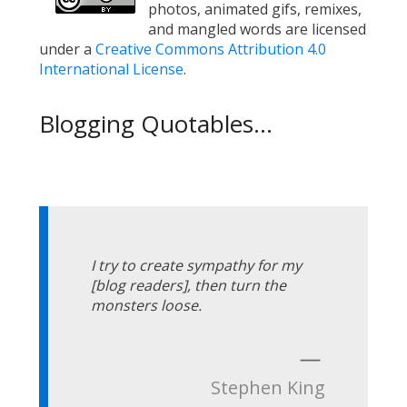
photos, animated gifs, remixes,
and mangled words are licensed
under a
Creative Commons Attribution 4.0
International License
.
Blogging Quotables...
I try to create sympathy for my
[blog readers], then turn the
monsters loose.
—
Stephen King