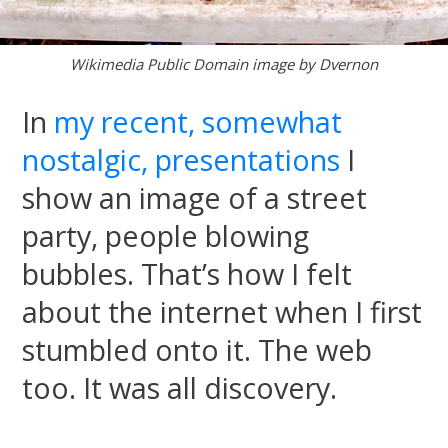
Wikimedia Public Domain image by Dvernon
In
my recent, somewhat
nostalgic, presentations
I
show an image of a street
party, people blowing
bubbles. That’s how I felt
about the internet when I first
stumbled onto it. The web
too. It was all discovery.