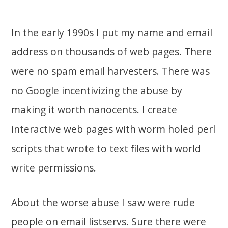
In the early 1990s I put my name and email
address on thousands of web pages. There
were no spam email harvesters. There was
no Google incentivizing the abuse by
making it worth nanocents. I create
interactive web pages with worm holed perl
scripts that wrote to text files with world
write permissions.
About the worse abuse I saw were rude
people on email listservs. Sure there were