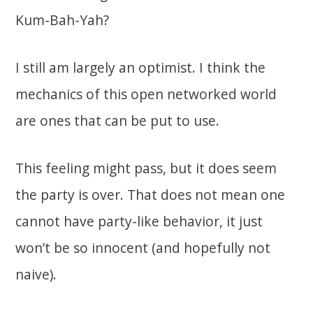
Kum-Bah-Yah?
I still am largely an optimist. I think the
mechanics of this open networked world
are ones that can be put to use.
This feeling might pass, but it does seem
the party is over. That does not mean one
cannot have party-like behavior, it just
won’t be so innocent (and hopefully not
naive).