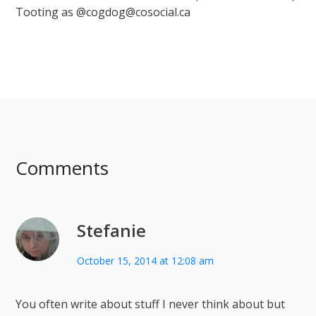
Tooting as @cogdog@cosocial.ca
Comments
Stefanie
October 15, 2014 at 12:08 am
You often write about stuff I never think about but