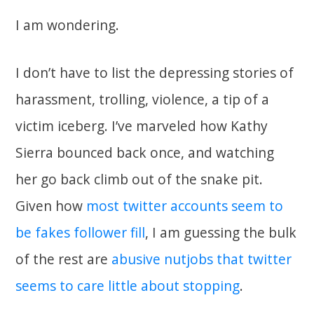
I am wondering.
I don’t have to list the depressing stories of
harassment, trolling, violence, a tip of a
victim iceberg. I’ve marveled how Kathy
Sierra bounced back once, and watching
her go back climb out of the snake pit.
Given how
most twitter accounts seem to
be fakes follower fill
, I am guessing the bulk
of the rest are
abusive nutjobs that twitter
seems to care little about stopping
.