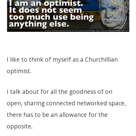
I like to think of myself as a Churchillian
optimist.
I talk about for all the goodness of on
open, sharing connected networked space,
there has to be an allowance for the
opposite.