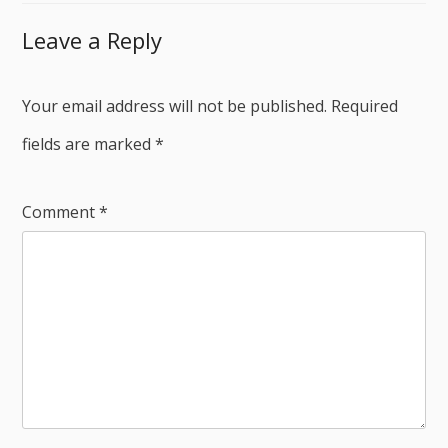
Leave a Reply
Your email address will not be published.
Required
fields are marked
*
Comment
*