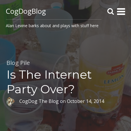
CogDogBlog
Alan Levine barks about and plays with stuff here
Blog Pile
Is The Internet
Party Over?
CogDog The Blog
on
October 14, 2014