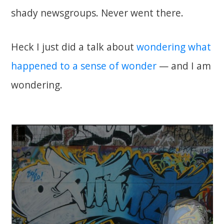
shady newsgroups. Never went there.
Heck I just did a talk about
wondering what
happened to a sense of wonder
— and I am
wondering.