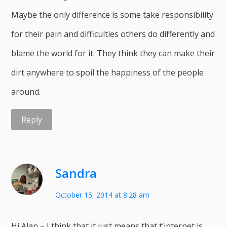
Maybe the only difference is some take responsibility
for their pain and difficulties others do differently and
blame the world for it. They think they can make their
dirt anywhere to spoil the happiness of the people
around.
Reply
Sandra
October 15, 2014 at 8:28 am
Hi Alan – I think that it just means that t’internet is