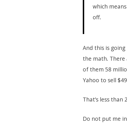
which means t
off.
And this is going
the math. There 
of them 58 millio
Yahoo to sell $49
That’s less than 
Do not put me in