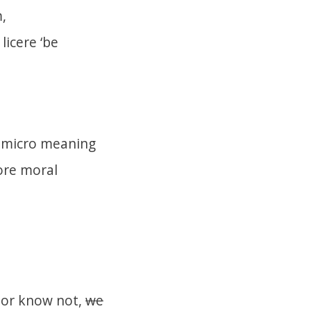
,
m
licere
‘be
ry micro meaning
more moral
 or know not,
we