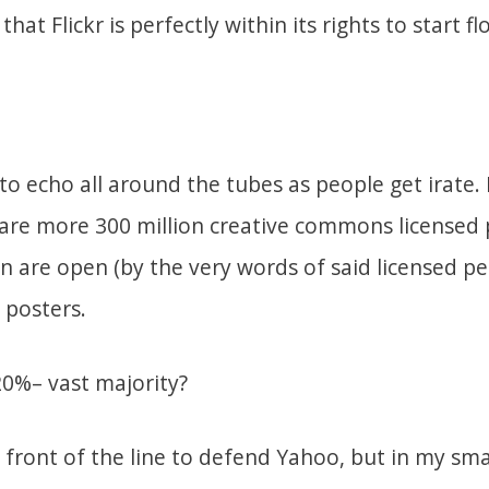
hat Flickr is perfectly within its rights to start 
 to echo all around the tubes as people get irate.
are more 300 million creative commons licensed ph
n are open (by the very words of said licensed pe
 posters.
20%– vast majority?
 front of the line to defend Yahoo, but in my sma