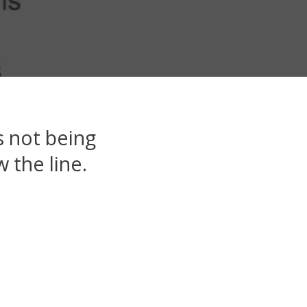
 not being
 the line.