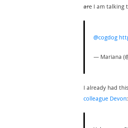
are
I am talking t
@cogdog
htt
— Mariana (
I already had th
colleague Devon
: