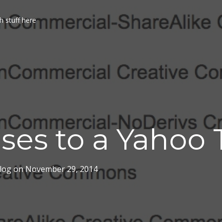
h stuff here
ses to a Yahoo 
log
on
November 29, 2014