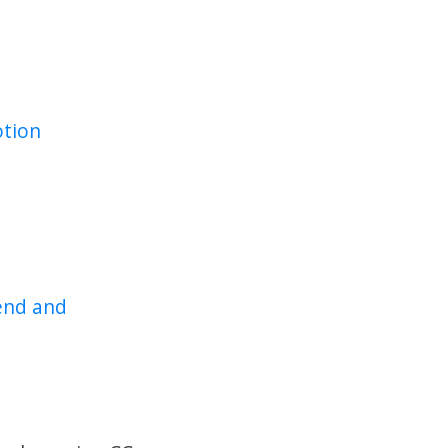
tion
end and