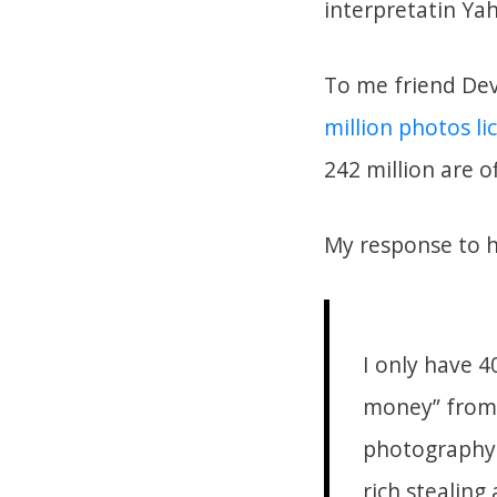
interpretatin Ya
To me friend Devo
million photos l
242 million are o
My response to 
I only have 4
money” from 
photography 
rich stealing