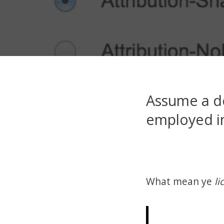
Assume a d
employed in
What mean ye
li