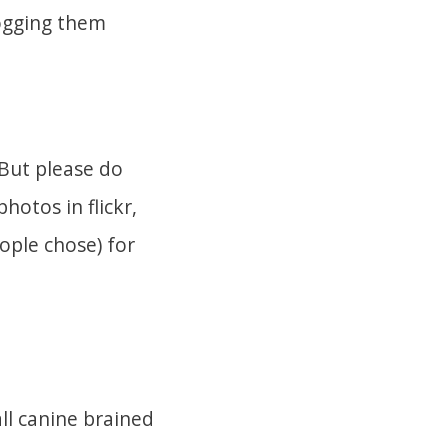
flogging them
 But please do
otos in flickr,
ople chose) for
ll canine brained