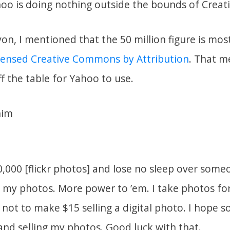
hoo is doing nothing outside the bounds of Crea
n, I mentioned that the 50 million figure is most
icensed Creative Commons by Attribution
. That m
ff the table for Yahoo to use.
him
0,000 [flickr photos] and lose no sleep over som
my photos. More power to ’em. I take photos for
not to make $15 selling a digital photo. I hope 
 and selling my photos. Good luck with that.