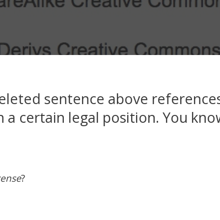
eleted sentence above references
 a certain legal position. You know
cense
?