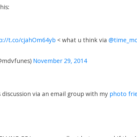
his:
p://t.co/cjahOm64yb
< what u think via
@time_mo
@mdvfunes)
November 29, 2014
is discussion via an email group with my
photo fri