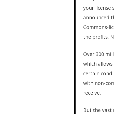
your license 
announced tha
Commons-lice
the profits. 
Over 300 mil
which allows
certain condi
with non-com
receive.
But the vast 