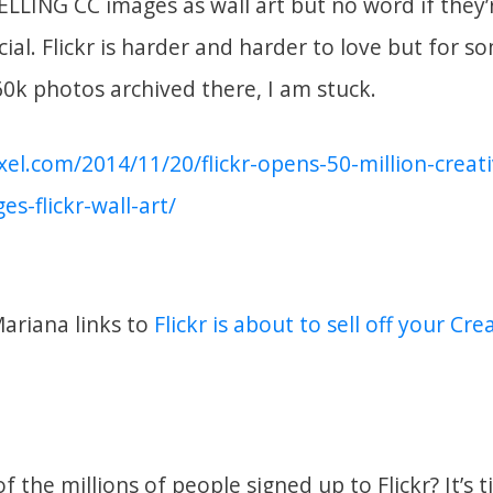
LLING CC images as wall art but no word if they
al. Flickr is harder and harder to love but for s
0k photos archived there, I am stuck.
ixel.com/2014/11/20/flickr-opens-50-million-cre
es-flickr-wall-art/
Mariana links to
Flickr is about to sell off your C
f the millions of people signed up to Flickr? It’s 