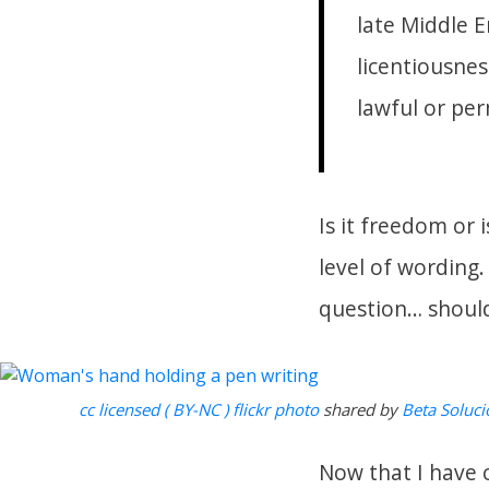
late Middle E
licentiousnes
lawful or per
Is it freedom or 
level of wording.
question… shoul
cc licensed ( BY-NC ) flickr photo
shared by
Beta Soluci
Now that I have 