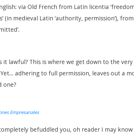
nglish: via Old French from Latin
licentia
‘freedom
s’ (in medieval Latin ‘authority, permission’), fro
mitted’.
is it lawful? This is where we get down to the ve
 Yet… adhering to full permission, leaves out a 
d one?
ones Empresariales
completely befuddled you, oh reader I may know