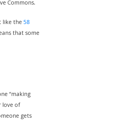
tive Commons.
 like the
58
eans that some
eone “making
 love of
someone gets