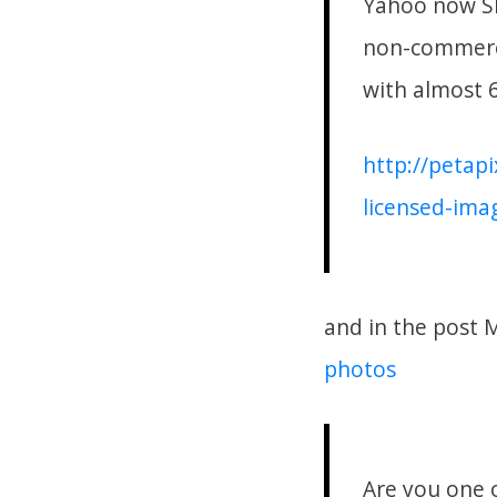
Yahoo now SE
non-commerci
with almost 6
http://petap
licensed-imag
and in the post 
photos
Are you one o