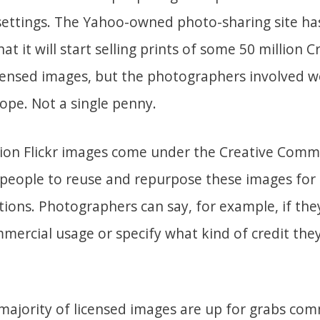
settings. The Yahoo-owned photo-sharing site has
t it will start selling prints of some 50 million C
nsed images, but the photographers involved wo
Nope. Not a single penny.
lion Flickr images come under the Creative Comm
 people to reuse and repurpose these images for
tions. Photographers can say, for example, if the
mercial usage or specify what kind of credit the
majority of licensed images are up for grabs com