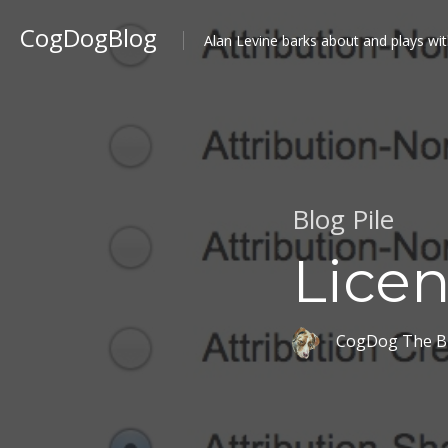
CogDogBlog
Alan Levine barks about and plays wit
Blog Pile
Licen
CogDog The B