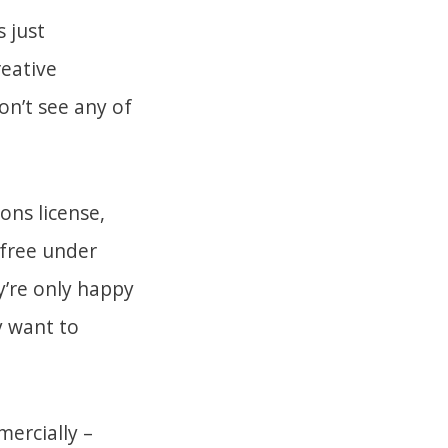
 just
reative
n’t see any of
ons license,
 free under
y’re only happy
y want to
mercially –