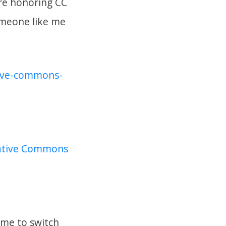
’re honoring CC
omeone like me
ative-commons-
reative Commons
time to switch