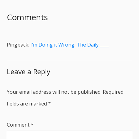
Comments
Pingback:
I’m Doing it Wrong: The Daily ____
Leave a Reply
Your email address will not be published.
Required
fields are marked
*
Comment
*