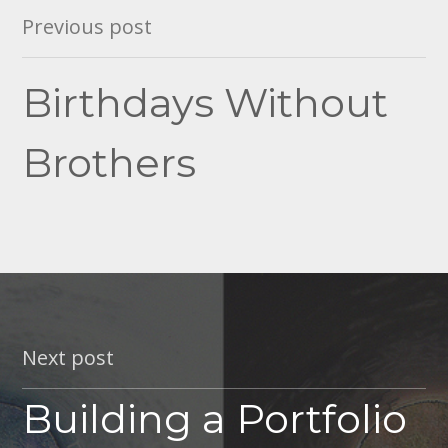
Post
Previous post
navigation
Birthdays Without
Brothers
Next post
Building a Portfolio