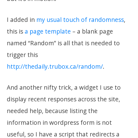
I added in
my usual touch of randomness
,
this is
a page template
– a blank page
named “Random” is all that is needed to
trigger this
http://thedaily.trubox.ca/random/
.
And another nifty trick, a widget I use to
display recent responses across the site,
needed help, because listing the
information in wordpress form is not
useful, so I have a script that redirects a