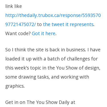
link like
http://thedaily.trubox.ca/response/5593570
97721475072/
to
the tweet it represents
.
Want code?
Got it here
.
So I think the site is back in business. I have
loaded it up with a batch of challenges for
this week’s topic in the You Show of design,
some drawing tasks, and working with
graphics.
Get in on The You Show Daily at