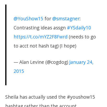
@YouShow15
for
@smstagner
:
Contrasting ideas assgn
#YSdaily10
https://t.co/mYZ2F8Fwrd
(needs to go
to acct not hash tag) (I hope)
— Alan Levine (@cogdog)
January 24,
2015
Sheila has actually used the #youshow15
hashtag rather than the account