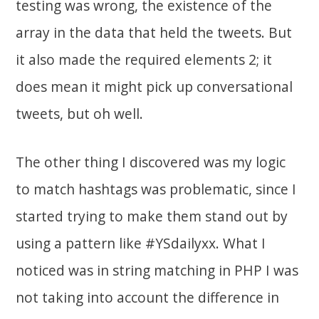
testing was wrong, the existence of the
array in the data that held the tweets. But
it also made the required elements 2; it
does mean it might pick up conversational
tweets, but oh well.
The other thing I discovered was my logic
to match hashtags was problematic, since I
started trying to make them stand out by
using a pattern like #YSdailyxx. What I
noticed was in string matching in PHP I was
not taking into account the difference in