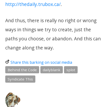
http://thedaily.trubox.ca/
.
And thus, there is really no right or wrong
ways in things we try to create, just the
paths you choose, or abandon. And this can
change along the way.
Share this barking on social media
Behind the Code
dailyblank
splot
Syndicate This