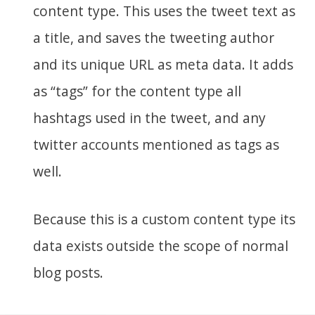
content type. This uses the tweet text as
a title, and saves the tweeting author
and its unique URL as meta data. It adds
as “tags” for the content type all
hashtags used in the tweet, and any
twitter accounts mentioned as tags as
well.
Because this is a custom content type its
data exists outside the scope of normal
blog posts.