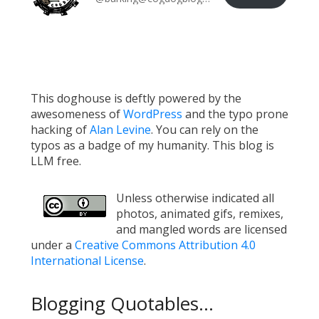
This doghouse is deftly powered by the
awesomeness of
WordPress
and the typo prone
hacking of
Alan Levine
. You can rely on the
typos as a badge of my humanity. This blog is
LLM free.
Unless otherwise indicated all
photos, animated gifs, remixes,
and mangled words are licensed
under a
Creative Commons Attribution 4.0
International License
.
Blogging Quotables...