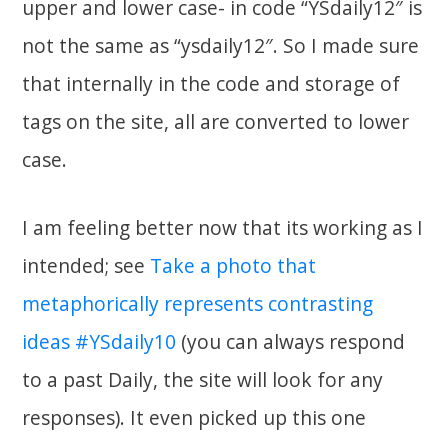
upper and lower case- in code “YSdaily12″ is
not the same as “ysdaily12″. So I made sure
that internally in the code and storage of
tags on the site, all are converted to lower
case.
I am feeling better now that its working as I
intended; see
Take a photo that
metaphorically represents contrasting
ideas #YSdaily10
(you can always respond
to a past Daily, the site will look for any
responses). It even picked up this one