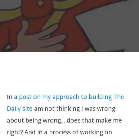
In
a post on my approach to building The
Daily site
am not thinking I was wrong
about being wrong… does that make me
right? And in a process of working on