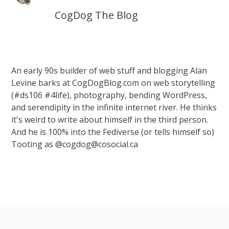
CogDog The Blog
An early 90s builder of web stuff and blogging Alan
Levine barks at CogDogBlog.com on web storytelling
(#ds106 #4life), photography, bending WordPress,
and serendipity in the infinite internet river. He thinks
it's weird to write about himself in the third person.
And he is 100% into the Fediverse (or tells himself so)
Tooting as @cogdog@cosocial.ca