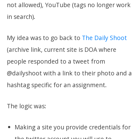
not allowed), YouTube (tags no longer work
in search).
My idea was to go back to
The Daily Shoot
(archive link, current site is DOA where
people responded to a tweet from
@dailyshoot with a link to their photo and a
hashtag specific for an assignment.
The logic was:
Making a site you provide credentials for
the twitter account you will use to