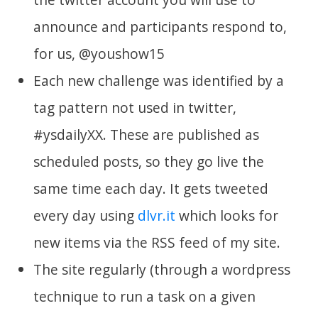
announce and participants respond to,
for us, @youshow15
Each new challenge was identified by a
tag pattern not used in twitter,
#ysdailyXX. These are published as
scheduled posts, so they go live the
same time each day. It gets tweeted
every day using
dlvr.it
which looks for
new items via the RSS feed of my site.
The site regularly (through a wordpress
technique to run a task on a given