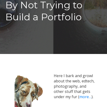
By Not Trying to
Build a Portfolio
Here I bark and growl
about the web, edtech,
photography, and
other stuff that gets
under my fur (
more…
).