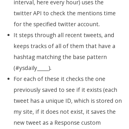
interval, here every hour) uses the
twitter API to check the mentions time
for the specified twitter account.
It steps through all recent tweets, and
keeps tracks of all of them that have a
hashtag matching the base pattern
(#ysdaily_____).
For each of these it checks the one
previously saved to see if it exists (each
tweet has a unique ID, which is stored on
my site, if it does not exist, it saves the
new tweet as a Response custom