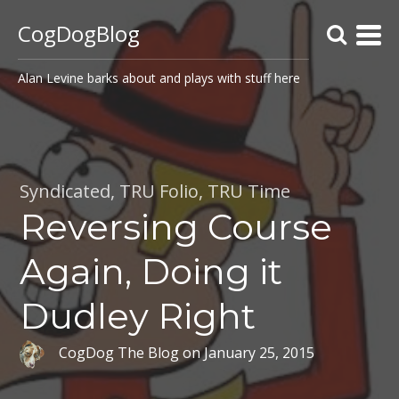
CogDogBlog
Alan Levine barks about and plays with stuff here
Syndicated
,
TRU Folio
,
TRU Time
Reversing Course
Again, Doing it
Dudley Right
CogDog The Blog
on
January 25, 2015