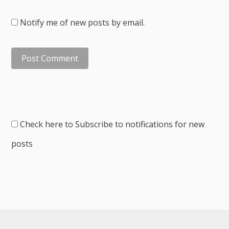
Notify me of new posts by email.
Check here to Subscribe to notifications for new
posts