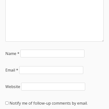
Name
*
Email
*
Website
Notify me of follow-up comments by email.