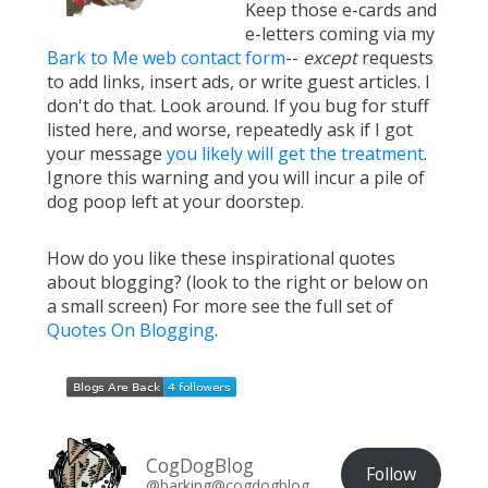
Keep those e-cards and
e-letters coming via my
Bark to Me web contact form
--
except
requests
to add links, insert ads, or write guest articles. I
don't do that. Look around. If you bug for stuff
listed here, and worse, repeatedly ask if I got
your message
you likely will get the treatment
.
Ignore this warning and you will incur a pile of
dog poop left at your doorstep.
How do you like these inspirational quotes
about blogging? (look to the right or below on
a small screen) For more see the full set of
Quotes On Blogging
.
CogDogBlog
Follow
@barking@cogdogblog.com