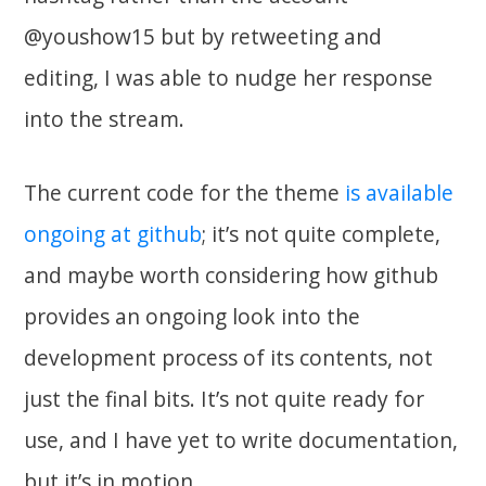
@youshow15 but by retweeting and
editing, I was able to nudge her response
into the stream.
The current code for the theme
is available
ongoing at github
; it’s not quite complete,
and maybe worth considering how github
provides an ongoing look into the
development process of its contents, not
just the final bits. It’s not quite ready for
use, and I have yet to write documentation,
but it’s in motion.