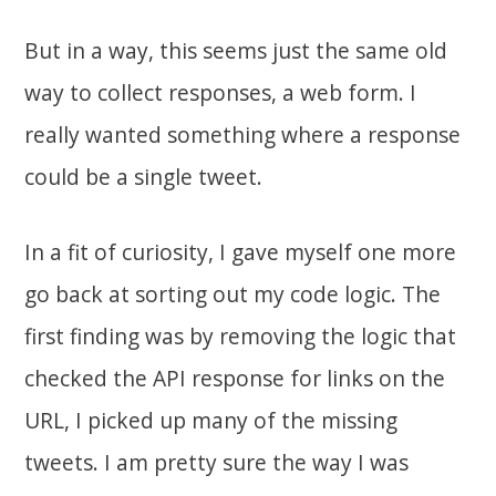
But in a way, this seems just the same old
way to collect responses, a web form. I
really wanted something where a response
could be a single tweet.
In a fit of curiosity, I gave myself one more
go back at sorting out my code logic. The
first finding was by removing the logic that
checked the API response for links on the
URL, I picked up many of the missing
tweets. I am pretty sure the way I was