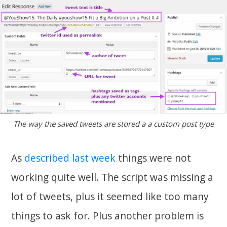
The way the saved tweets are stored a a custom post type
As
described last week
things were not
working quite well. The script was missing a
lot of tweets, plus it seemed like too many
things to ask for. Plus another problem is