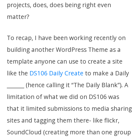
projects, does, does being right even
matter?
To recap, I have been working recently on
building another WordPress Theme as a
template anyone can use to create a site
like the
DS106 Daily Create
to make a Daily
_______ (hence calling it “The Daily Blank”). A
limitation of what we did on DS106 was
that it limited submissions to media sharing
sites and tagging them there- like flickr,
SoundCloud (creating more than one group