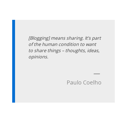
[Blogging] means sharing. It’s part
of the human condition to want
to share things – thoughts, ideas,
opinions.
—
Paulo Coelho