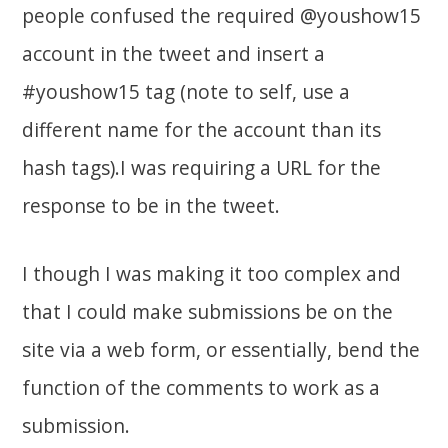
people confused the required @youshow15
account in the tweet and insert a
#youshow15 tag (note to self, use a
different name for the account than its
hash tags).I was requiring a URL for the
response to be in the tweet.
I though I was making it too complex and
that I could make submissions be on the
site via a web form, or essentially, bend the
function of the comments to work as a
submission.