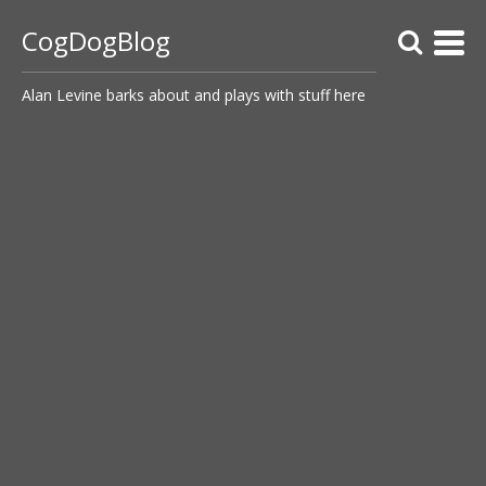
CogDogBlog
Alan Levine barks about and plays with stuff here