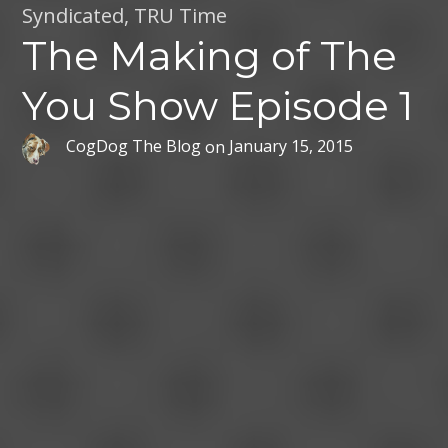
Syndicated
,
TRU Time
The Making of The
You Show Episode 1
CogDog The Blog
on
January 15, 2015