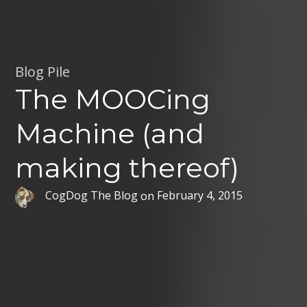
Blog Pile
The MOOCing
Machine (and
making thereof)
CogDog The Blog
on
February 4, 2015