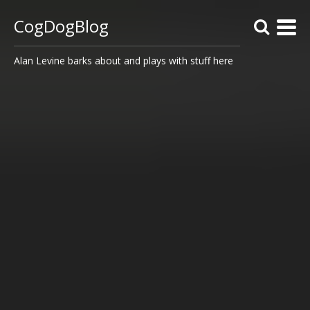
CogDogBlog
Alan Levine barks about and plays with stuff here