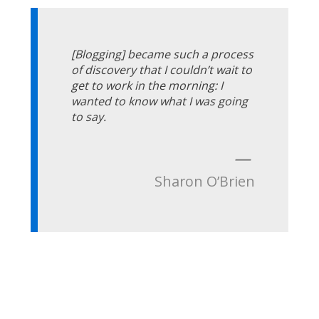
[Blogging] became such a process
of discovery that I couldn’t wait to
get to work in the morning: I
wanted to know what I was going
to say.
—
Sharon O’Brien