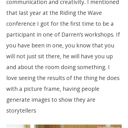
communication and creativity. I mentioned
that last year at the Riding the Wave
conference I got for the first time to be a
participant in one of Darren’s workshops. If
you have been in one, you know that you
will not just sit there, he will have you up
and about the room doing something. I
love seeing the results of the thing he does
with a picture frame, having people
generate images to show they are
storytellers