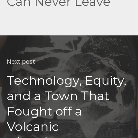
Can Never Leave
Next post
Technology, Equity,
and a Town That
Fought off a
Volcanic