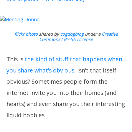
flickr photo
shared by
cogdogblog
under a
Creative
Commons ( BY-SA ) license
This is
the kind of stuff that happens when
you share what’s obvious
. Isn’t that itself
obvious? Sometimes people form the
internet invite you into their homes (and
hearts) and even share you their interesting
liquid hobbies