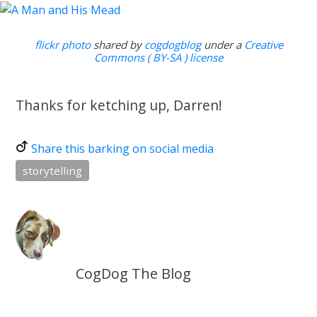
flickr photo
shared by
cogdogblog
under a
Creative
Commons ( BY-SA ) license
Thanks for ketching up, Darren!
Share this barking on social media
storytelling
CogDog The Blog