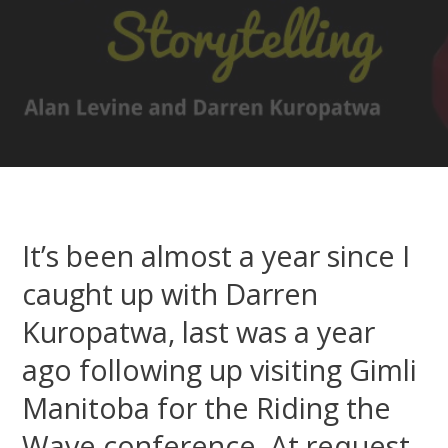
It’s been almost a year since I
caught up with Darren
Kuropatwa, last was a year
ago following up visiting Gimli
Manitoba for the Riding the
Wave conference. At request