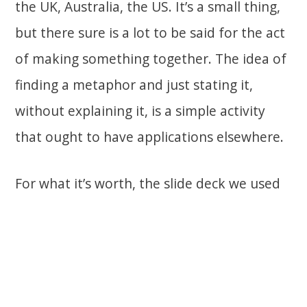
the UK, Australia, the US. It’s a small thing,
but there sure is a lot to be said for the act
of making something together. The idea of
finding a metaphor and just stating it,
without explaining it, is a simple activity
that ought to have applications elsewhere.
For what it’s worth, the slide deck we used