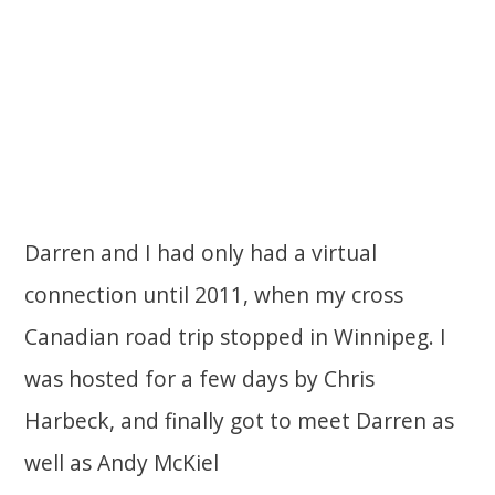
Darren and I had only had a virtual
connection until 2011, when my cross
Canadian road trip stopped in Winnipeg. I
was hosted for a few days by Chris
Harbeck, and finally got to meet Darren as
well as Andy McKiel