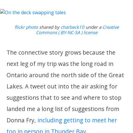
flickr photo
shared by
charbeck10
under a
Creative
Commons ( BY-NC-SA ) license
The connective story grows because the
next leg of my trip was the long road in
Ontario around the north side of the Great
Lakes. A tweet out into the air asking for
suggestions that to see and where to stop
landed me a long list of suggestions from
Donna Fry,
including getting to meet her
too in person in Thunder Bay
.