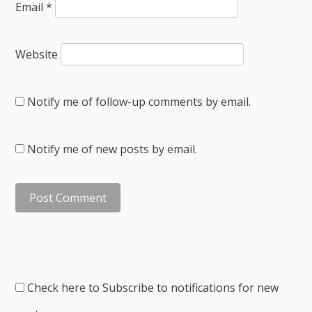
Email
*
Website
Notify me of follow-up comments by email.
Notify me of new posts by email.
Check here to Subscribe to notifications for new