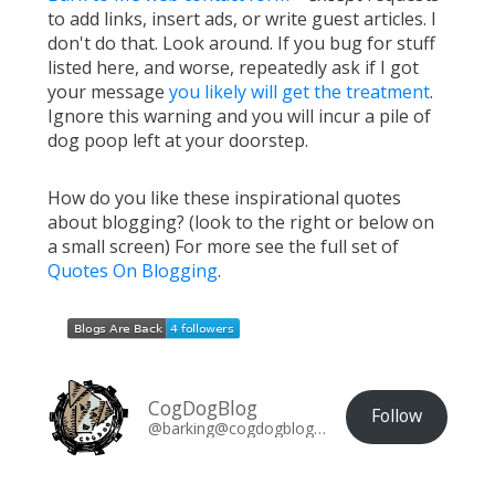
to add links, insert ads, or write guest articles. I
don't do that. Look around. If you bug for stuff
listed here, and worse, repeatedly ask if I got
your message
you likely will get the treatment
.
Ignore this warning and you will incur a pile of
dog poop left at your doorstep.
How do you like these inspirational quotes
about blogging? (look to the right or below on
a small screen) For more see the full set of
Quotes On Blogging
.
CogDogBlog
Follow
@barking@cogdogblog.com