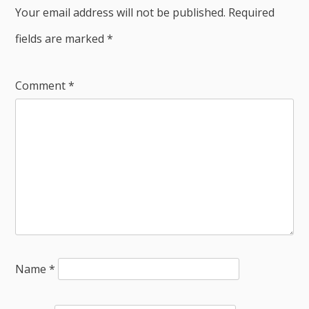
Your email address will not be published.
Required
fields are marked
*
Comment
*
Name
*