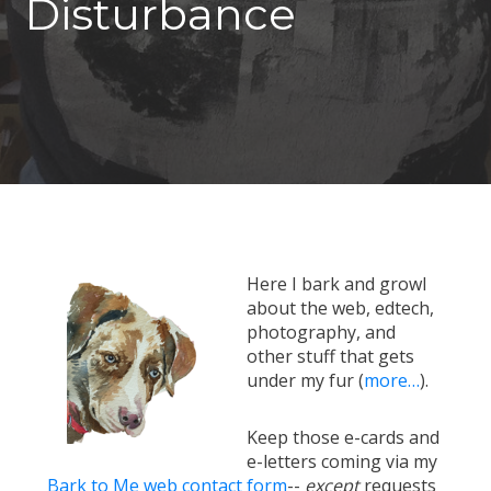
Disturbance
Here I bark and growl
about the web, edtech,
photography, and
other stuff that gets
under my fur (
more…
).
Keep those e-cards and
e-letters coming via my
Bark to Me web contact form
--
except
requests