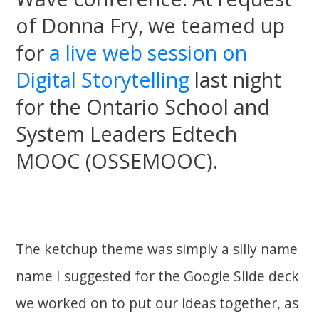
of Donna Fry, we teamed up
for
a live web session on
Digital Storytelling
last night
for the Ontario School and
System Leaders Edtech
MOOC (OSSEMOOC).
The ketchup theme was simply a silly name
name I suggested for the Google Slide deck
we worked on to put our ideas together, as