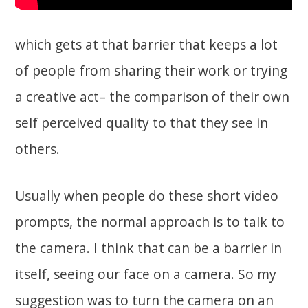
which gets at that barrier that keeps a lot
of people from sharing their work or trying
a creative act– the comparison of their own
self perceived quality to that they see in
others.
Usually when people do these short video
prompts, the normal approach is to talk to
the camera. I think that can be a barrier in
itself, seeing our face on a camera. So my
suggestion was to turn the camera on an