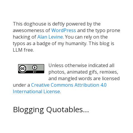
This doghouse is deftly powered by the
awesomeness of
WordPress
and the typo prone
hacking of
Alan Levine
. You can rely on the
typos as a badge of my humanity. This blog is
LLM free.
Unless otherwise indicated all
photos, animated gifs, remixes,
and mangled words are licensed
under a
Creative Commons Attribution 4.0
International License
.
Blogging Quotables...