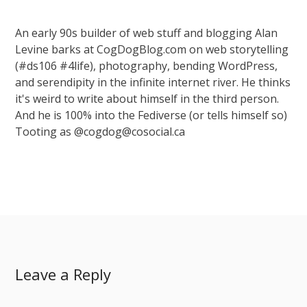
An early 90s builder of web stuff and blogging Alan
Levine barks at CogDogBlog.com on web storytelling
(#ds106 #4life), photography, bending WordPress,
and serendipity in the infinite internet river. He thinks
it's weird to write about himself in the third person.
And he is 100% into the Fediverse (or tells himself so)
Tooting as @cogdog@cosocial.ca
Leave a Reply