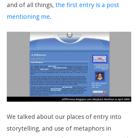
and of all things,
the first entry is a post
mentioning me
.
We talked about our places of entry into
storytelling, and use of metaphors in