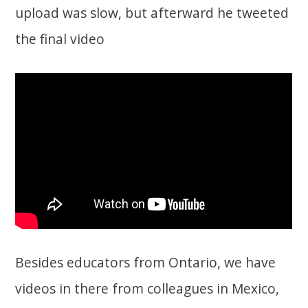
upload was slow, but afterward he tweeted
the final video
Besides educators from Ontario, we have
videos in there from colleagues in Mexico,