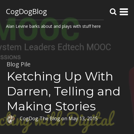
CogDogBlog
Alan Levine barks about and plays with stuff here
Blog Pile
Ketching Up With
Darren, Telling and
Making Stories
CogDog The Blog
on
May 13, 2015