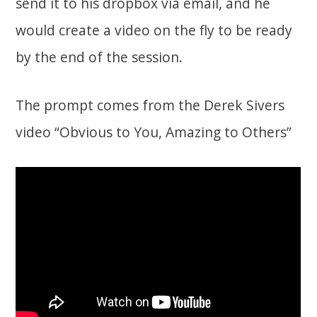
send it to his dropbox via email, and he
would create a video on the fly to be ready
by the end of the session.
The prompt comes from the Derek Sivers
video “Obvious to You, Amazing to Others”