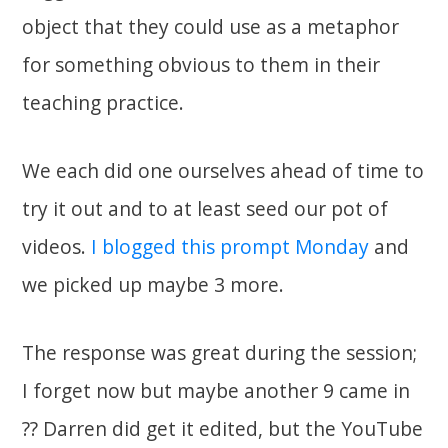
object that they could use as a metaphor
for something obvious to them in their
teaching practice.
We each did one ourselves ahead of time to
try it out and to at least seed our pot of
videos.
I blogged this prompt Monday
and
we picked up maybe 3 more.
The response was great during the session;
I forget now but maybe another 9 came in
?? Darren did get it edited, but the YouTube