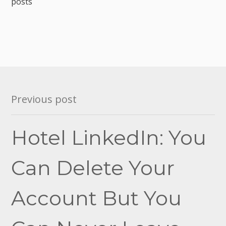
posts
Post
Previous post
navigation
Hotel LinkedIn: You
Can Delete Your
Account But You