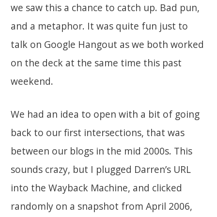
we saw this a chance to catch up. Bad pun,
and a metaphor. It was quite fun just to
talk on Google Hangout as we both worked
on the deck at the same time this past
weekend.
We had an idea to open with a bit of going
back to our first intersections, that was
between our blogs in the mid 2000s. This
sounds crazy, but I plugged Darren’s URL
into the Wayback Machine, and clicked
randomly on a snapshot from April 2006,