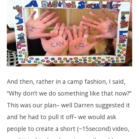
And then, rather in a camp fashion, I said,
“Why don’t we do something like that now?”
This was our plan– well Darren suggested it
and he had to pull it off– we would ask
people to create a short (~15second) video,