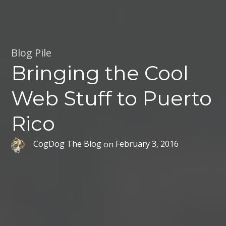
Blog Pile
Bringing the Cool
Web Stuff to Puerto
Rico
CogDog The Blog
on
February 3, 2016