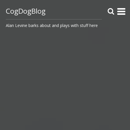
CogDogBlog
Alan Levine barks about and plays with stuff here