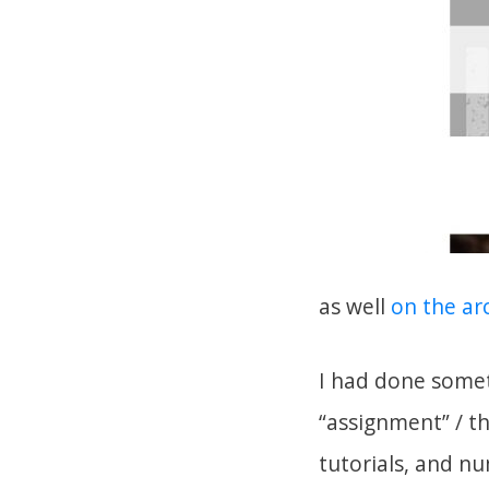
as well
on the arc
I had done somet
“assignment” / t
tutorials, and nu