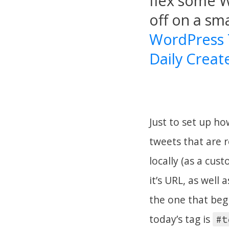
flex some W
off on a sma
WordPress
Daily Create
Just to set up ho
tweets that are r
locally (as a cus
it’s URL, as well
the one that beg
today’s tag is
#t