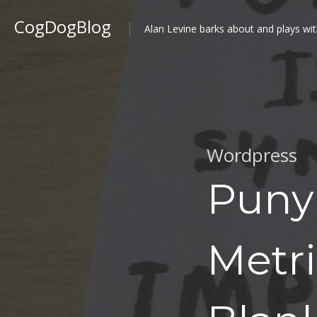
CogDogBlog
Alan Levine barks about and plays wit
Wordpress
Puny 
Metri