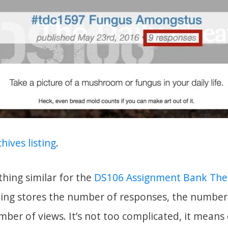
hives listing
.
hing similar for the
DS106 Assignment Bank Th
hing stores the number of responses, the number
mber of views. It’s not too complicated, it mean