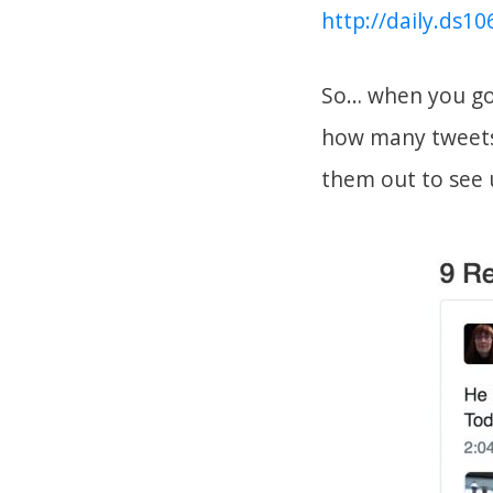
http://daily.ds1
So… when you go 
how many tweets 
them out to see 