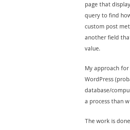
page that display
query to find ho
custom post meta
another field th
value.
My approach for 
WordPress (proba
database/computa
a process than wri
The work is done