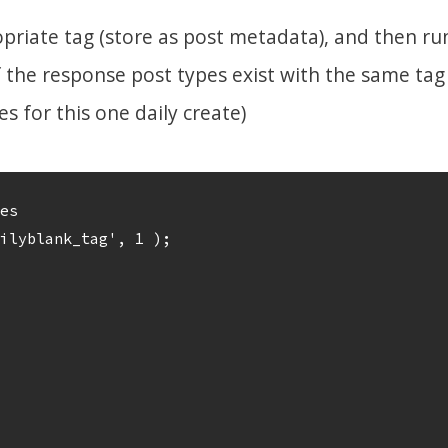
priate tag (store as post metadata), and then run
the response post types exist with the same tag
 for this one daily create)
es

ilyblank_tag', 1 ); 
