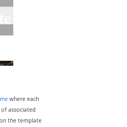
eme
where each
 of associated
s on the template