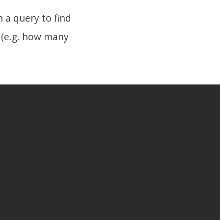
 a query to find
 (e.g. how many