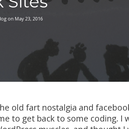
 Sites
log
on
May 23, 2016
he old fart nostalgia and faceboo
time to get back to some coding. I