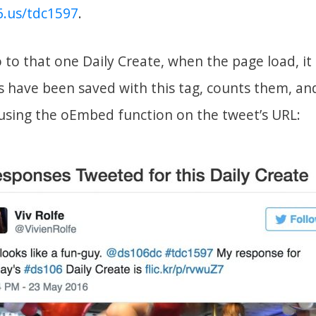
06.us/tdc1597
.
to that one Daily Create, when the page load, it 
have been saved with this tag, counts them, an
using the oEmbed function on the tweet’s URL: