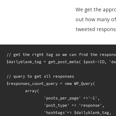
We get the appro
out how many of 
tweeted responses
// get the right tag so we can find the respons
$dailyblank_tag = get_post_meta( $post->ID, 'da
// query to get sll responses

$responses_count_query = new WP_Query( 

	array(

		'posts_per_page' =>'-1', 

		'post_type' => 'response',

		'hashtags'=> $dailyblank_tag, 
