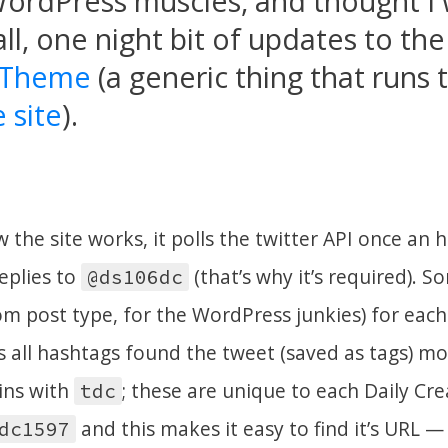
ordPress muscles, and thought I 
ll, one night bit of updates to th
 Theme
(a generic thing that runs
 site
).
w the site works, it polls the twitter API once an h
eplies to
(that’s why it’s required). S
@ds106dc
tom post type, for the WordPress junkies) for each
 as all hashtags found the tweet (saved as tags) m
ins with
; these are unique to each Daily Cr
tdc
and this makes it easy to find it’s URL —
dc1597