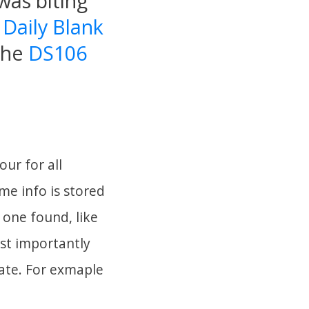
was biting
e
Daily Blank
 the
DS106
our for all
ome info is stored
 one found, like
ost importantly
eate. For exmaple