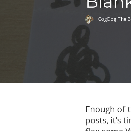
Blank
CogDog The B
Enough of t
posts, it’s 