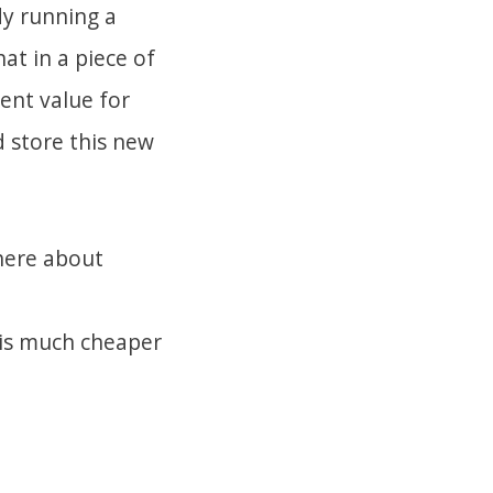
dy running a
at in a piece of
ent value for
d store this new
here about
 is much cheaper