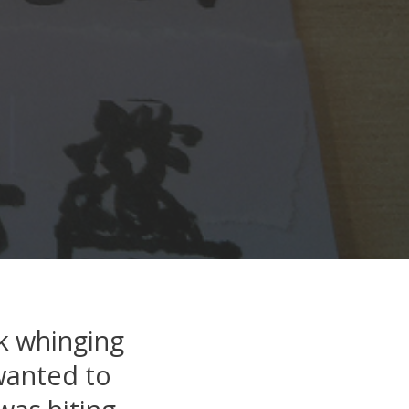
k whinging
 wanted to