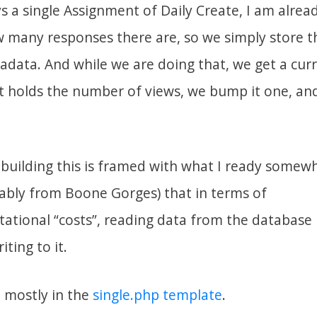
s a single Assignment of Daily Create, I am alrea
w many responses there are, so we simply store th
data. And while we are doing that, we get a curr
at holds the number of views, we bump it one, an
building this is framed with what I ready somew
bly from Boone Gorges) that in terms of
tional “costs”, reading data from the database
ting to it.
 mostly in the
single.php template
.