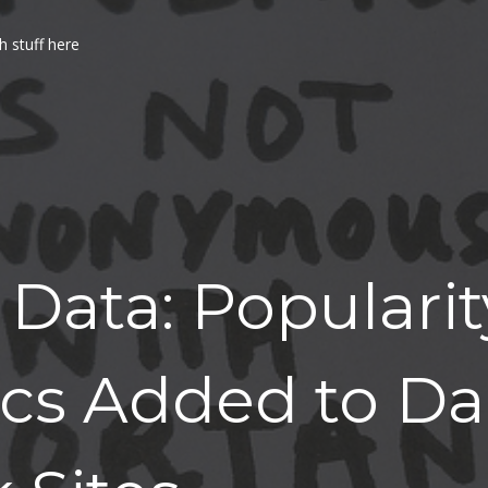
h stuff here
Data: Popularit
cs Added to Dai