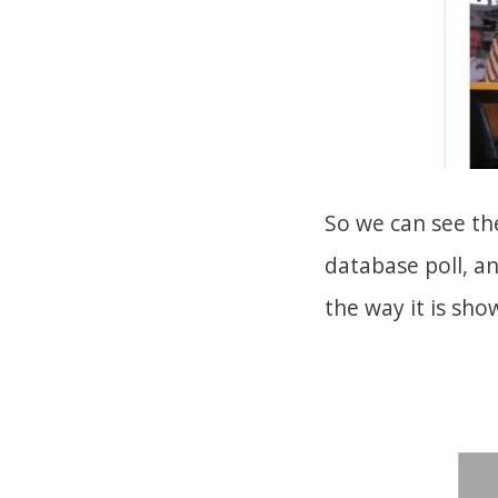
So we can see th
database poll, a
the way it is sho