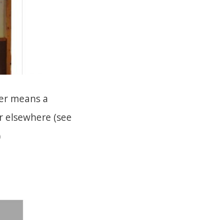
ber means a
r elsewhere (see
)