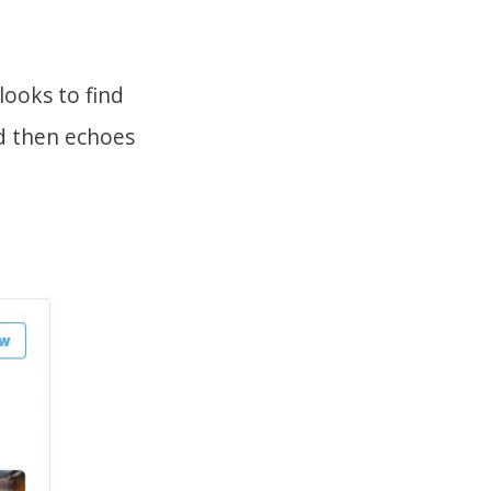
looks to find
d then echoes