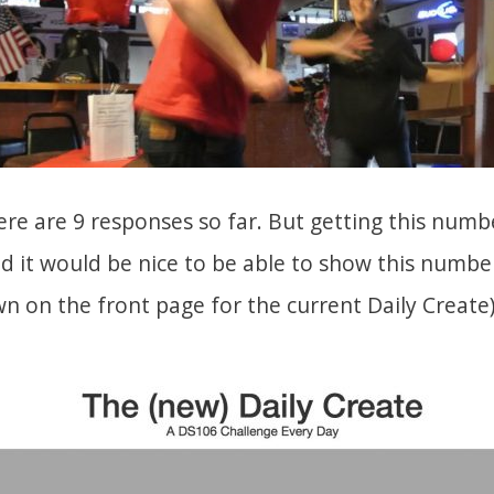
ere are 9 responses so far. But getting this num
nd it would be nice to be able to show this numbe
wn on the front page for the current Daily Create