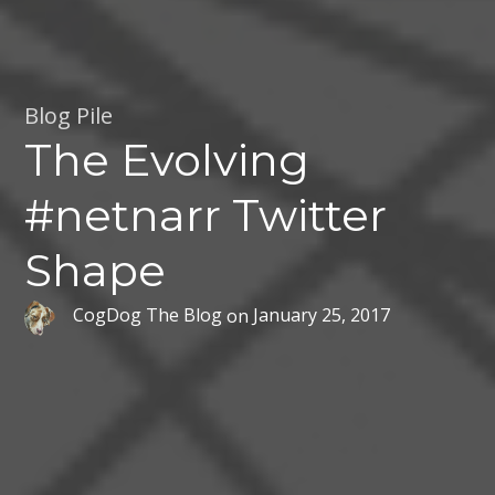
Blog Pile
The Evolving
#netnarr Twitter
Shape
CogDog The Blog
on
January 25, 2017