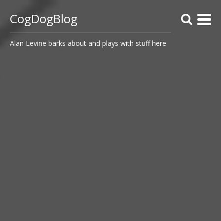
CogDogBlog
Alan Levine barks about and plays with stuff here