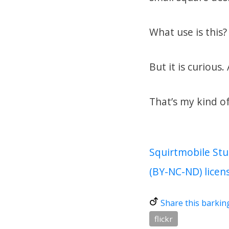
What use is this
But it is curious.
That’s my kind of
Squirtmobile Stu
(BY-NC-ND) licen
Share this barkin
flickr