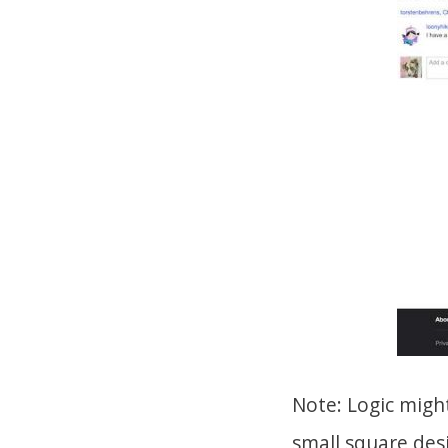
Note: Logic might
small square desi