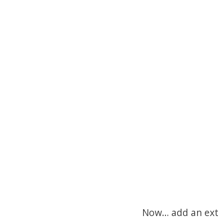
Now… add an extr