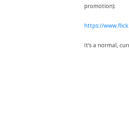
promotion):
https://www.fli
It’s a normal, cur