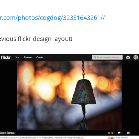
ckr.com/photos/cogdog/32331643261//
vious flickr design layout!