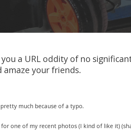
 you a URL oddity of no significant
 amaze your friends.
pretty much because of a typo.
 for one of my recent photos (I kind of like it) (s