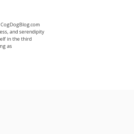
 at CogDogBlog.com
ess, and serendipity
elf in the third
ing as