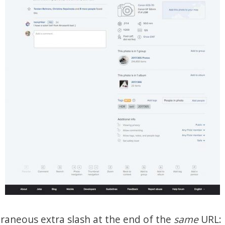
aneous extra slash at the end of the
same
URL: