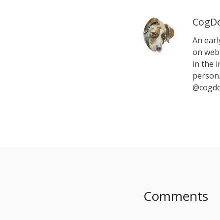
CogDo
An earl
on web 
in the i
person.
@cogdo
Comments