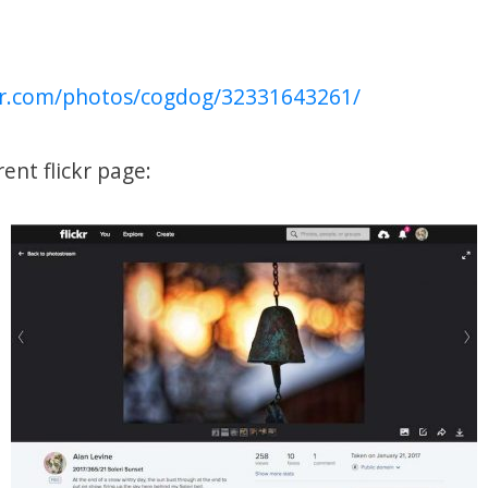
ckr.com/photos/cogdog/32331643261/
rent flickr page: