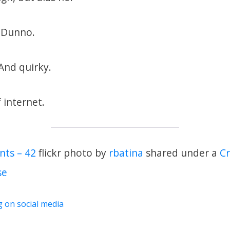
? Dunno.
 And quirky.
 internet.
nts – 42
flickr photo by
rbatina
shared under a
C
se
g on social media