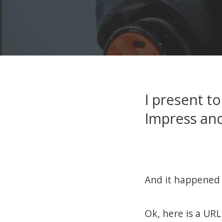
I present to
Impress and
And it happened 
Ok, here is a URL