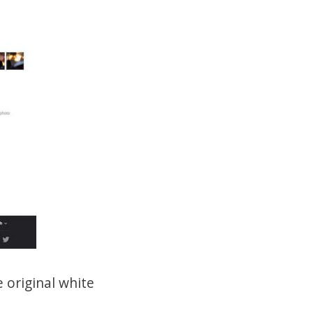
 original white