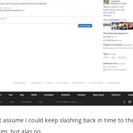
 assume I could keep slashing back in time to the
gn, but alas no.