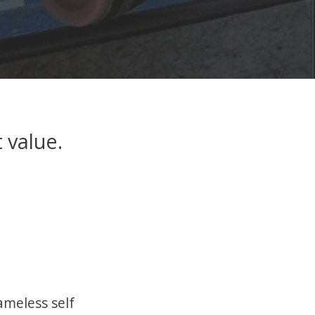
 value.
hameless self