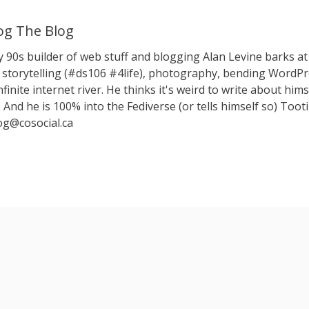
g The Blog
y 90s builder of web stuff and blogging Alan Levine barks
storytelling (#ds106 #4life), photography, bending WordPr
nfinite internet river. He thinks it's weird to write about hims
 And he is 100% into the Fediverse (or tells himself so) Toot
g@cosocial.ca