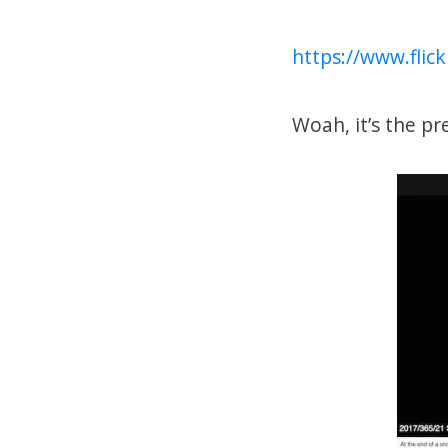
https://www.fli
Woah, it’s the pre