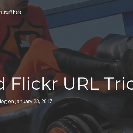
h stuff here
 Flickr URL Tri
log
on
January 23, 2017