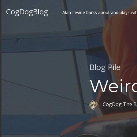
CogDogBlog
Alan Levine barks about and plays wit
Blog Pile
Weird
CogDog The B