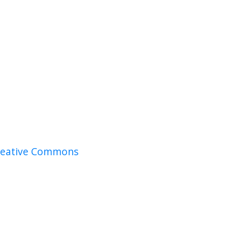
reative Commons