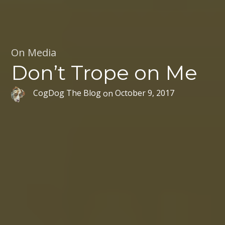
On Media
Don’t Trope on Me
CogDog The Blog
on
October 9, 2017