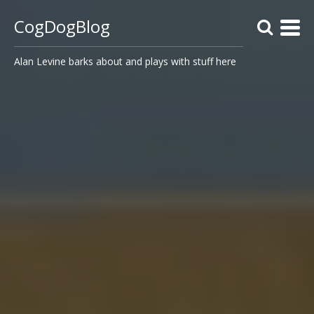
CogDogBlog
Alan Levine barks about and plays with stuff here