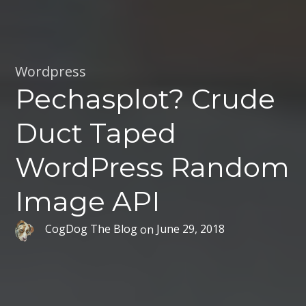
Wordpress
Pechasplot? Crude
Duct Taped
WordPress Random
Image API
CogDog The Blog
on
June 29, 2018