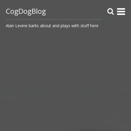
CogDogBlog
Alan Levine barks about and plays with stuff here