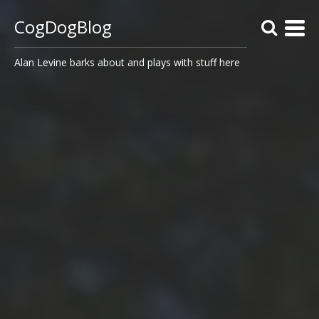
CogDogBlog
Alan Levine barks about and plays with stuff here