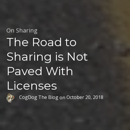
On Sharing
The Road to
Sharing is Not
Paved With
Licenses
CogDog The Blog
on
October 20, 2018