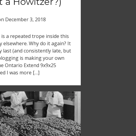
it a Howitzer?)
on
December 3, 2018
s a repeated trope inside this
 elsewhere. Why do it again? It
last (and consistently late, but
blogging is making your own
the Ontario Extend 9x9x25
ized I was more […]