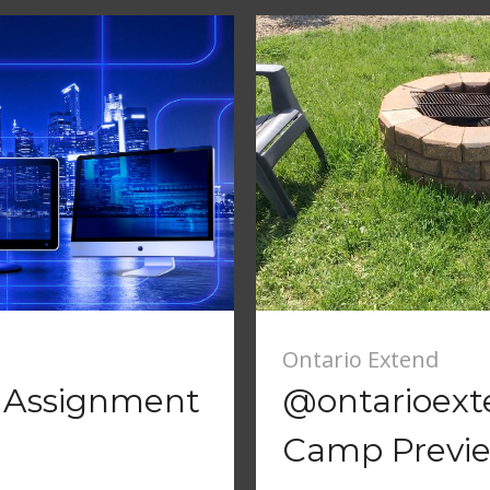
Ontario Extend
6 Assignment
@ontarioex
Camp Previ