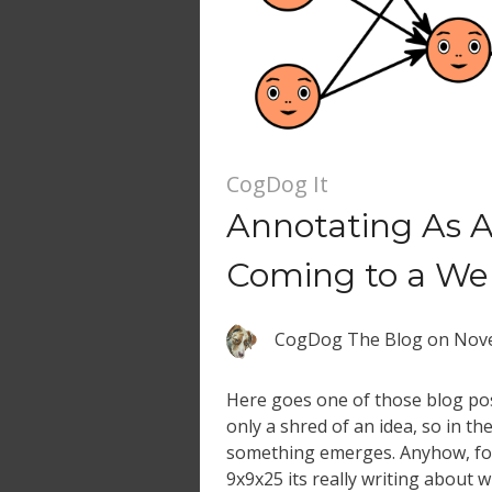
CogDog It
Annotating As 
Coming to a We
CogDog The Blog
on
Nove
Here goes one of those blog pos
only a shred of an idea, so in th
something emerges. Anyhow, for
9x9x25 its really writing about 