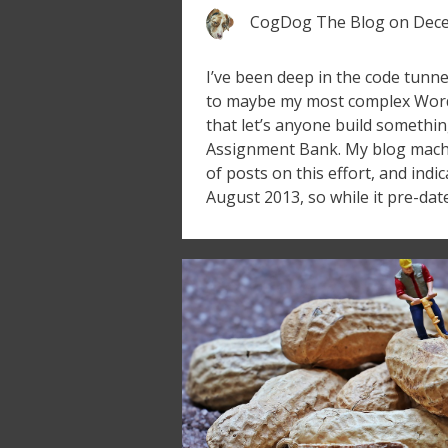
CogDog The Blog
on
Dece
I’ve been deep in the code tunne
to maybe my most complex Wor
that let’s anyone build somethin
Assignment Bank. My blog machin
of posts on this effort, and indi
August 2013, so while it pre-dat