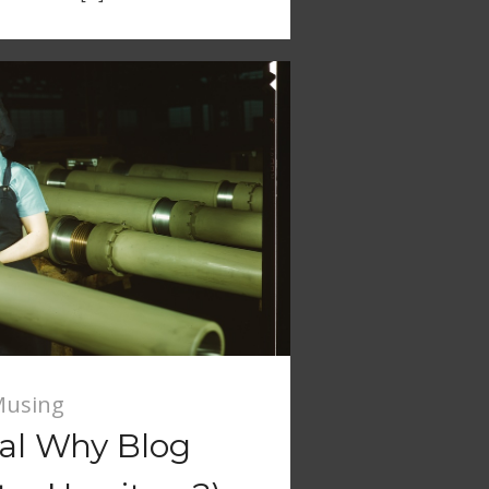
using
ial Why Blog