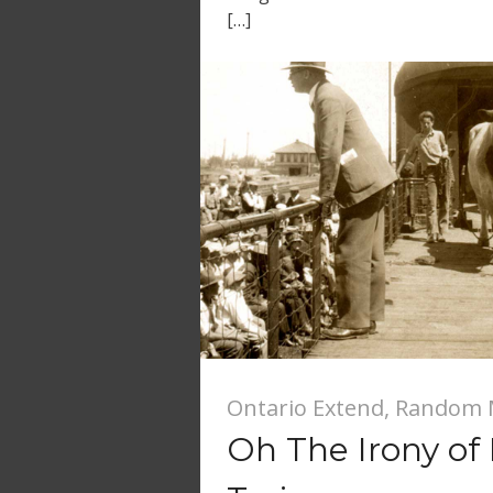
[…]
Ontario Extend
,
Random 
Oh The Irony of 