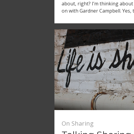
about, right? I’m thinking about
on with Gardner Campbell. Yes, 
On Sharing