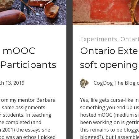
Experiments
,
Ontar
nd mOOC
Ontario Ext
Participants
soft opening
h 13, 2019
CogDog The Blog
 from my mentor Barbara
Yes, life gets curse-like
he same assignments
something you end up usi
r students. In teaching
hosted mOOC (medium siz
she completed (and
been working on is getting
n 2001) the essays she
this remains to be blogge
oo was an ethos I picked
blogged?), but I assemble