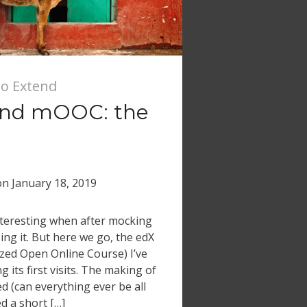
io Extend
end mOOC: the
on
January 18, 2019
 interesting when after mocking
ng it. But here we go, the edX
ed Open Online Course) I’ve
 its first visits. The making of
d (can everything ever be all
d a short […]