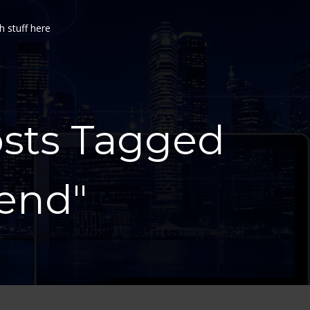
h stuff here
osts Tagged
tend"