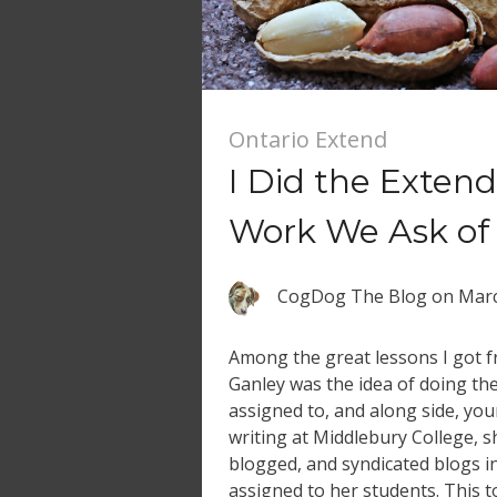
Ontario Extend
I Did the Exte
Work We Ask of 
CogDog The Blog
on
Marc
Among the great lessons I got
Ganley was the idea of doing t
assigned to, and along side, you
writing at Middlebury College, 
blogged, and syndicated blogs i
assigned to her students. This t