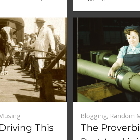
Musing
Blogging
,
Random M
Driving This
The Proverb