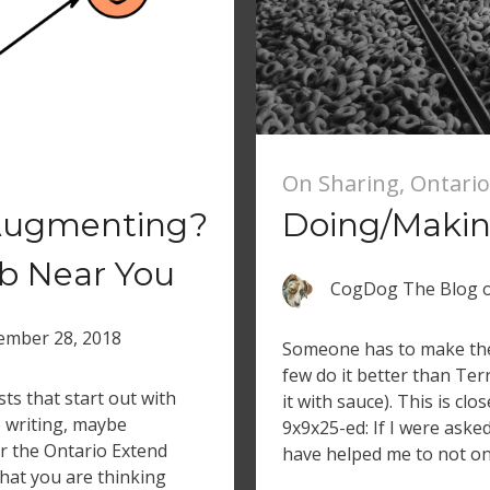
On Sharing
,
Ontario
Augmenting?
Doing/Making
b Near You
CogDog The Blog
mber 28, 2018
Someone has to make the 
few do it better than Te
ts that start out with
it with sauce). This is cl
e writing, maybe
9x9x25-ed: If I were aske
 the Ontario Extend
have helped me to not on
what you are thinking