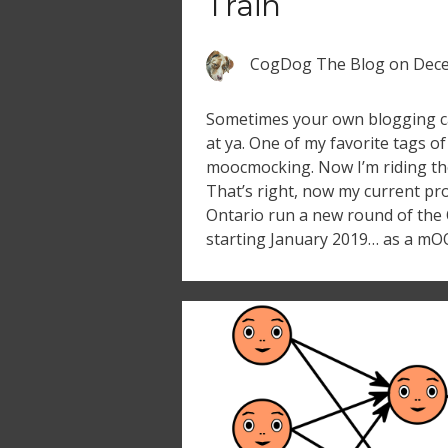
Train
CogDog The Blog
on
Dece
Sometimes your own blogging c
at ya. One of my favorite tags o
moocmocking. Now I’m riding th
That’s right, now my current pr
Ontario run a new round of the 
starting January 2019… as a mO