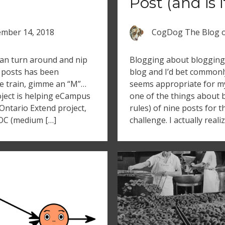
Post (and is 
mber 14, 2018
CogDog The Blog
an turn around and nip
Blogging about blogging i
f posts has been
blog and I’d bet commonly
e train, gimme an “M”…
seems appropriate for my 
oject is helping eCampus
one of the things about 
Ontario Extend project,
rules) of nine posts for 
OC (medium […]
challenge. I actually real