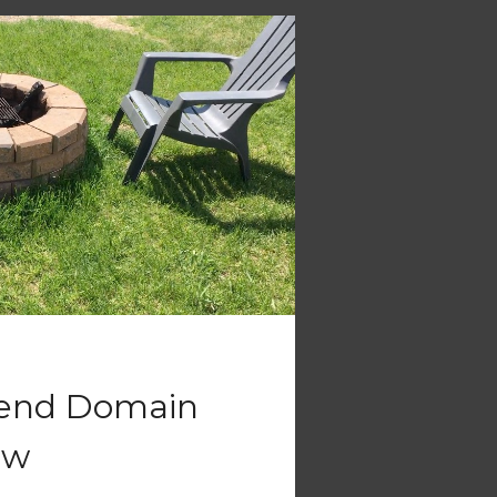
tend Domain
ew