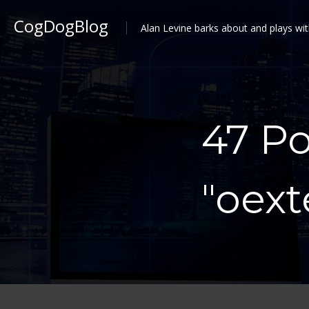
CogDogBlog
Alan Levine barks about and plays wit
47 P
"oex