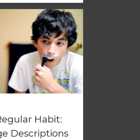
Regular Habit:
e Descriptions