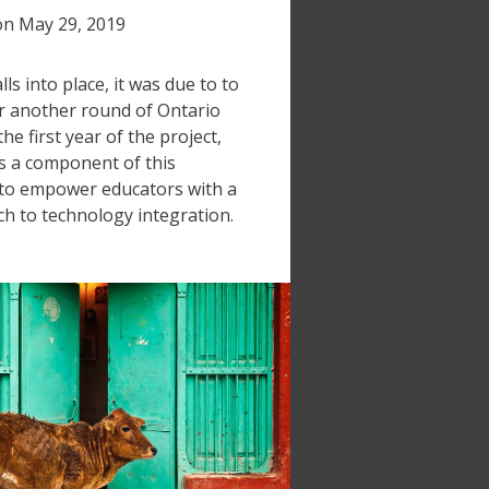
on
May 29, 2019
ls into place, it was due to to
r another round of Ontario
e first year of the project,
 a component of this
 to empower educators with a
h to technology integration.