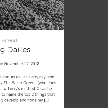
 Extend
 Dailies
on
November 22, 2018
donuts dailies every day, and
rry The Baker Greene (who does
ose to Terry’s method: Or as he
d to name the top 2 things that
ly develop and hone my […]