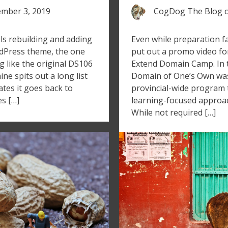
mber 3, 2019
CogDog The Blog
ls rebuilding and adding
Even while preparation fal
dPress theme, the one
put out a promo video fo
g like the original DS106
Extend Domain Camp. In th
e spits out a long list
Domain of One’s Own was
cates it goes back to
provincial-wide program
es […]
learning-focused approac
While not required […]