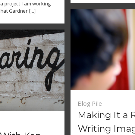
 a project I am working
that Gardner […]
Blog Pile
Making It a 
Writing Imag