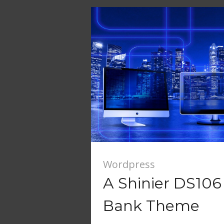
Wordpress
A Shinier DS10
Bank Theme