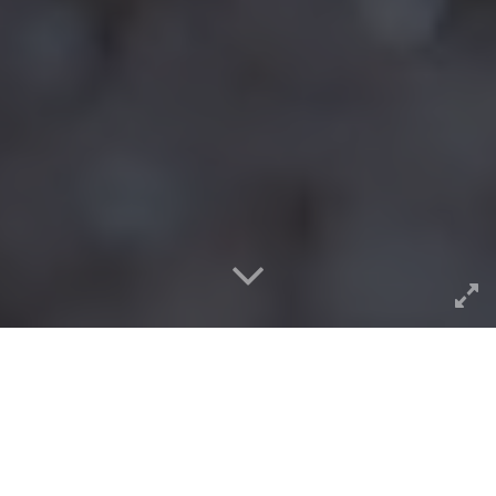
Among the great lessons I got from
my mentor Barbara
Ganley
was the idea of doing the same assignments
assigned to, and along side, your students. In teaching
writing at Middlebury College, she completed (and blogged,
and syndicated blogs in 2001) the essays she assigned to