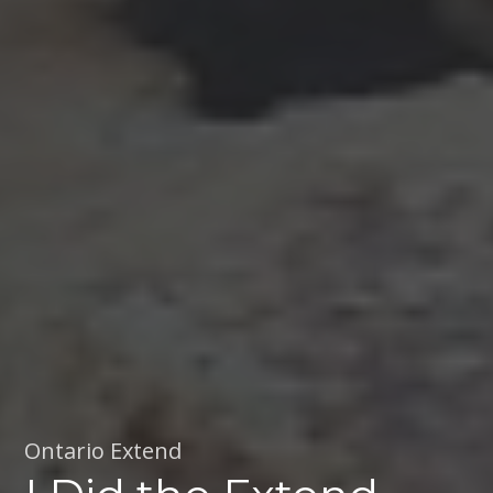
Ontario Extend