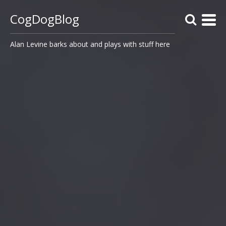
CogDogBlog
Alan Levine barks about and plays with stuff here