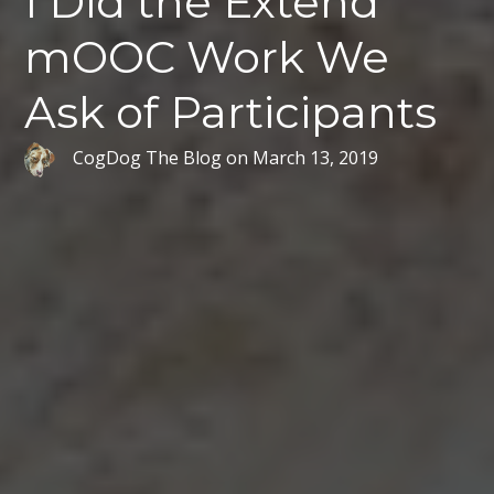
I Did the Extend
mOOC Work We
Ask of Participants
CogDog The Blog
on
March 13, 2019