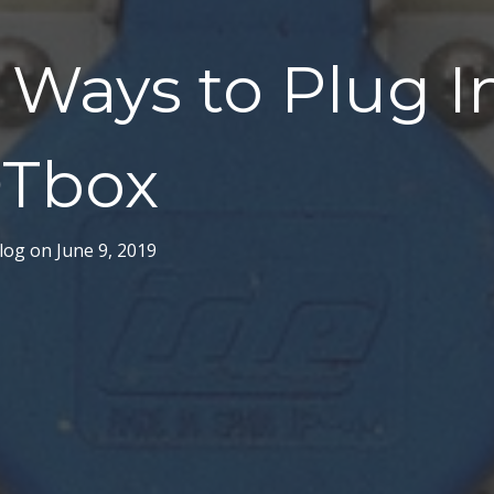
Ways to Plug I
Tbox
log
on
June 9, 2019