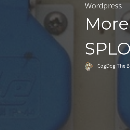
Wordpress
More 
SPLO
CogDog The B