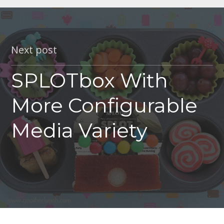
Next post
SPLOTbox With
More Configurable
Media Variety