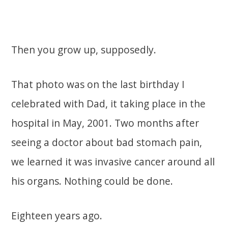
Then you grow up, supposedly.
That photo was on the last birthday I
celebrated with Dad, it taking place in the
hospital in May, 2001. Two months after
seeing a doctor about bad stomach pain,
we learned it was invasive cancer around all
his organs. Nothing could be done.
Eighteen years ago.