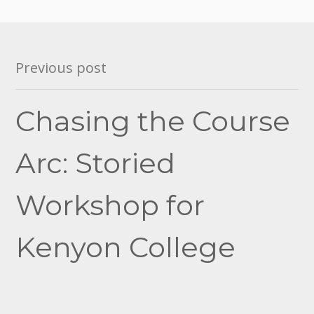
Post
Previous post
navigation
Chasing the Course
Arc: Storied
Workshop for
Kenyon College