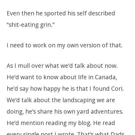
Even then he sported his self described
“shit-eating grin.”
I need to work on my own version of that.
As I mull over what we’d talk about now.
He’d want to know about life in Canada,
he’d say how happy he is that I found Cori.
We’d talk about the landscaping we are
doing, he’s share his own yard adventures.
He’d mention reading my blog. He read
every single post I wrote. That’s what Dads