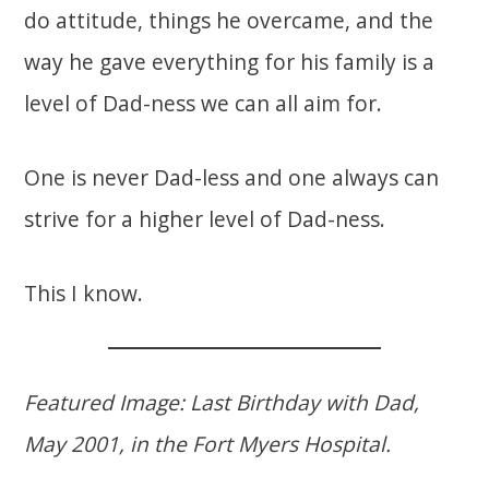
do attitude, things he overcame, and the
way he gave everything for his family is a
level of Dad-ness we can all aim for.
One is never Dad-less and one always can
strive for a higher level of Dad-ness.
This I know.
Featured Image: Last Birthday with Dad,
May 2001, in the Fort Myers Hospital.