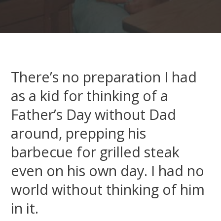
There’s no preparation I had
as a kid for thinking of a
Father’s Day without Dad
around, prepping his
barbecue for grilled steak
even on his own day. I had no
world without thinking of him
in it.