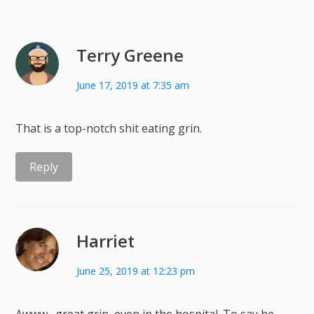
Terry Greene
June 17, 2019 at 7:35 am
That is a top-notch shit eating grin.
Reply
Harriet
June 25, 2019 at 12:23 pm