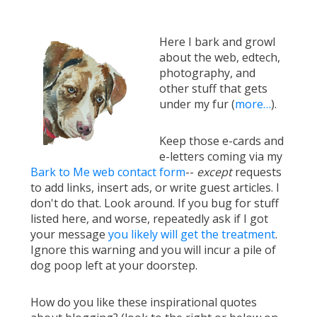
Here I bark and growl
about the web, edtech,
photography, and
other stuff that gets
under my fur (
more…
).
Keep those e-cards and
e-letters coming via my
Bark to Me web contact form
--
except
requests
to add links, insert ads, or write guest articles. I
don't do that. Look around. If you bug for stuff
listed here, and worse, repeatedly ask if I got
your message
you likely will get the treatment
.
Ignore this warning and you will incur a pile of
dog poop left at your doorstep.
How do you like these inspirational quotes