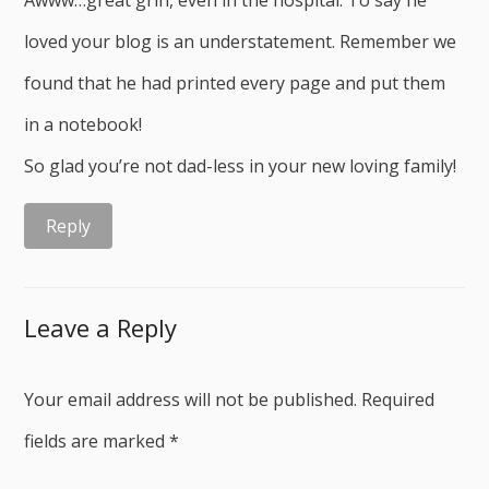
Awww…great grin, even in the hospital. To say he
loved your blog is an understatement. Remember we
found that he had printed every page and put them
in a notebook!
So glad you’re not dad-less in your new loving family!
Reply
Leave a Reply
Your email address will not be published.
Required
fields are marked
*