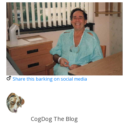
Share this barking on social media
CogDog The Blog