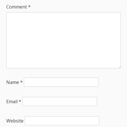
Comment
*
Name
*
Email
*
Website