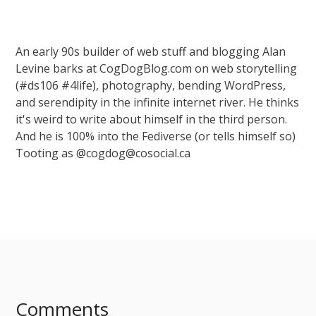
An early 90s builder of web stuff and blogging Alan
Levine barks at CogDogBlog.com on web storytelling
(#ds106 #4life), photography, bending WordPress,
and serendipity in the infinite internet river. He thinks
it's weird to write about himself in the third person.
And he is 100% into the Fediverse (or tells himself so)
Tooting as @cogdog@cosocial.ca
Comments