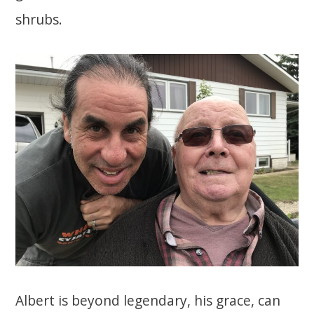
shrubs.
Albert is beyond legendary, his grace, can