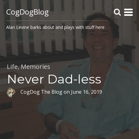
CogDogBlog
Alan Levine barks about and plays with stuff here
Life
,
Memories
Never Dad-less
CogDog The Blog
on
June 16, 2019