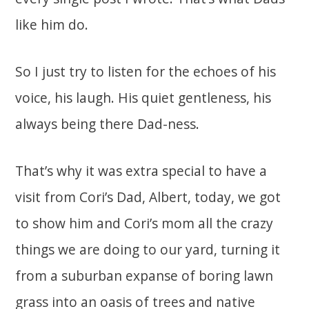
like him do.
So I just try to listen for the echoes of his
voice, his laugh. His quiet gentleness, his
always being there Dad-ness.
That’s why it was extra special to have a
visit from Cori’s Dad, Albert, today, we got
to show him and Cori’s mom all the crazy
things we are doing to our yard, turning it
from a suburban expanse of boring lawn
grass into an oasis of trees and native