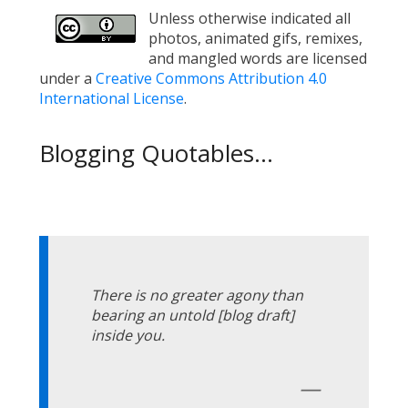
Unless otherwise indicated all
photos, animated gifs, remixes,
and mangled words are licensed
under a
Creative Commons Attribution 4.0
International License
.
Blogging Quotables...
There is no greater agony than
bearing an untold [blog draft]
inside you.
—