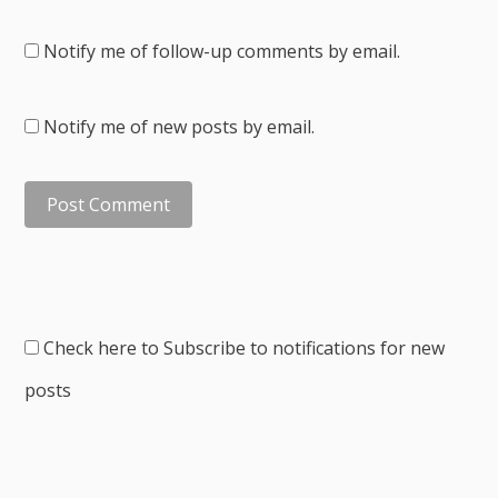
Notify me of follow-up comments by email.
Notify me of new posts by email.
Check here to Subscribe to notifications for new
posts