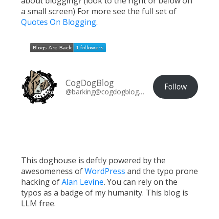
about blogging? (look to the right or below on
a small screen) For more see the full set of
Quotes On Blogging
.
CogDogBlog
Follow
@barking@cogdogblog.com
This doghouse is deftly powered by the
awesomeness of
WordPress
and the typo prone
hacking of
Alan Levine
. You can rely on the
typos as a badge of my humanity. This blog is
LLM free.