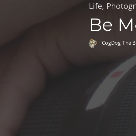
Life
,
Photog
Be M
CogDog The B