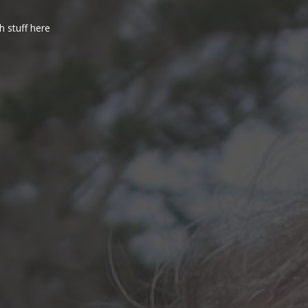
h stuff here