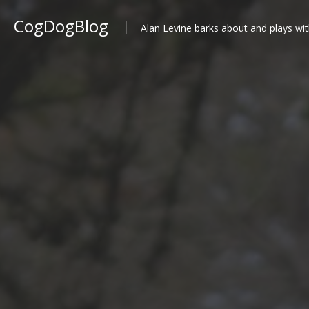
CogDogBlog
Alan Levine barks about and plays wit