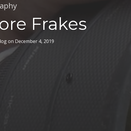
raphy
ore Frakes
log
on
December 4, 2019