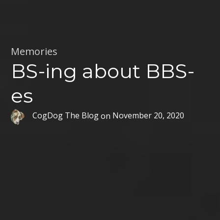
Memories
BS-ing about BBS-
es
CogDog The Blog
on
November 20, 2020