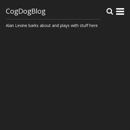
CogDogBlog
Alan Levine barks about and plays with stuff here