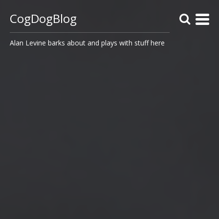
CogDogBlog
Alan Levine barks about and plays with stuff here