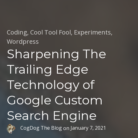
Coding
,
Cool Tool Fool
,
Experiments
,
Wordpress
Sharpening The
Trailing Edge
Technology of
Google Custom
Search Engine
CogDog The Blog
on
January 7, 2021