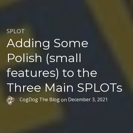
SPLOT
Adding Some
Polish (small
features) to the
Three Main SPLOTs
CogDog The Blog
on
December 3, 2021