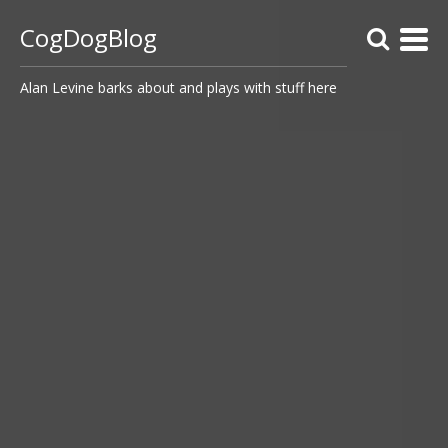
CogDogBlog
Alan Levine barks about and plays with stuff here