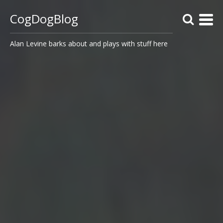
CogDogBlog
Alan Levine barks about and plays with stuff here