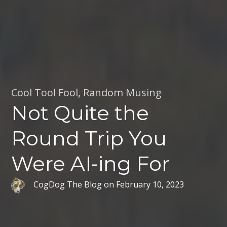
Cool Tool Fool
,
Random Musing
Not Quite the
Round Trip You
Were AI-ing For
CogDog The Blog
on
February 10, 2023