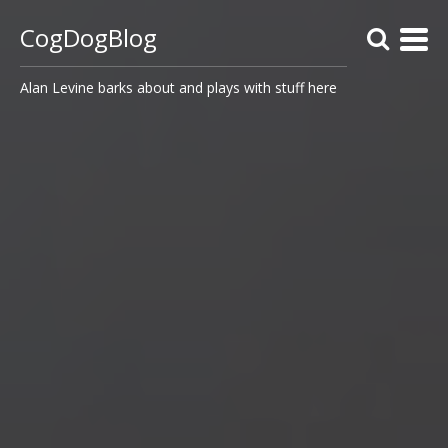
CogDogBlog
Alan Levine barks about and plays with stuff here