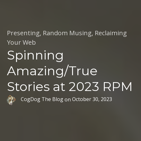
Presenting
,
Random Musing
,
Reclaiming
Your Web
Spinning
Amazing/True
Stories at 2023 RPM
CogDog The Blog
on
October 30, 2023