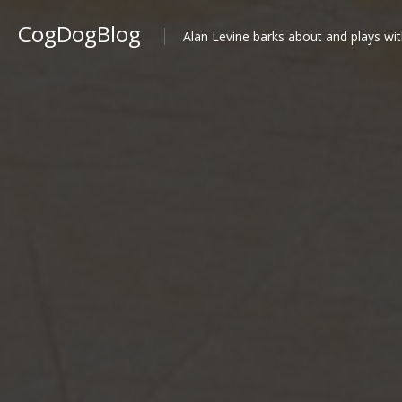
CogDogBlog
Alan Levine barks about and plays wit