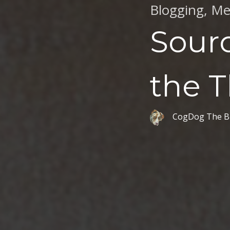
Blogging
,
Me
Sourc
the 
CogDog The B