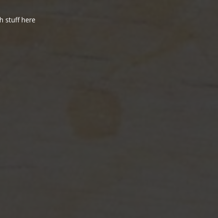
h stuff here