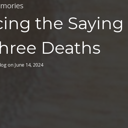
mories
ing the Saying 
Three Deaths
log
on
June 14, 2024