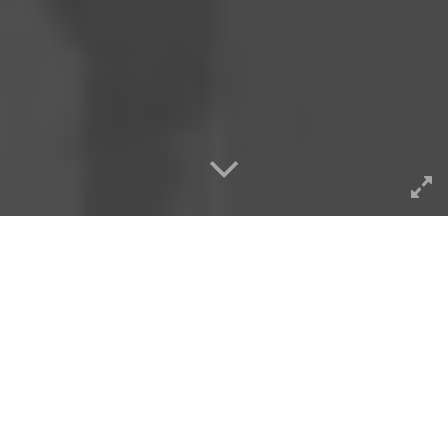
It’s meaningful to me even if
“nobody” blogs anymore,
these things still work as
generators of potential