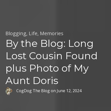
Blogging
,
Life
,
Memories
By the Blog: Long
Lost Cousin Found
plus Photo of My
Aunt Doris
CogDog The Blog
on
June 12, 2024