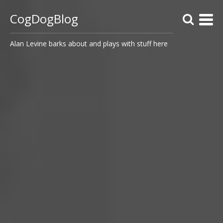
CogDogBlog
Alan Levine barks about and plays with stuff here