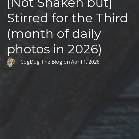
[Not Shaken but]
Stirred for the Third
(month of daily
photos in 2026)
CogDog The Blog
on
April 1, 2026