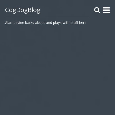
CogDogBlog
Alan Levine barks about and plays with stuff here