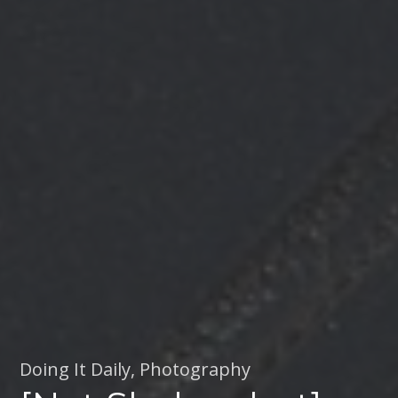
Doing It Daily
,
Photography