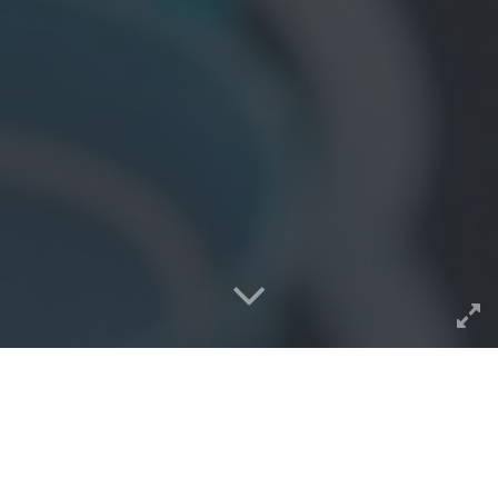
Nobody but me is tracking,
and a delightful thing for my