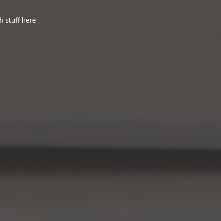
h stuff here