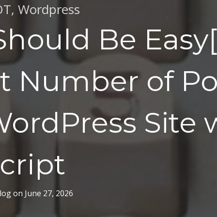
OT
,
Wordpress
Should Be Easy[i
t Number of Pos
ordPress Site 
cript
log
on
June 27, 2026