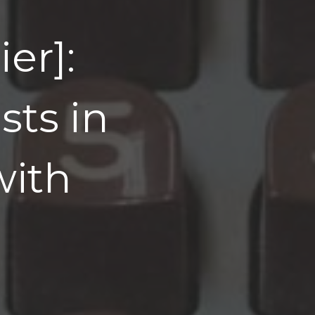
er]:
ts in
with