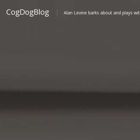
CogDogBlog
Alan Levine barks about and plays wit