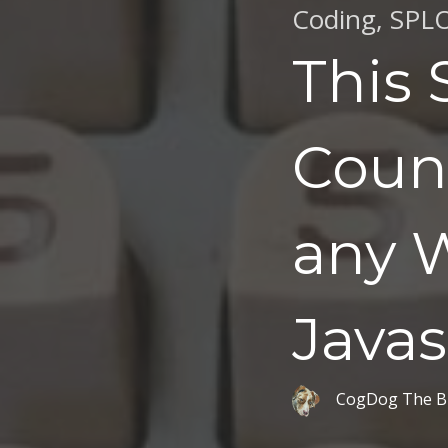
Coding
,
SPL
This 
Coun
any W
Javas
CogDog The B