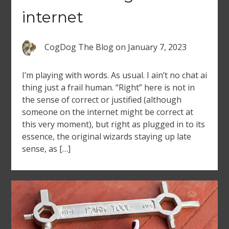
internet
CogDog The Blog
on
January 7, 2023
I’m playing with words. As usual. I ain’t no chat ai
thing just a frail human. “Right” here is not in
the sense of correct or justified (although
someone on the internet might be correct at
this very moment), but right as plugged in to its
essence, the original wizards staying up late
sense, as […]