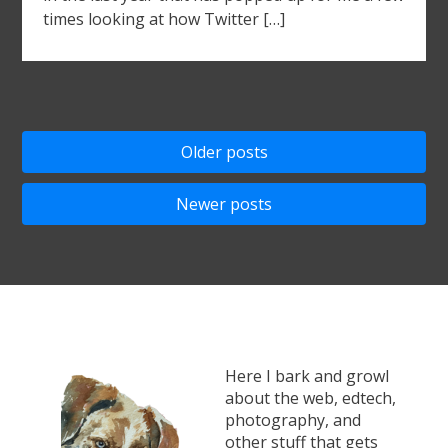
times looking at how Twitter […]
Posts
Older posts
navigation
Newer posts
Here I bark and growl
about the web, edtech,
photography, and
other stuff that gets