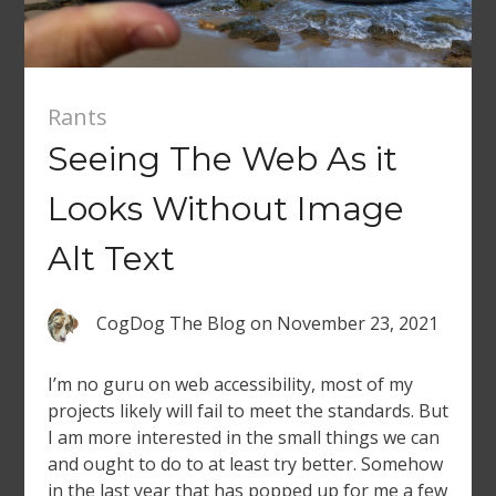
Rants
Seeing The Web As it
Looks Without Image
Alt Text
CogDog The Blog
on
November 23, 2021
I’m no guru on web accessibility, most of my
projects likely will fail to meet the standards. But
I am more interested in the small things we can
and ought to do to at least try better. Somehow
in the last year that has popped up for me a few