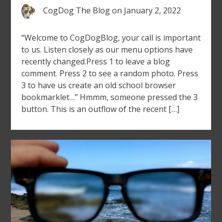
CogDog The Blog
on
January 2, 2022
“Welcome to CogDogBlog, your call is important
to us. Listen closely as our menu options have
recently changed.Press 1 to leave a blog
comment. Press 2 to see a random photo. Press
3 to have us create an old school browser
bookmarklet…” Hmmm, someone pressed the 3
button. This is an outflow of the recent […]