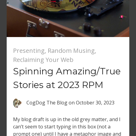
Presenting
,
Random Musing
,
Reclaiming Your Web
Spinning Amazing/True
Stories at 2023 RPM
CogDog The Blog
on
October 30, 2023
My blog draft is up in the old grey matter, and I
can’t seem to start typing in this box (not a
prompt one) until I have a metaphor image and