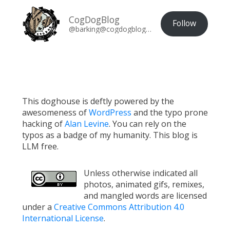
CogDogBlog
Follow
@barking@cogdogblog.com
This doghouse is deftly powered by the
awesomeness of
WordPress
and the typo prone
hacking of
Alan Levine
. You can rely on the
typos as a badge of my humanity. This blog is
LLM free.
Unless otherwise indicated all
photos, animated gifs, remixes,
and mangled words are licensed
under a
Creative Commons Attribution 4.0
International License
.