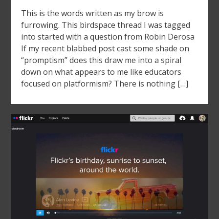
This is the words written as my brow is
furrowing. This birdspace thread I was tagged
into started with a question from Robin Derosa
If my recent blabbed post cast some shade on
“promptism” does this draw me into a spiral
down on what appears to me like educators
focused on platformism? There is nothing […]