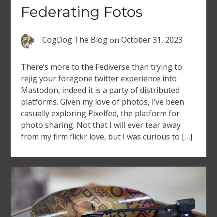
Federating Fotos
CogDog The Blog
on
October 31, 2023
There’s more to the Fediverse than trying to
rejig your foregone twitter experience into
Mastodon, indeed it is a party of distributed
platforms. Given my love of photos, I’ve been
casually exploring Pixelfed, the platform for
photo sharing. Not that I will ever tear away
from my firm flickr love, but I was curious to […]