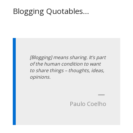
Blogging Quotables...
[Blogging] means sharing. It’s part
of the human condition to want
to share things – thoughts, ideas,
opinions.
—
Paulo Coelho