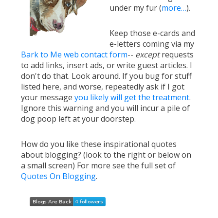
under my fur (
more…
).
Keep those e-cards and
e-letters coming via my
Bark to Me web contact form
--
except
requests
to add links, insert ads, or write guest articles. I
don't do that. Look around. If you bug for stuff
listed here, and worse, repeatedly ask if I got
your message
you likely will get the treatment
.
Ignore this warning and you will incur a pile of
dog poop left at your doorstep.
How do you like these inspirational quotes
about blogging? (look to the right or below on
a small screen) For more see the full set of
Quotes On Blogging
.