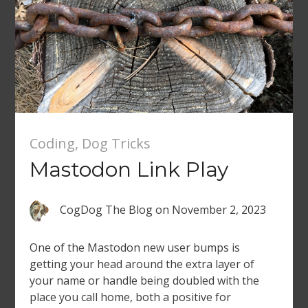
Coding
,
Dog Tricks
Mastodon Link Play
CogDog The Blog
on
November 2, 2023
One of the Mastodon new user bumps is
getting your head around the extra layer of
your name or handle being doubled with the
place you call home, both a positive for