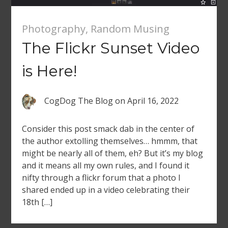
Photography
,
Random Musing
The Flickr Sunset Video
is Here!
CogDog The Blog
on
April 16, 2022
Consider this post smack dab in the center of
the author extolling themselves… hmmm, that
might be nearly all of them, eh? But it’s my blog
and it means all my own rules, and I found it
nifty through a flickr forum that a photo I
shared ended up in a video celebrating their
18th […]