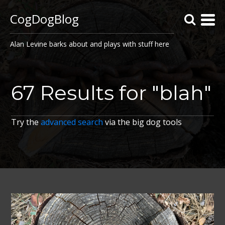
CogDogBlog
Alan Levine barks about and plays with stuff here
67 Results for "blah"
Try the
advanced search
via the big dog tools