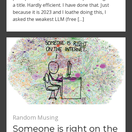
a title. Hardly efficient. I have done that. Just
because it is 2023 and I loathe doing this, I
asked the weakest LLM (free […]
Random Musing
Someone is right on the