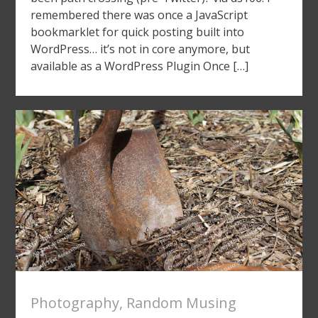
remembered there was once a JavaScript
bookmarklet for quick posting built into
WordPress… it’s not in core anymore, but
available as a WordPress Plugin Once […]
Photography
,
Random Musing