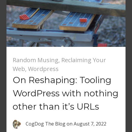
Random Musing
,
Reclaiming Your
Web
,
Wordpress
On Reshaping: Tooling
WordPress with nothing
other than it’s URLs
CogDog The Blog
on
August 7, 2022