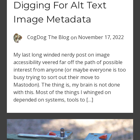
Digging For Alt Text
Image Metadata
CogDog The Blog
on
November 17, 2022
My last long winded nerdy post on image
accessibility veered far off the path of possible
interest from anyone (or maybe everyone is too
busy trying to sort out their move to
Mastodon). The thing is, my brain is not done
with this. Most of the things I whinged on
depended on systems, tools to […]