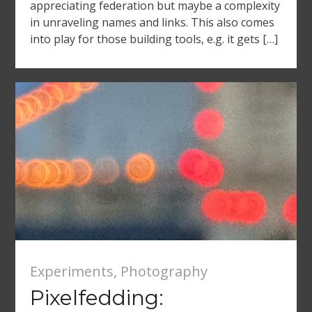
appreciating federation but maybe a complexity
in unraveling names and links. This also comes
into play for those building tools, e.g. it gets […]
Experiments
,
Photography
Pixelfedding: