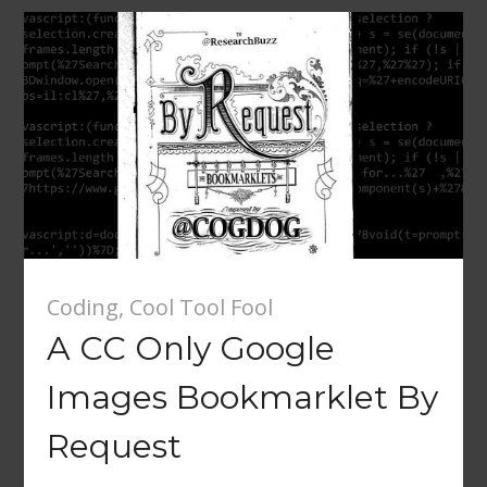
Coding
,
Cool Tool Fool
A CC Only Google
Images Bookmarklet By
Request