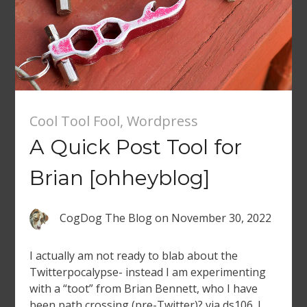
Cool Tool Fool
,
Wordpress
A Quick Post Tool for
Brian [ohheyblog]
CogDog The Blog
on
November 30, 2022
I actually am not ready to blab about the
Twitterpocalypse- instead I am experimenting
with a “toot” from Brian Bennett, who I have
been path crossing (pre-Twitter)? via ds106. I