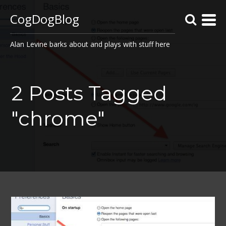
CogDogBlog
Alan Levine barks about and plays with stuff here
2 Posts Tagged
"chrome"