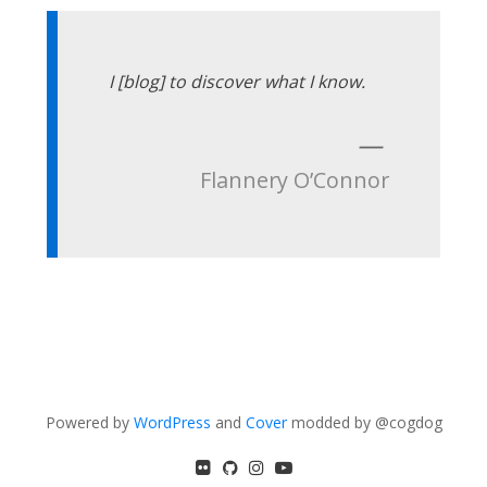
I [blog] to discover what I know.
—
Flannery O’Connor
Powered by
WordPress
and
Cover
modded by @cogdog
flickr
GitHub
Instagram
YouTube