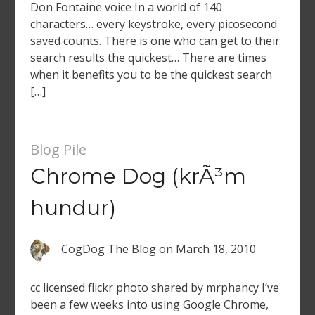
Don Fontaine voice In a world of 140
characters… every keystroke, every picosecond
saved counts. There is one who can get to their
search results the quickest… There are times
when it benefits you to be the quickest search
[…]
Blog Pile
Chrome Dog (krÃ³m
hundur)
CogDog The Blog
on
March 18, 2010
cc licensed flickr photo shared by mrphancy I’ve
been a few weeks into using Google Chrome,