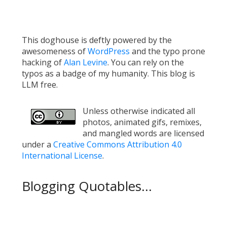
This doghouse is deftly powered by the
awesomeness of
WordPress
and the typo prone
hacking of
Alan Levine
. You can rely on the
typos as a badge of my humanity. This blog is
LLM free.
Unless otherwise indicated all
photos, animated gifs, remixes,
and mangled words are licensed
under a
Creative Commons Attribution 4.0
International License
.
Blogging Quotables...