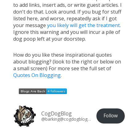
to add links, insert ads, or write guest articles. I
don't do that. Look around. If you bug for stuff
listed here, and worse, repeatedly ask if I got
your message
you likely will get the treatment
.
Ignore this warning and you will incur a pile of
dog poop left at your doorstep.
How do you like these inspirational quotes
about blogging? (look to the right or below on
a small screen) For more see the full set of
Quotes On Blogging
.
CogDogBlog
Follow
@barking@cogdogblog.com