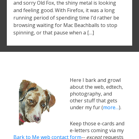
and sorry Old Fox, the shiny metal is looking
and feeling good. With Firefox, it was a long
running period of spending time I’d rather be
browsing waiting for Mac Beachballs to stop
spinning, or that pause when a […]
Here I bark and growl
about the web, edtech,
photography, and
other stuff that gets
under my fur (
more…
).
Keep those e-cards and
e-letters coming via my
Bark to Me web contact form
--
except
requests