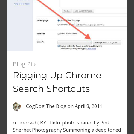
Blog Pile
Rigging Up Chrome
Search Shortcuts
CogDog The Blog
on
April 8, 2011
cc licensed ( BY ) flickr photo shared by Pink
Sherbet Photography Summoning a deep toned