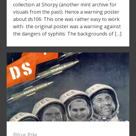
collection at Shorpy (another mint archive for
visuals from the past). Hence a warning poster
about ds106: This one was rather easy to work
with- the original poster was a warning against
the dangers of syphilis: The backgrounds of […]
Blog Pile