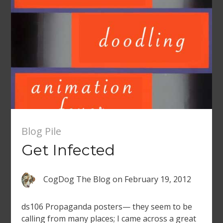
Blog Pile
Get Infected
CogDog The Blog
on
February 19, 2012
ds106 Propaganda posters— they seem to be
calling from many places; I came across a great