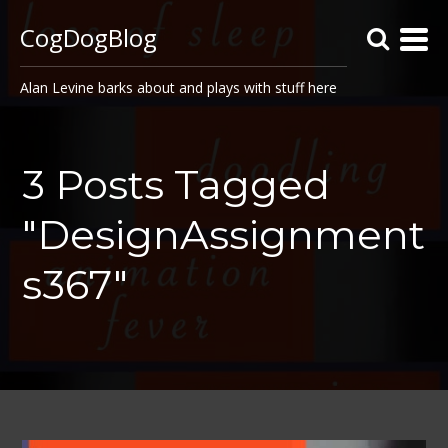
CogDogBlog
Alan Levine barks about and plays with stuff here
3 Posts Tagged
"DesignAssignment
s367"