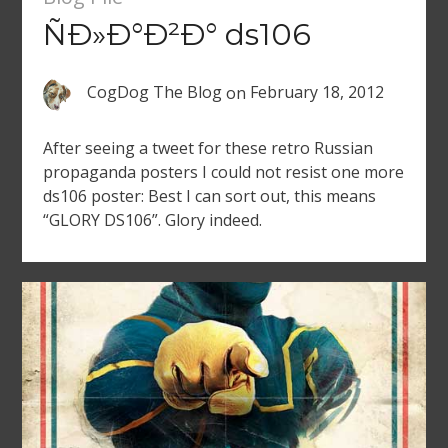
ÑÐ»Ð°Ð²Ð° ds106
CogDog The Blog
on
February 18, 2012
After seeing a tweet for these retro Russian
propaganda posters I could not resist one more
ds106 poster: Best I can sort out, this means
“GLORY DS106”. Glory indeed.