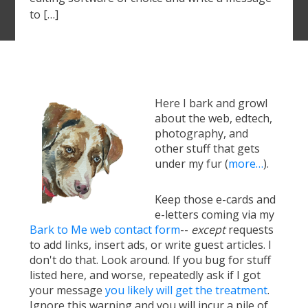
to […]
Here I bark and growl
about the web, edtech,
photography, and
other stuff that gets
under my fur (
more…
).
Keep those e-cards and
e-letters coming via my
Bark to Me web contact form
--
except
requests
to add links, insert ads, or write guest articles. I
don't do that. Look around. If you bug for stuff
listed here, and worse, repeatedly ask if I got
your message
you likely will get the treatment
.
Ignore this warning and you will incur a pile of