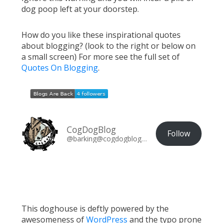
dog poop left at your doorstep.
How do you like these inspirational quotes
about blogging? (look to the right or below on
a small screen) For more see the full set of
Quotes On Blogging
.
CogDogBlog
Follow
@barking@cogdogblog.com
This doghouse is deftly powered by the
awesomeness of
WordPress
and the typo prone