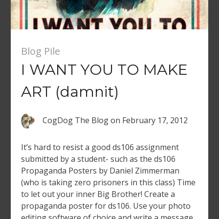
Blog Pile
I WANT YOU TO MAKE
ART (damnit)
CogDog The Blog
on
February 17, 2012
It’s hard to resist a good ds106 assignment
submitted by a student- such as the ds106
Propaganda Posters by Daniel Zimmerman
(who is taking zero prisoners in this class) Time
to let out your inner Big Brother! Create a
propaganda poster for ds106. Use your photo
editing software of choice and write a message