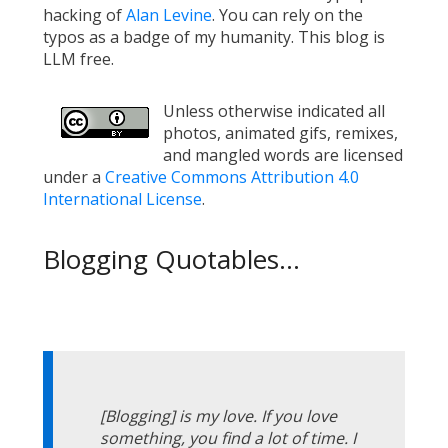
hacking of
Alan Levine
. You can rely on the
typos as a badge of my humanity. This blog is
LLM free.
Unless otherwise indicated all
photos, animated gifs, remixes,
and mangled words are licensed
under a
Creative Commons Attribution 4.0
International License
.
Blogging Quotables...
[Blogging] is my love. If you love
something, you find a lot of time. I