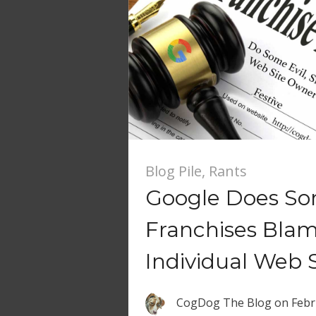
Blog Pile
,
Rants
Google Does So
Franchises Blam
Individual Web S
CogDog The Blog
on
Febr