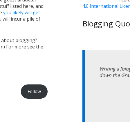
tuff listed here, and
4.0 International Lice
ge
you likely will get
will incur a pile of
Blogging Quot
s about blogging?
en) For more see the
Writing a [blo
down the Gran
Follow