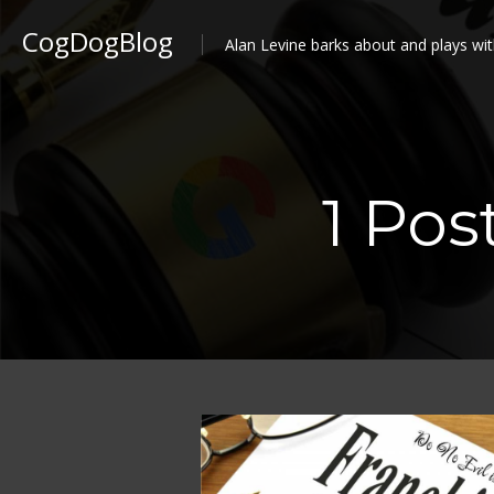
CogDogBlog
Alan Levine barks about and plays wit
1 Pos