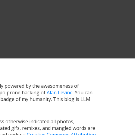
tly powered by the awesomeness of
ypo prone hacking of
Alan Levine
. You can
a badge of my humanity. This blog is LLM
s otherwise indicated all photos,
ated gifs, remixes, and mangled words are
nsed under a
Creative Commons Attribution