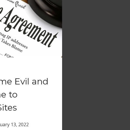
me Evil and
e to
ites
uary 13, 2022