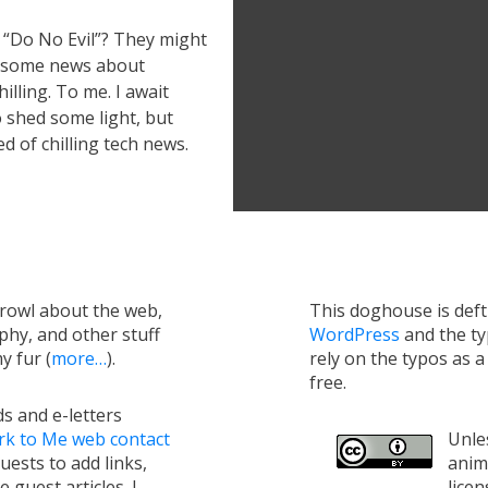
 “Do No Evil”? They might
ut some news about
illing. To me. I await
 shed some light, but
ed of chilling tech news.
growl about the web,
This doghouse is def
hy, and other stuff
WordPress
and the t
y fur (
more…
).
rely on the typos as 
free.
s and e-letters
rk to Me web contact
Unles
uests to add links,
anim
e guest articles. I
lice