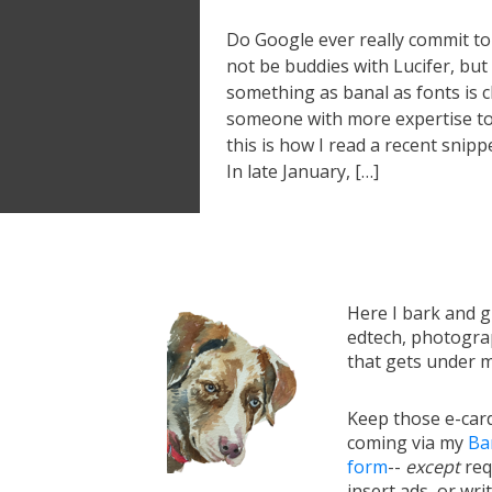
Do Google ever really commit to
not be buddies with Lucifer, b
something as banal as fonts is ch
someone with more expertise to
this is how I read a recent snipp
In late January, […]
Here I bark and 
edtech, photograp
that gets under m
Keep those e-card
coming via my
Ba
form
--
except
req
insert ads, or writ