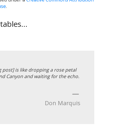
nse
.
ables...
g post] is like dropping a rose petal
d Canyon and waiting for the echo.
—
Don Marquis