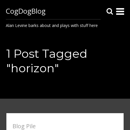
CogDogBlog
Alan Levine barks about and plays with stuff here
1 Post Tagged
"horizon"
Blog Pile