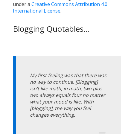
under a
Creative Commons Attribution 4.0
International License
.
Blogging Quotables...
My first feeling was that there was
no way to continue. [Blogging]
isn’t like math; in math, two plus
two always equals four no matter
what your mood is like. With
[blogging], the way you feel
changes everything.
—