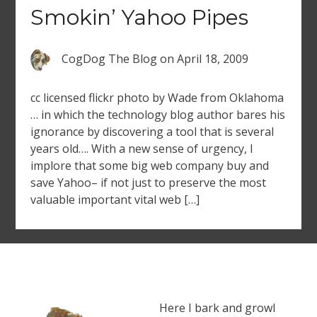
Smokin’ Yahoo Pipes
CogDog The Blog
on
April 18, 2009
cc licensed flickr photo by Wade from Oklahoma
… in which the technology blog author bares his
ignorance by discovering a tool that is several
years old…. With a new sense of urgency, I
implore that some big web company buy and
save Yahoo– if not just to preserve the most
valuable important vital web […]
Here I bark and growl