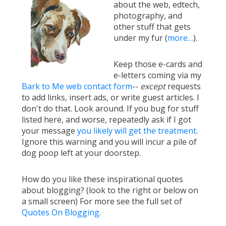
about the web, edtech,
photography, and
other stuff that gets
under my fur (
more…
).
Keep those e-cards and
e-letters coming via my
Bark to Me web contact form
--
except
requests
to add links, insert ads, or write guest articles. I
don't do that. Look around. If you bug for stuff
listed here, and worse, repeatedly ask if I got
your message
you likely will get the treatment
.
Ignore this warning and you will incur a pile of
dog poop left at your doorstep.
How do you like these inspirational quotes
about blogging? (look to the right or below on
a small screen) For more see the full set of
Quotes On Blogging
.