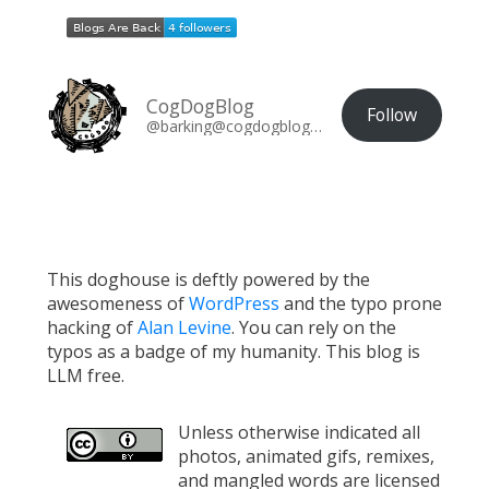
CogDogBlog
Follow
@barking@cogdogblog.com
This doghouse is deftly powered by the
awesomeness of
WordPress
and the typo prone
hacking of
Alan Levine
. You can rely on the
typos as a badge of my humanity. This blog is
LLM free.
Unless otherwise indicated all
photos, animated gifs, remixes,
and mangled words are licensed