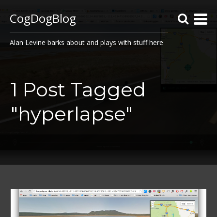
CogDogBlog
Alan Levine barks about and plays with stuff here
1 Post Tagged
"hyperlapse"