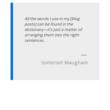
All the words I use in my [blog
posts] can be found in the
dictionary—it’s just a matter of
arranging them into the right
sentences.
—
Somerset Maugham