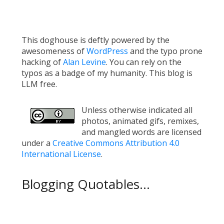
This doghouse is deftly powered by the
awesomeness of
WordPress
and the typo prone
hacking of
Alan Levine
. You can rely on the
typos as a badge of my humanity. This blog is
LLM free.
Unless otherwise indicated all
photos, animated gifs, remixes,
and mangled words are licensed
under a
Creative Commons Attribution 4.0
International License
.
Blogging Quotables...