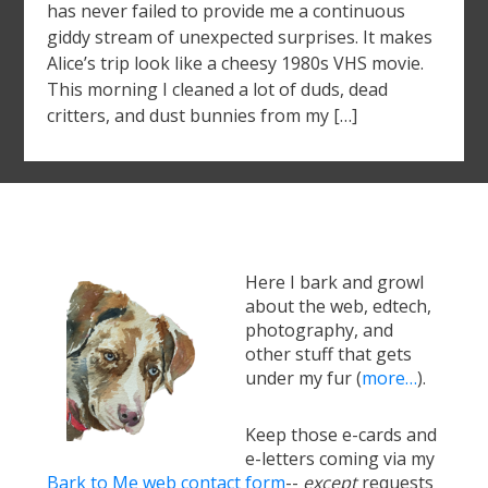
has never failed to provide me a continuous
giddy stream of unexpected surprises. It makes
Alice’s trip look like a cheesy 1980s VHS movie.
This morning I cleaned a lot of duds, dead
critters, and dust bunnies from my […]
Here I bark and growl
about the web, edtech,
photography, and
other stuff that gets
under my fur (
more…
).
Keep those e-cards and
e-letters coming via my
Bark to Me web contact form
--
except
requests