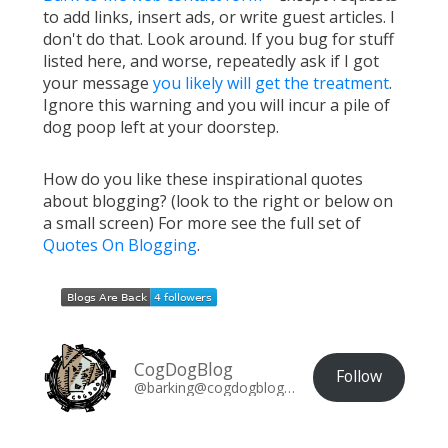
to add links, insert ads, or write guest articles. I
don't do that. Look around. If you bug for stuff
listed here, and worse, repeatedly ask if I got
your message
you likely will get the treatment
.
Ignore this warning and you will incur a pile of
dog poop left at your doorstep.
How do you like these inspirational quotes
about blogging? (look to the right or below on
a small screen) For more see the full set of
Quotes On Blogging
.
CogDogBlog
Follow
@barking@cogdogblog.com