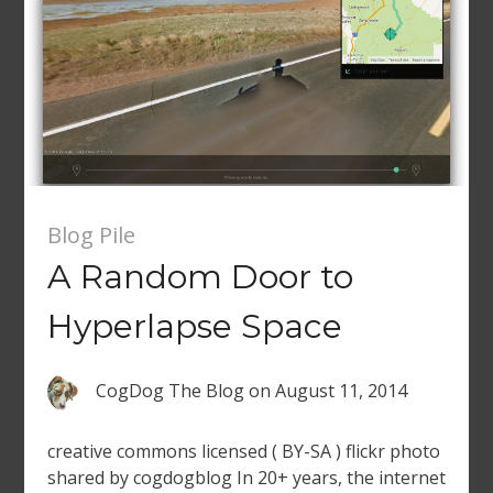
Blog Pile
A Random Door to
Hyperlapse Space
CogDog The Blog
on
August 11, 2014
creative commons licensed ( BY-SA ) flickr photo
shared by cogdogblog In 20+ years, the internet