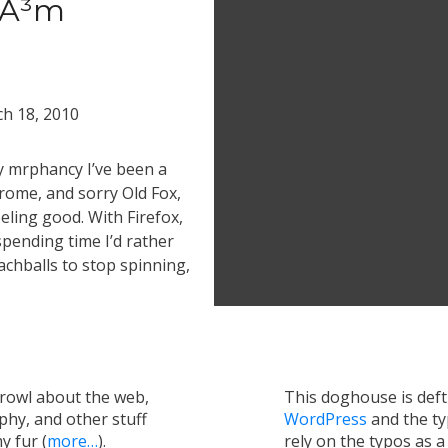
rÃ³m
h 18, 2010
by mrphancy I’ve been a
rome, and sorry Old Fox,
eling good. With Firefox,
spending time I’d rather
chballs to stop spinning,
growl about the web,
This doghouse is def
hy, and other stuff
WordPress
and the t
y fur (
more…
).
rely on the typos as 