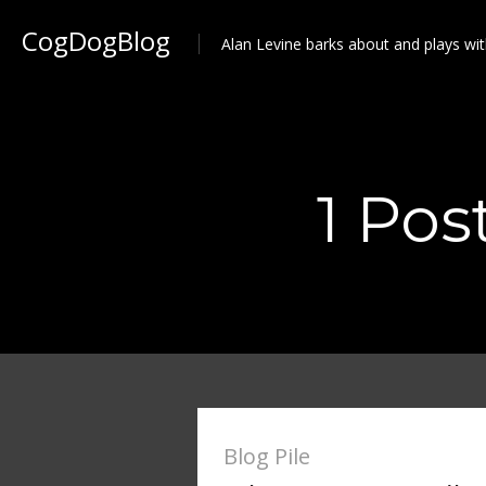
CogDogBlog
Alan Levine barks about and plays wit
1 Pos
Blog Pile