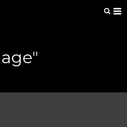
uage"