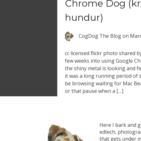
Chrome Dog (k
hundur)
CogDog The Blog
on
Marc
cc licensed flickr photo shared 
few weeks into using Google Ch
the shiny metal is looking and fe
it was a long running period of 
be browsing waiting for Mac Bea
or that pause when a […]
Here I bark and 
edtech, photograp
that gets under m