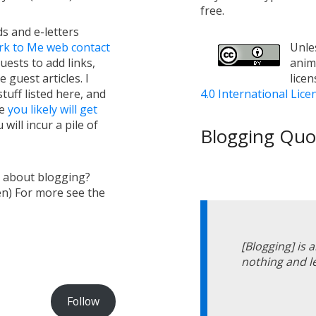
free.
s and e-letters
rk to Me web contact
Unles
uests to add links,
anim
e guest articles. I
lice
tuff listed here, and
4.0 International Lice
ge
you likely will get
will incur a pile of
Blogging Quot
s about blogging?
en) For more see the
[Blogging] is 
nothing and l
Follow