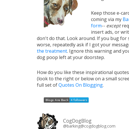
Keep those e-card
coming via my
Ba
form
--
except
req
insert ads, or writ
don't do that. Look around. If you bug for s
worse, repeatedly ask if I got your messa
the treatment
. Ignore this warning and you 
dog poop left at your doorstep.
How do you like these inspirational quote
(look to the right or below on a small scre
full set of
Quotes On Blogging
.
CogDogBlog
@barking@cogdogblog.com