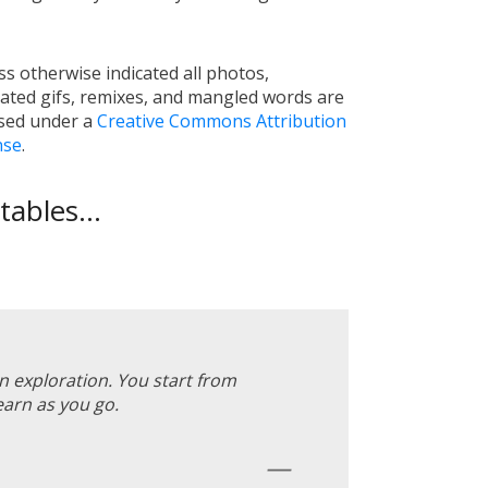
s otherwise indicated all photos,
ated gifs, remixes, and mangled words are
nsed under a
Creative Commons Attribution
nse
.
ables...
an exploration. You start from
earn as you go.
—