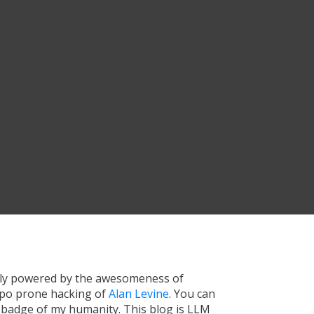
tly powered by the awesomeness of
ypo prone hacking of
Alan Levine
. You can
a badge of my humanity. This blog is LLM