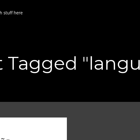
h stuff here
t Tagged "lang