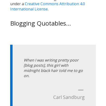
under a
Creative Commons Attribution 4.0
International License
.
Blogging Quotables...
When I was writing pretty poor
[blog posts], this girl with
midnight black hair told me to go
on.
—
Carl Sandburg