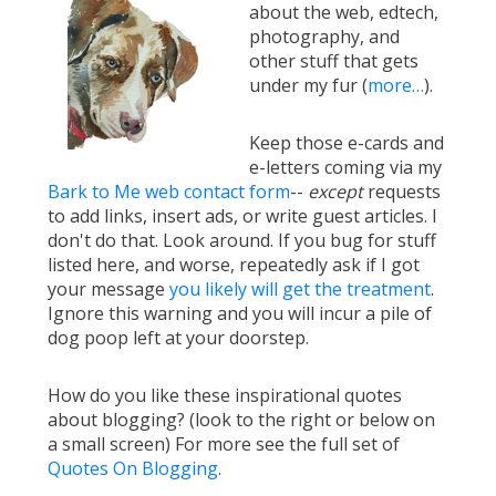
about the web, edtech,
photography, and
other stuff that gets
under my fur (
more…
).
Keep those e-cards and
e-letters coming via my
Bark to Me web contact form
--
except
requests
to add links, insert ads, or write guest articles. I
don't do that. Look around. If you bug for stuff
listed here, and worse, repeatedly ask if I got
your message
you likely will get the treatment
.
Ignore this warning and you will incur a pile of
dog poop left at your doorstep.
How do you like these inspirational quotes
about blogging? (look to the right or below on
a small screen) For more see the full set of
Quotes On Blogging
.