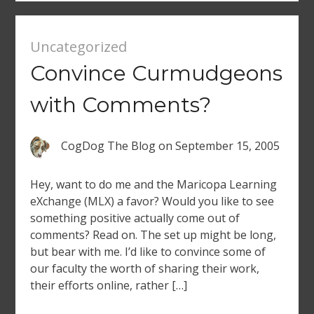
Uncategorized
Convince Curmudgeons
with Comments?
CogDog The Blog
on
September 15, 2005
Hey, want to do me and the Maricopa Learning
eXchange (MLX) a favor? Would you like to see
something positive actually come out of
comments? Read on. The set up might be long,
but bear with me. I’d like to convince some of
our faculty the worth of sharing their work,
their efforts online, rather […]