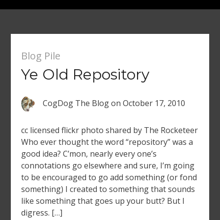
Blog Pile
Ye Old Repository
CogDog The Blog
on
October 17, 2010
cc licensed flickr photo shared by The Rocketeer
Who ever thought the word “repository” was a
good idea? C’mon, nearly every one’s
connotations go elsewhere and sure, I’m going
to be encouraged to go add something (or fond
something) I created to something that sounds
like something that goes up your butt? But I
digress. […]