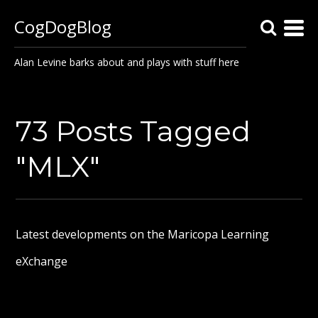
CogDogBlog
Alan Levine barks about and plays with stuff here
73 Posts Tagged
"MLX"
Latest developments on the Maricopa Learning
eXchange