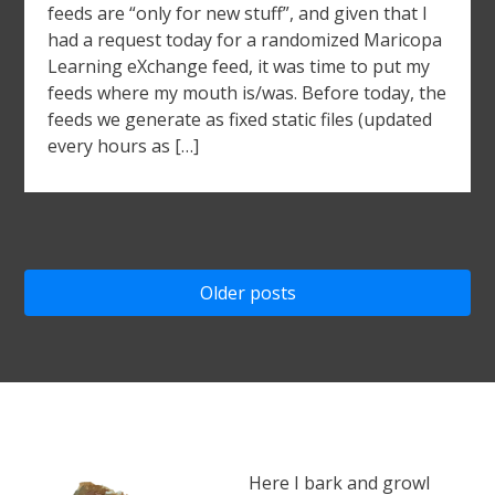
feeds are “only for new stuff”, and given that I
had a request today for a randomized Maricopa
Learning eXchange feed, it was time to put my
feeds where my mouth is/was. Before today, the
feeds we generate as fixed static files (updated
every hours as […]
Posts
Older posts
navigation
Here I bark and growl