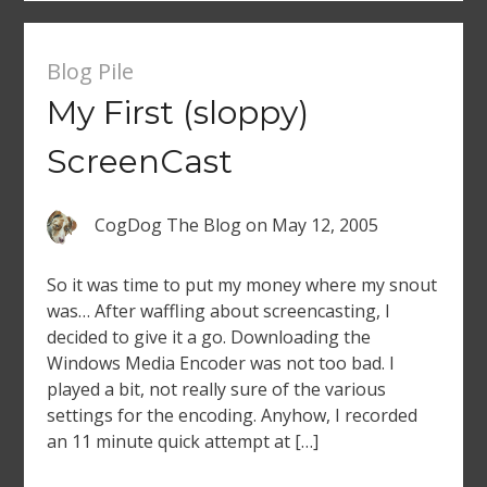
Blog Pile
My First (sloppy)
ScreenCast
CogDog The Blog
on
May 12, 2005
So it was time to put my money where my snout
was… After waffling about screencasting, I
decided to give it a go. Downloading the
Windows Media Encoder was not too bad. I
played a bit, not really sure of the various
settings for the encoding. Anyhow, I recorded
an 11 minute quick attempt at […]