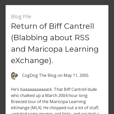
Blog Pile
Return of Biff Cantrell
(Blabbing about RSS
and Maricopa Learning
eXchange).
CogDog The Blog
on
May 11, 2005
He’s baaaaaaaaaaack. That Biff Cantrell dude
who chalked up a March 2004 hour long
Breezed tour of the Maricopa Learning
eXchange (MLX). He chopped out a lot of stuff,
updated some images and links, and created a