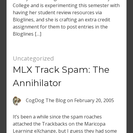
College and is experimenting this semester with
having her student review resources via
Bloglines, and she is crafting an extra credit
assignment for them to post entries in the
Bloglines […]
Uncategorized
MLX Track Spam: The
Annihilator
CogDog The Blog
on
February 20, 2005
It’s been a while since the spam roaches
attached the Trackbacks on the Maricopa
Learning eXchange, but I guess they had some