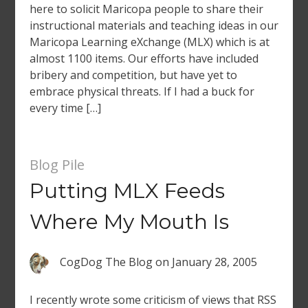
here to solicit Maricopa people to share their
instructional materials and teaching ideas in our
Maricopa Learning eXchange (MLX) which is at
almost 1100 items. Our efforts have included
bribery and competition, but have yet to
embrace physical threats. If I had a buck for
every time […]
Blog Pile
Putting MLX Feeds
Where My Mouth Is
CogDog The Blog
on
January 28, 2005
I recently wrote some criticism of views that RSS