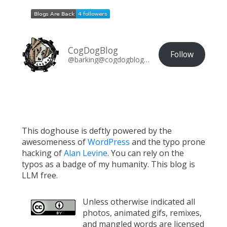
CogDogBlog
Follow
@barking@cogdogblog.com
This doghouse is deftly powered by the
awesomeness of
WordPress
and the typo prone
hacking of
Alan Levine
. You can rely on the
typos as a badge of my humanity. This blog is
LLM free.
Unless otherwise indicated all
photos, animated gifs, remixes,
and mangled words are licensed