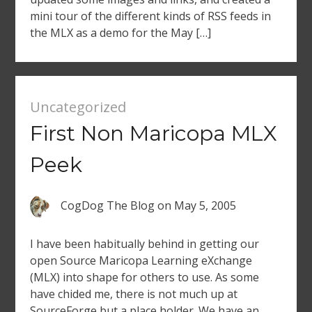
mini tour of the different kinds of RSS feeds in
the MLX as a demo for the May […]
Uncategorized
First Non Maricopa MLX
Peek
CogDog The Blog
on
May 5, 2005
I have been habitually behind in getting our
open Source Maricopa Learning eXchange
(MLX) into shape for others to use. As some
have chided me, there is not much up at
SourceForge but a place holder. We have an