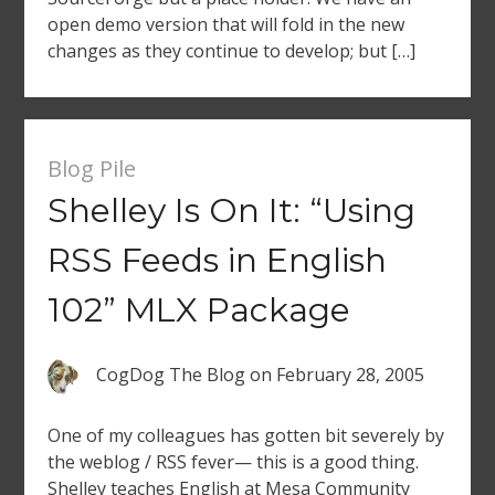
open demo version that will fold in the new
changes as they continue to develop; but […]
Blog Pile
Shelley Is On It: “Using
RSS Feeds in English
102” MLX Package
CogDog The Blog
on
February 28, 2005
One of my colleagues has gotten bit severely by
the weblog / RSS fever— this is a good thing.
Shelley teaches English at Mesa Community