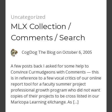
Uncategorized
MLX Collection /
Comments / Search
CogDog The Blog
on
October 6, 2005
A few posts back I asked for some help to
Convince Curmudgeons with Comments — this
is in reference to a few vocal critics of our online
report tool for a faculty summer project
professional growth program who did not want
copies of their projects to be cross listed in our
Maricopa Learning eXchange. As […]