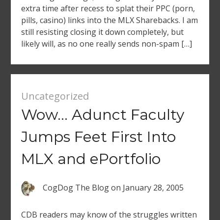
extra time after recess to splat their PPC (porn,
pills, casino) links into the MLX Sharebacks. I am
still resisting closing it down completely, but
likely will, as no one really sends non-spam […]
Uncategorized
Wow… Adunct Faculty
Jumps Feet First Into
MLX and ePortfolio
CogDog The Blog
on
January 28, 2005
CDB readers may know of the struggles written