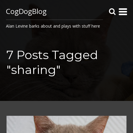
CogDogBlog
Alan Levine barks about and plays with stuff here
7 Posts Tagged
"sharing"