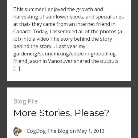
This summer I enjoyed the growth and
harvesting of sunflower seeds, and special ones
at that- they came from an internet friend in
Canada! Today, I assembled all of the photos (a
lot) into a video The story behind the story
behind the story… Last year my
gardening/soundmixing/edteching/doodling
friend Jason in Vancouver shared the outputs
[…]
Blog Pile
More Stories, Please?
CogDog The Blog
on
May 1, 2013