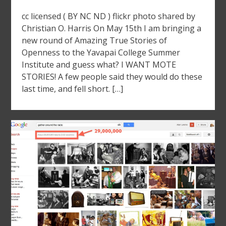
cc licensed ( BY NC ND ) flickr photo shared by
Christian O. Harris On May 15th I am bringing a
new round of Amazing True Stories of
Openness to the Yavapai College Summer
Institute and guess what? I WANT MOTE
STORIES! A few people said they would do these
last time, and fell short. […]