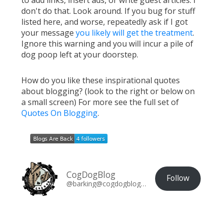
don't do that. Look around. If you bug for stuff
listed here, and worse, repeatedly ask if I got
your message
you likely will get the treatment
.
Ignore this warning and you will incur a pile of
dog poop left at your doorstep.
How do you like these inspirational quotes
about blogging? (look to the right or below on
a small screen) For more see the full set of
Quotes On Blogging
.
CogDogBlog
Follow
@barking@cogdogblog.com