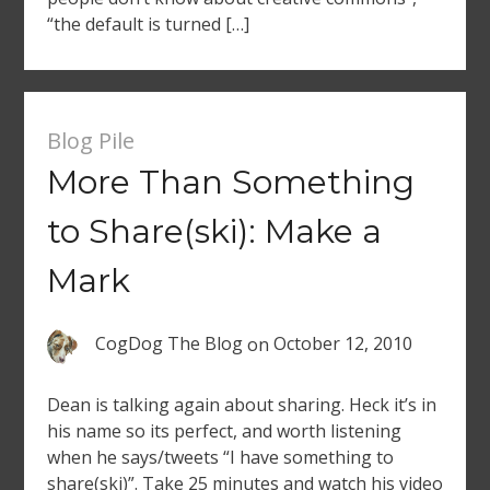
“the default is turned […]
Blog Pile
More Than Something
to Share(ski): Make a
Mark
CogDog The Blog
on
October 12, 2010
Dean is talking again about sharing. Heck it’s in
his name so its perfect, and worth listening
when he says/tweets “I have something to
share(ski)”. Take 25 minutes and watch his video