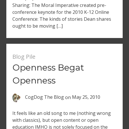
Sharing: The Moral Imperative created pre-
conference keynote for the 2010 K-12 Online
Conference: The kinds of stories Dean shares
ought to be moving […]
Blog Pile
Openness Begat
Openness
CogDog The Blog
on
May 25, 2010
It feels like an old song to me (nothing wrong
with classics), but open content or open
education IMHO is not solely focused on the