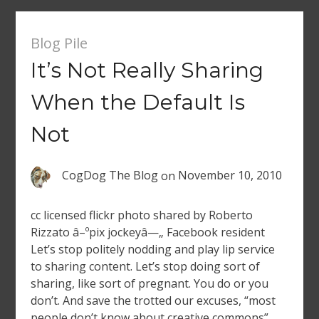
Blog Pile
It’s Not Really Sharing
When the Default Is
Not
CogDog The Blog
on
November 10, 2010
cc licensed flickr photo shared by Roberto
Rizzato â–ºpix jockeyâ—„ Facebook resident
Let’s stop politely nodding and play lip service
to sharing content. Let’s stop doing sort of
sharing, like sort of pregnant. You do or you
don’t. And save the trotted our excuses, “most
people don’t know about creative commons”,