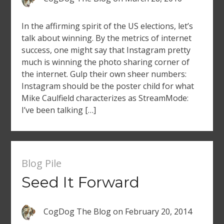
In the affirming spirit of the US elections, let’s
talk about winning. By the metrics of internet
success, one might say that Instagram pretty
much is winning the photo sharing corner of
the internet. Gulp their own sheer numbers:
Instagram should be the poster child for what
Mike Caulfield characterizes as StreamMode:
I’ve been talking […]
Blog Pile
Seed It Forward
CogDog The Blog
on
February 20, 2014