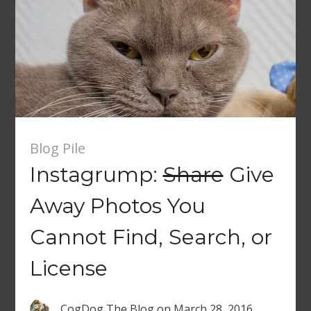
Blog Pile
Instagrump:
Share
Give
Away Photos You
Cannot Find, Search, or
License
CogDog The Blog
on
March 28, 2016