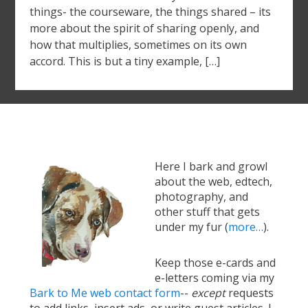
things- the courseware, the things shared – its
more about the spirit of sharing openly, and
how that multiplies, sometimes on its own
accord. This is but a tiny example, […]
Here I bark and growl
about the web, edtech,
photography, and
other stuff that gets
under my fur (
more…
).
Keep those e-cards and
e-letters coming via my
Bark to Me web contact form
--
except
requests
to add links, insert ads, or write guest articles. I