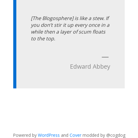
[The Blogosphere] is like a stew. If
you don’t stir it up every once in a
while then a layer of scum floats
to the top.
—
Edward Abbey
Powered by
WordPress
and
Cover
modded by @cogdog