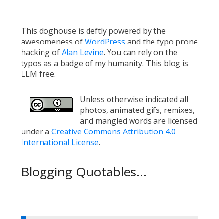
This doghouse is deftly powered by the
awesomeness of
WordPress
and the typo prone
hacking of
Alan Levine
. You can rely on the
typos as a badge of my humanity. This blog is
LLM free.
Unless otherwise indicated all
photos, animated gifs, remixes,
and mangled words are licensed
under a
Creative Commons Attribution 4.0
International License
.
Blogging Quotables...