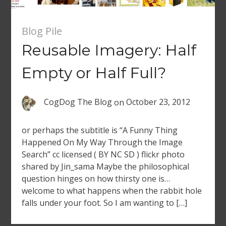
Blog Pile
Reusable Imagery: Half
Empty or Half Full?
CogDog The Blog
on
October 23, 2012
or perhaps the subtitle is “A Funny Thing
Happened On My Way Through the Image
Search” cc licensed ( BY NC SD ) flickr photo
shared by Jin_sama Maybe the philosophical
question hinges on how thirsty one is…
welcome to what happens when the rabbit hole
falls under your foot. So I am wanting to […]