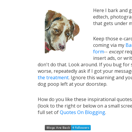
Here I bark and 
edtech, photograp
that gets under m
Keep those e-card
coming via my
Ba
form
--
except
req
insert ads, or writ
don't do that. Look around. If you bug for s
worse, repeatedly ask if I got your messa
the treatment
. Ignore this warning and you 
dog poop left at your doorstep.
How do you like these inspirational quote
(look to the right or below on a small scre
full set of
Quotes On Blogging
.