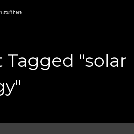
h stuff here
t Tagged "solar
gy"