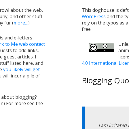
growl about the web,
This doghouse is def
hy, and other stuff
WordPress
and the t
y fur (
more…
).
rely on the typos as 
free.
s and e-letters
rk to Me web contact
Unles
uests to add links,
anim
e guest articles. I
lice
tuff listed here, and
4.0 International Lice
ge
you likely will get
will incur a pile of
Blogging Quot
s about blogging?
en) For more see the
I am irritated