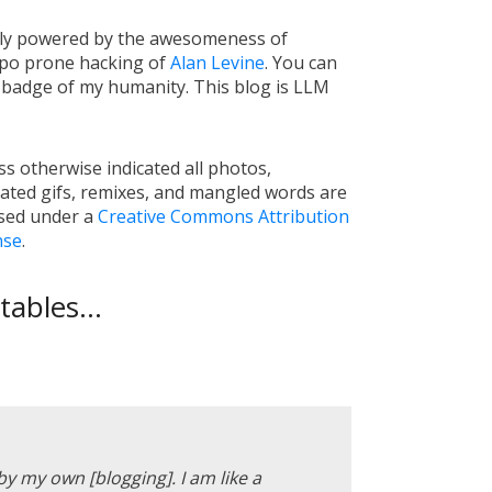
tly powered by the awesomeness of
ypo prone hacking of
Alan Levine
. You can
a badge of my humanity. This blog is LLM
s otherwise indicated all photos,
ated gifs, remixes, and mangled words are
nsed under a
Creative Commons Attribution
nse
.
ables...
 by my own [blogging]. I am like a