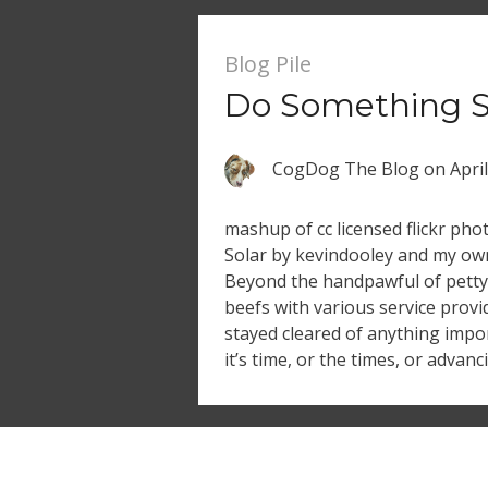
Blog Pile
Do Something S
CogDog The Blog
on
Apri
mashup of cc licensed flickr pho
Solar by kevindooley and my own
Beyond the handpawful of petty
beefs with various service pro
stayed cleared of anything impo
it’s time, or the times, or advan