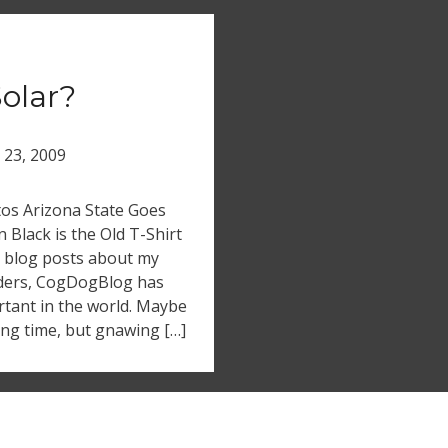
olar?
l 23, 2009
tos Arizona State Goes
 Black is the Old T-Shirt
 blog posts about my
viders, CogDogBlog has
rtant in the world. Maybe
cing time, but gnawing […]