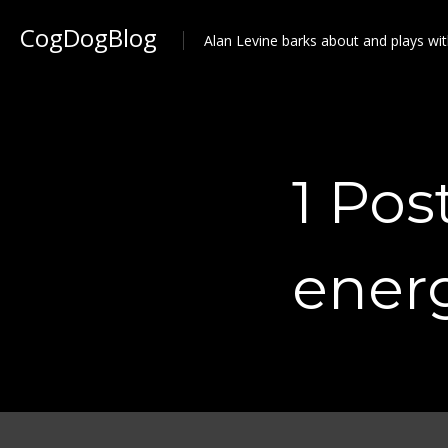
CogDogBlog
Alan Levine barks about and plays wit
1 Pos
ener