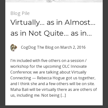
Blog Pile
Virtually… as in Almost…
as in Not Quite… as in…
CogDog The Blog
on
March 2, 2016
I’m included with five others on a session /
workshop for the upcoming OLC Innovate
Conference; we are talking about Virtually
Connecting — Rebecca Hogue got us together,
and I think she and a few others will be on site.
Maha Bali will be virtually there as are others of
us, including me. Not being […]