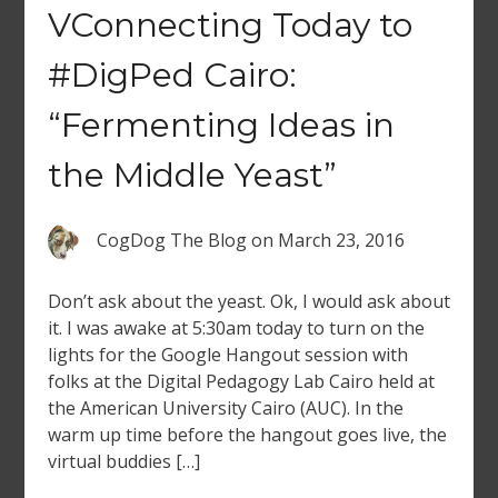
VConnecting Today to
#DigPed Cairo:
“Fermenting Ideas in
the Middle Yeast”
CogDog The Blog
on
March 23, 2016
Don’t ask about the yeast. Ok, I would ask about
it. I was awake at 5:30am today to turn on the
lights for the Google Hangout session with
folks at the Digital Pedagogy Lab Cairo held at
the American University Cairo (AUC). In the
warm up time before the hangout goes live, the
virtual buddies […]