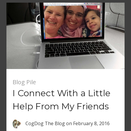
Blog Pile
I Connect With a Little
Help From My Friends
CogDog The Blog
on
February 8, 2016