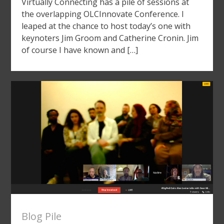
Virtually Connecting has a pile of sessions at
the overlapping OLCInnovate Conference. I
leaped at the chance to host today’s one with
keynoters Jim Groom and Catherine Cronin. Jim
of course I have known and […]
Blog Pile