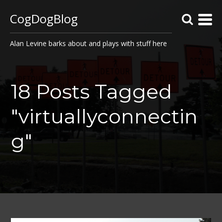
CogDogBlog
Alan Levine barks about and plays with stuff here
18 Posts Tagged
"virtuallyconnectin
g"