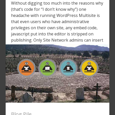
Without digging too much into the reasons why
(that’s code for “I don’t know why”) one
headache with running WordPress Multisite is
that even users who have administrative
privileges on their own site, any embed code,
javascript put into the editor is stripped on
publishing. Only Site Network admins can insert
JavaScript. Why? I said, […]
Blog Pile