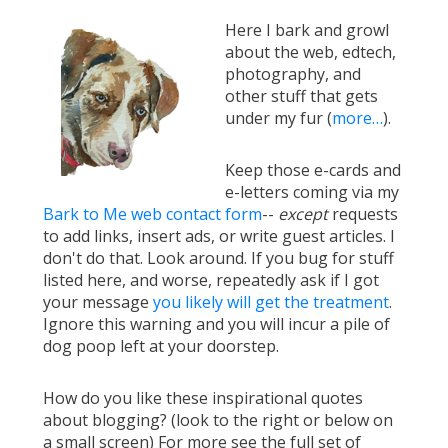
Here I bark and growl
about the web, edtech,
photography, and
other stuff that gets
under my fur (
more…
).
Keep those e-cards and
e-letters coming via my
Bark to Me web contact form
--
except
requests
to add links, insert ads, or write guest articles. I
don't do that. Look around. If you bug for stuff
listed here, and worse, repeatedly ask if I got
your message
you likely will get the treatment
.
Ignore this warning and you will incur a pile of
dog poop left at your doorstep.
How do you like these inspirational quotes
about blogging? (look to the right or below on
a small screen) For more see the full set of