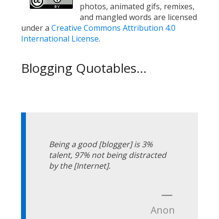
photos, animated gifs, remixes,
and mangled words are licensed
under a
Creative Commons Attribution 4.0
International License
.
Blogging Quotables...
Being a good [blogger] is 3%
talent, 97% not being distracted
by the [Internet].
—
Anon