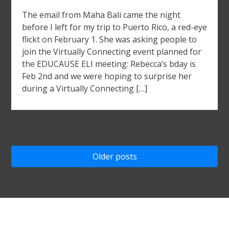
The email from Maha Bali came the night
before I left for my trip to Puerto Rico, a red-eye
flickt on February 1. She was asking people to
join the Virtually Connecting event planned for
the EDUCAUSE ELI meeting: Rebecca’s bday is
Feb 2nd and we were hoping to surprise her
during a Virtually Connecting […]
Posts
Older posts
navigation