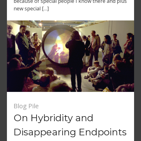
because of special people I know there and plus
new special […]
Blog Pile
On Hybridity and
Disappearing Endpoints