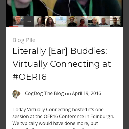
Blog Pile
Literally [Ear] Buddies:
Virtually Connecting at
#OER16
CogDog The Blog
on
April 19, 2016
Today Virtually Connecting hosted it’s one
session at the OER16 Conference in Edinburgh.
We typically would have done more, but