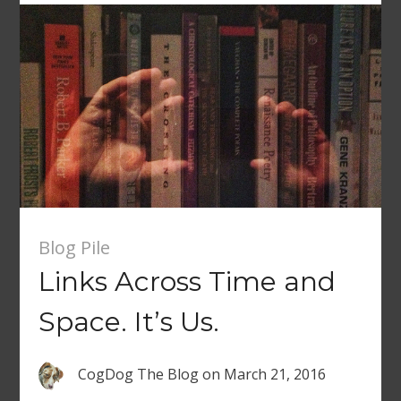
Blog Pile
Links Across Time and
Space. It’s Us.
CogDog The Blog
on
March 21, 2016