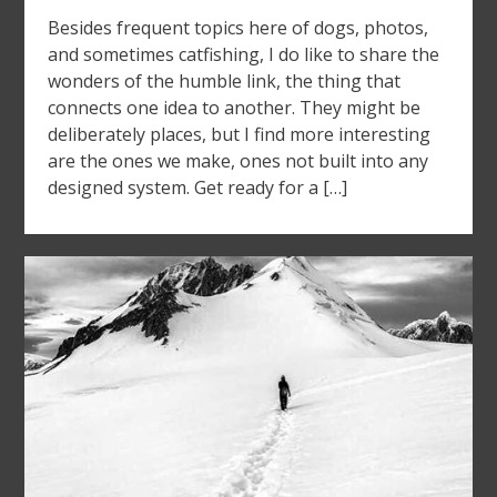
Besides frequent topics here of dogs, photos,
and sometimes catfishing, I do like to share the
wonders of the humble link, the thing that
connects one idea to another. They might be
deliberately places, but I find more interesting
are the ones we make, ones not built into any
designed system. Get ready for a […]