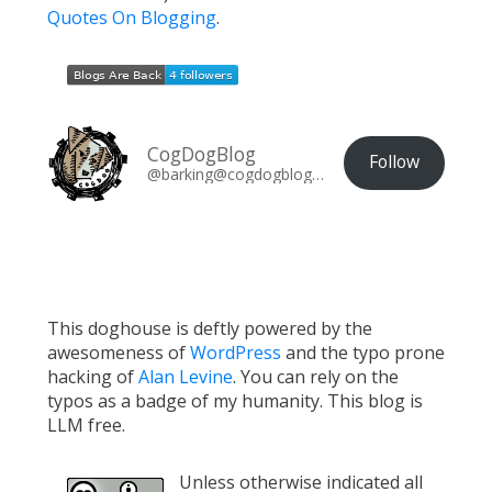
Quotes On Blogging
.
CogDogBlog
Follow
@barking@cogdogblog.com
This doghouse is deftly powered by the
awesomeness of
WordPress
and the typo prone
hacking of
Alan Levine
. You can rely on the
typos as a badge of my humanity. This blog is
LLM free.
Unless otherwise indicated all