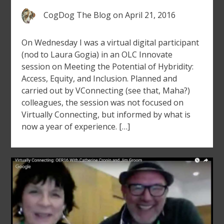
CogDog The Blog
on
April 21, 2016
On Wednesday I was a virtual digital participant
(nod to Laura Gogia) in an OLC Innovate
session on Meeting the Potential of Hybridity:
Access, Equity, and Inclusion. Planned and
carried out by VConnecting (see that, Maha?)
colleagues, the session was not focused on
Virtually Connecting, but informed by what is
now a year of experience. […]