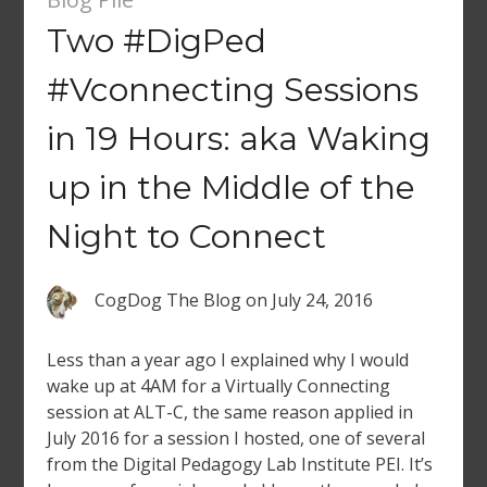
Two #DigPed
#Vconnecting Sessions
in 19 Hours: aka Waking
up in the Middle of the
Night to Connect
CogDog The Blog
on
July 24, 2016
Less than a year ago I explained why I would
wake up at 4AM for a Virtually Connecting
session at ALT-C, the same reason applied in
July 2016 for a session I hosted, one of several
from the Digital Pedagogy Lab Institute PEI. It’s