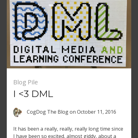
after […]
Blog Pile
I <3 DML
CogDog The Blog
on
October 11, 2016
It has been a really, really, really long time since
I have been so excited, almost giddy, about a