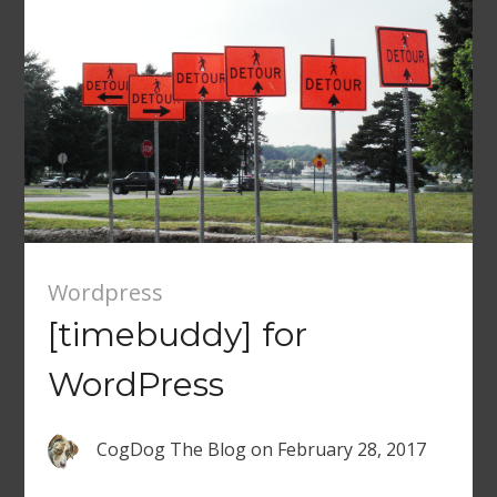
Wordpress
[timebuddy] for
WordPress
CogDog The Blog
on
February 28, 2017