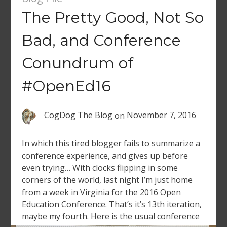
The Pretty Good, Not So
Bad, and Conference
Conundrum of
#OpenEd16
CogDog The Blog
on
November 7, 2016
In which this tired blogger fails to summarize a
conference experience, and gives up before
even trying… With clocks flipping in some
corners of the world, last night I’m just home
from a week in Virginia for the 2016 Open
Education Conference. That’s it’s 13th iteration,
maybe my fourth. Here is the usual conference