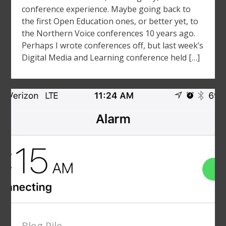
conference experience. Maybe going back to
the first Open Education ones, or better yet, to
the Northern Voice conferences 10 years ago.
Perhaps I wrote conferences off, but last week’s
Digital Media and Learning conference held […]
Blog Pile