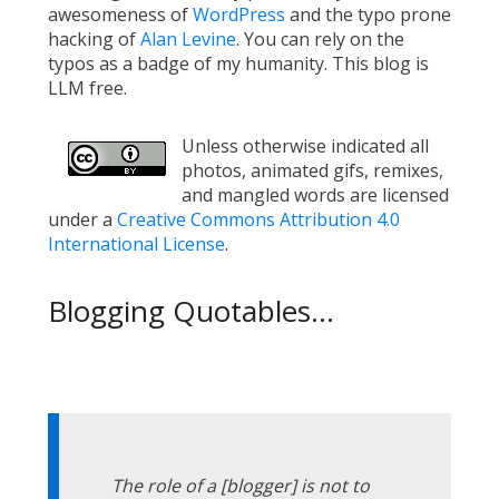
awesomeness of
WordPress
and the typo prone
hacking of
Alan Levine
. You can rely on the
typos as a badge of my humanity. This blog is
LLM free.
Unless otherwise indicated all
photos, animated gifs, remixes,
and mangled words are licensed
under a
Creative Commons Attribution 4.0
International License
.
Blogging Quotables...
The role of a [blogger] is not to