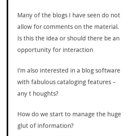
Many of the blogs I have seen do not
allow for comments on the material.
Is this the idea or should there be an
opportunity for interaction
I’m also interested in a blog software
with fabulous cataloging features –
any t houghts?
How do we start to manage the huge
glut of information?