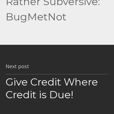
Rather Subversive:
BugMetNot
Next post
Give Credit Where
Credit is Due!