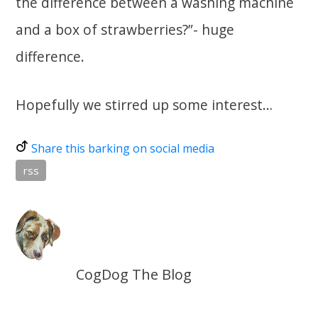
the difference between a washing machine
and a box of strawberries?”- huge
difference.
Hopefully we stirred up some interest…
Share this barking on social media
rss
CogDog The Blog