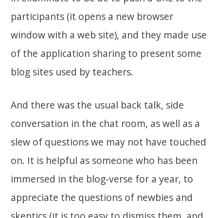
participants (it opens a new browser
window with a web site), and they made use
of the application sharing to present some
blog sites used by teachers.
And there was the usual back talk, side
conversation in the chat room, as well as a
slew of questions we may not have touched
on. It is helpful as someone who has been
immersed in the blog-verse for a year, to
appreciate the questions of newbies and
skeptics (it is too easy to dismiss them, and