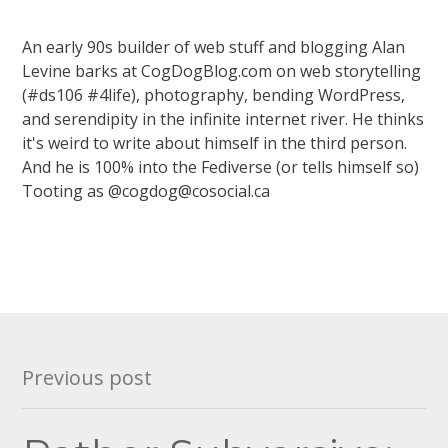
An early 90s builder of web stuff and blogging Alan
Levine barks at CogDogBlog.com on web storytelling
(#ds106 #4life), photography, bending WordPress,
and serendipity in the infinite internet river. He thinks
it's weird to write about himself in the third person.
And he is 100% into the Fediverse (or tells himself so)
Tooting as @cogdog@cosocial.ca
Post
Previous post
navigation