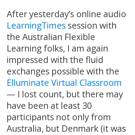
After yesterday’s online audio
LearningTimes
session with
the Australian Flexible
Learning folks, I am again
impressed with the fluid
exchanges possible with the
Elluminate Virtual Classroom
— I lost count, but there may
have been at least 30
participants not only from
Australia, but Denmark (it was