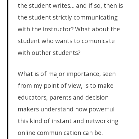
the student writes… and if so, then is
the student strictly communicating
with the instructor? What about the
student who wants to comunicate
with outher students?
What is of major importance, seen
from my point of view, is to make
educators, parents and decision
makers understand how powerful
this kind of instant and networking
online communication can be.