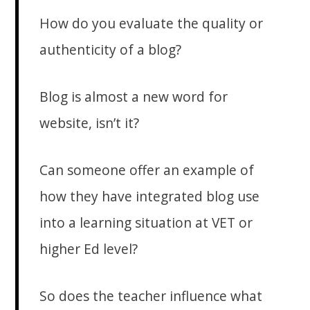
How do you evaluate the quality or
authenticity of a blog?
Blog is almost a new word for
website, isn’t it?
Can someone offer an example of
how they have integrated blog use
into a learning situation at VET or
higher Ed level?
So does the teacher influence what