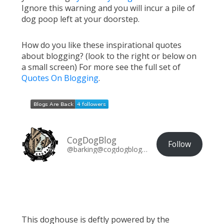
Ignore this warning and you will incur a pile of
dog poop left at your doorstep.
How do you like these inspirational quotes
about blogging? (look to the right or below on
a small screen) For more see the full set of
Quotes On Blogging
.
CogDogBlog
Follow
@barking@cogdogblog.com
This doghouse is deftly powered by the