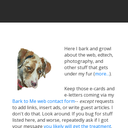
Here I bark and growl
about the web, edtech,
photography, and
other stuff that gets
under my fur (
more…
).
Keep those e-cards and
e-letters coming via my
Bark to Me web contact form
--
except
requests
to add links, insert ads, or write guest articles. I
don't do that. Look around. If you bug for stuff
listed here, and worse, repeatedly ask if I got
your message
you likely will get the treatment
.