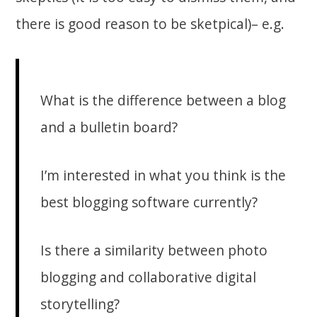
there is good reason to be sketpical)– e.g.
What is the difference between a blog
and a bulletin board?
I’m interested in what you think is the
best blogging software currently?
Is there a similarity between photo
blogging and collaborative digital
storytelling?