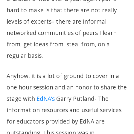
hard to make is that there are not really
levels of experts– there are informal
networked communities of peers I learn
from, get ideas from, steal from, on a
regular basis.
Anyhow, it is a lot of ground to cover in a
one hour session and an honor to share the
stage with
EdNA’s
Garry Putland- The
information resources and useful services
for educators provided by EdNA are
outstanding. This session was in