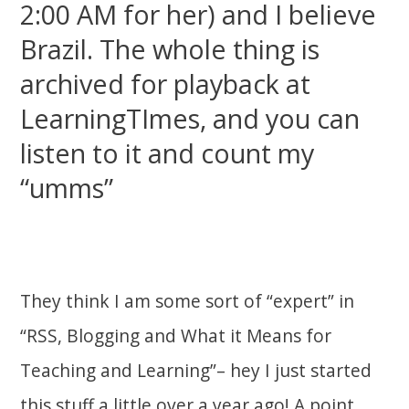
2:00 AM for her) and I believe
Brazil. The whole thing is
archived for playback at
LearningTImes, and you can
listen to it and count my
“umms”
They think I am some sort of “expert” in
“RSS, Blogging and What it Means for
Teaching and Learning”– hey I just started
this stuff a little over a year ago! A point