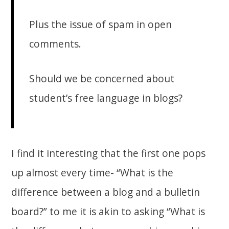
Plus the issue of spam in open
comments.
Should we be concerned about
student’s free language in blogs?
I find it interesting that the first one pops
up almost every time- “What is the
difference between a blog and a bulletin
board?” to me it is akin to asking “What is