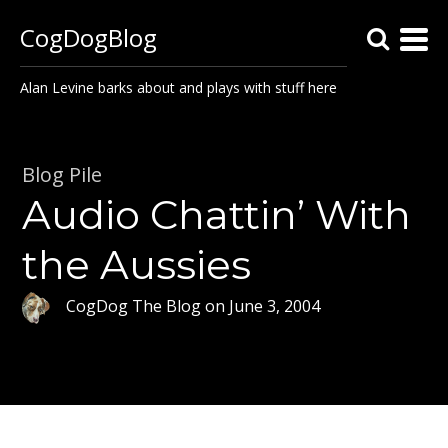
CogDogBlog
Alan Levine barks about and plays with stuff here
Blog Pile
Audio Chattin’ With
the Aussies
CogDog The Blog
on
June 3, 2004