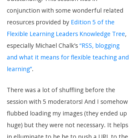
conjunction with some wonderful related
reosurces provided by
Edition 5 of the
Flexible Learning Leaders Knowledge Tree
,
especially Michael Chalk’s
“RSS, blogging
and what it means for flexible teaching and
learning”
.
There was a lot of shuffling before the
session with 5 moderators! And I somehow
flubbed loading my images (they ended up
huge) but they were not necessary. It helps
in elluminate to be be to push a URL to the