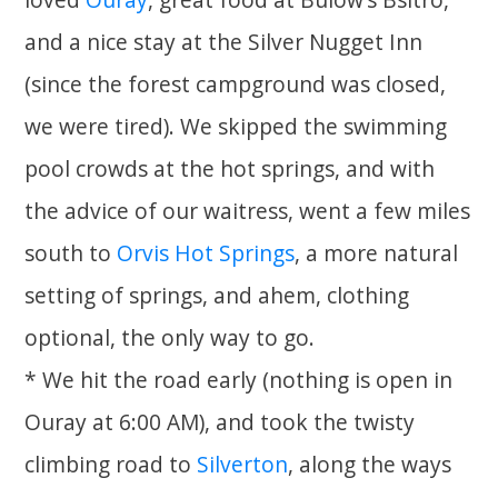
and a nice stay at the Silver Nugget Inn
(since the forest campground was closed,
we were tired). We skipped the swimming
pool crowds at the hot springs, and with
the advice of our waitress, went a few miles
south to
Orvis Hot Springs
, a more natural
setting of springs, and ahem, clothing
optional, the only way to go.
* We hit the road early (nothing is open in
Ouray at 6:00 AM), and took the twisty
climbing road to
Silverton
, along the ways