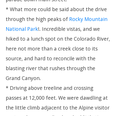
* What more could be said about the drive
through the high peaks of
Rocky Mountain
National Park
!. Incredible vistas, and we
hiked to a lunch spot on the Colorado River,
here not more than a creek close to its
source, and hard to reconcile with the
blasting river that rushes through the
Grand Canyon.
* Driving above treeline and crossing
passes at 12,000 feet. We were dawdling at
the little climb adjacent to the Alpine visitor