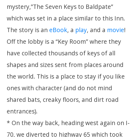
mystery,”The Seven Keys to Baldpate”
which was set in a place similar to this Inn.
The story is an
eBook
, a
play
, and a
movie
!
Off the lobby is a “Key Room” where they
have collected thousands of keys of all
shapes and sizes sent from places around
the world. This is a place to stay if you like
ones with character (and do not mind
shared bats, creaky floors, and dirt road
entrances).
* On the way back, heading west again on I-
70, we diverted to highway 65 which took