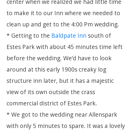
center when we realized we had little time
to make it to our Inn where we needed to
clean up and get to the 4:00 Pm wedding.
* Getting to the
Baldpate Inn
south of
Estes Park with about 45 minutes time left
before the wedding. We’d have to look
around at this early 1900s creaky log
structure inn later, but it has a majestic
view of its own outside the crass
commercial district of Estes Park.
* We got to the wedding near Allenspark
with only 5 minutes to spare. It was a lovely