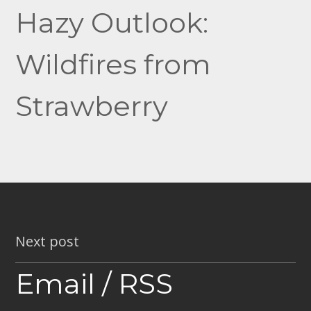
navigation
Hazy Outlook:
Wildfires from
Strawberry
Next post
Email / RSS