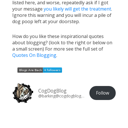
listed here, and worse, repeatedly ask if I got
your message
you likely will get the treatment
.
Ignore this warning and you will incur a pile of
dog poop left at your doorstep.
How do you like these inspirational quotes
about blogging? (look to the right or below on
a small screen) For more see the full set of
Quotes On Blogging
.
CogDogBlog
Follow
@barking@cogdogblog.com