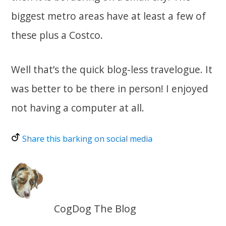
biggest metro areas have at least a few of
these plus a Costco.
Well that’s the quick blog-less travelogue. It
was better to be there in person! I enjoyed
not having a computer at all.
Share this barking on social media
CogDog The Blog