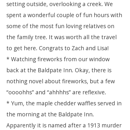
setting outside, overlooking a creek. We
spent a wonderful couple of fun hours with
some of the most fun loving relatives on
the family tree. It was worth all the travel
to get here. Congrats to Zach and Lisa!
* Watching fireworks from our window
back at the Baldpate Inn. Okay, there is
nothing novel about fireworks, but a few
“oooohhs” and “ahhhhs” are reflexive.
* Yum, the maple chedder waffles served in
the morning at the Baldpate Inn.
Apparently it is named after a 1913 murder