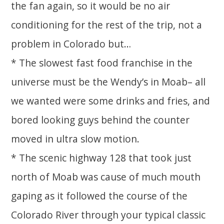
the fan again, so it would be no air
conditioning for the rest of the trip, not a
problem in Colorado but…
* The slowest fast food franchise in the
universe must be the Wendy’s in Moab– all
we wanted were some drinks and fries, and
bored looking guys behind the counter
moved in ultra slow motion.
* The scenic highway 128 that took just
north of Moab was cause of much mouth
gaping as it followed the course of the
Colorado River through your typical classic