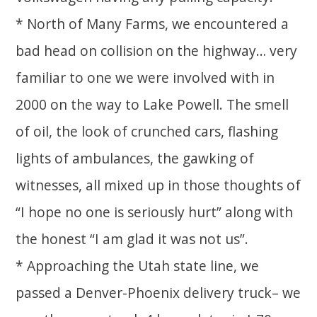
* North of Many Farms, we encountered a
bad head on collision on the highway… very
familiar to one we were involved with in
2000 on the way to Lake Powell. The smell
of oil, the look of crunched cars, flashing
lights of ambulances, the gawking of
witnesses, all mixed up in those thoughts of
“I hope no one is seriously hurt” along with
the honest “I am glad it was not us”.
* Approaching the Utah state line, we
passed a Denver-Phoenix delivery truck– we