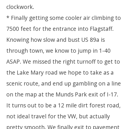
clockwork.
* Finally getting some cooler air climbing to
7500 feet for the entrance into Flagstaff.
Knowing how slow and bust US 89a is
through town, we know to jump in 1-40
ASAP. We missed the right turnoff to get to
the Lake Mary road we hope to take as a
scenic route, and end up gambling on a line
on the map at the Munds Park exit of I-17.
It turns out to be a 12 mile dirt forest road,
not ideal travel for the VW, but actually
pretty smooth. We finally exit to pavement