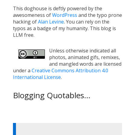
This doghouse is deftly powered by the
awesomeness of
WordPress
and the typo prone
hacking of
Alan Levine
. You can rely on the
typos as a badge of my humanity. This blog is
LLM free.
Unless otherwise indicated all
photos, animated gifs, remixes,
and mangled words are licensed
under a
Creative Commons Attribution 4.0
International License
.
Blogging Quotables...