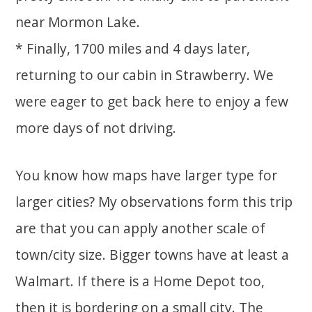
near Mormon Lake.
* Finally, 1700 miles and 4 days later,
returning to our cabin in Strawberry. We
were eager to get back here to enjoy a few
more days of not driving.
You know how maps have larger type for
larger cities? My observations form this trip
are that you can apply another scale of
town/city size. Bigger towns have at least a
Walmart. If there is a Home Depot too,
then it is bordering on a small city. The