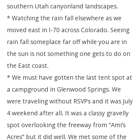
southern Utah canyonland landscapes.
* Watching the rain fall elsewhere as we
moved east in I-70 across Colorado. Seeing
rain fall someplace far off while you are in
the sun is not something one gets to do on
the East coast.
* We must have gotten the last tent spot at
a campground in Glenwood Springs. We
were traveling without RSVPs and it was July
4 weekend after all. It was a classy gravelly
spot overlooking the freeway from “Ami’s
Acres” but it did well. We met some of the