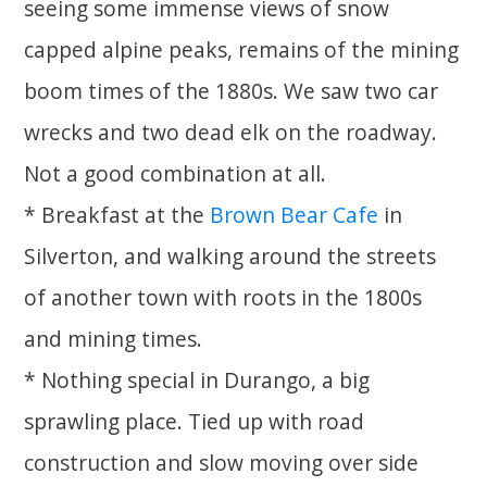
seeing some immense views of snow
capped alpine peaks, remains of the mining
boom times of the 1880s. We saw two car
wrecks and two dead elk on the roadway.
Not a good combination at all.
* Breakfast at the
Brown Bear Cafe
in
Silverton, and walking around the streets
of another town with roots in the 1800s
and mining times.
* Nothing special in Durango, a big
sprawling place. Tied up with road
construction and slow moving over side