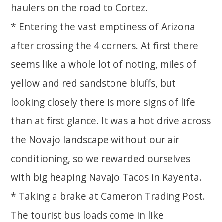
haulers on the road to Cortez.
* Entering the vast emptiness of Arizona
after crossing the 4 corners. At first there
seems like a whole lot of noting, miles of
yellow and red sandstone bluffs, but
looking closely there is more signs of life
than at first glance. It was a hot drive across
the Novajo landscape without our air
conditioning, so we rewarded ourselves
with big heaping Navajo Tacos in Kayenta.
* Taking a brake at Cameron Trading Post.
The tourist bus loads come in like