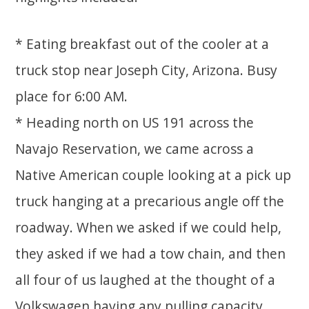
* Eating breakfast out of the cooler at a
truck stop near Joseph City, Arizona. Busy
place for 6:00 AM.
* Heading north on US 191 across the
Navajo Reservation, we came across a
Native American couple looking at a pick up
truck hanging at a precarious angle off the
roadway. When we asked if we could help,
they asked if we had a tow chain, and then
all four of us laughed at the thought of a
Volkswagen having any pulling capacity.