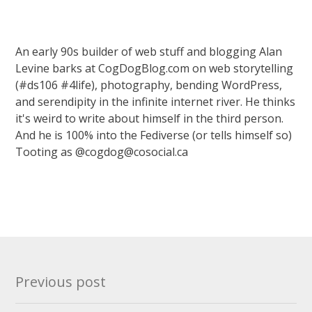
An early 90s builder of web stuff and blogging Alan
Levine barks at CogDogBlog.com on web storytelling
(#ds106 #4life), photography, bending WordPress,
and serendipity in the infinite internet river. He thinks
it's weird to write about himself in the third person.
And he is 100% into the Fediverse (or tells himself so)
Tooting as @cogdog@cosocial.ca
Post
Previous post