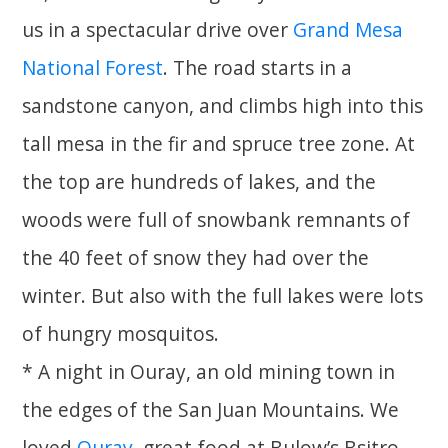
us in a spectacular drive over
Grand Mesa
National Forest
. The road starts in a
sandstone canyon, and climbs high into this
tall mesa in the fir and spruce tree zone. At
the top are hundreds of lakes, and the
woods were full of snowbank remnants of
the 40 feet of snow they had over the
winter. But also with the full lakes were lots
of hungry mosquitos.
* A night in Ouray, an old mining town in
the edges of the San Juan Mountains. We
loved
Ouray
, great food at Bulow’s Bsitro,