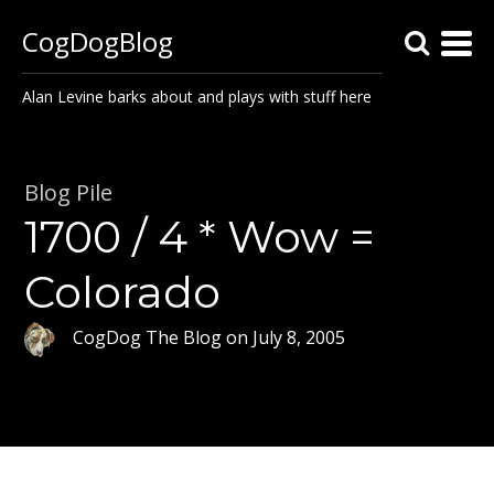
CogDogBlog
Alan Levine barks about and plays with stuff here
Blog Pile
1700 / 4 * Wow =
Colorado
CogDog The Blog
on
July 8, 2005