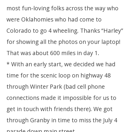
most fun-loving folks across the way who
were Oklahomies who had come to
Colorado to go 4 wheeling. Thanks “Harley”
for showing all the photos on your laptop!
That was about 600 miles in day 1.
* With an early start, we decided we had
time for the scenic loop on highway 48
through Winter Park (bad cell phone
connections made it impossible for us to
get in touch with friends there). We got
through Granby in time to miss the July 4
parade down main street.