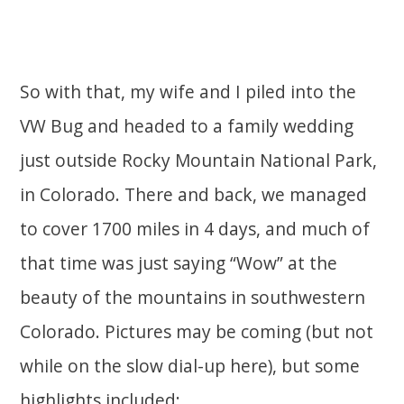
So with that, my wife and I piled into the
VW Bug and headed to a family wedding
just outside Rocky Mountain National Park,
in Colorado. There and back, we managed
to cover 1700 miles in 4 days, and much of
that time was just saying “Wow” at the
beauty of the mountains in southwestern
Colorado. Pictures may be coming (but not
while on the slow dial-up here), but some
highlights included: