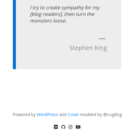
I try to create sympathy for my
[blog readers], then turn the
monsters loose.
—
Stephen King
Powered by
WordPress
and
Cover
modded by @cogdog
flickr
GitHub
Instagram
YouTube