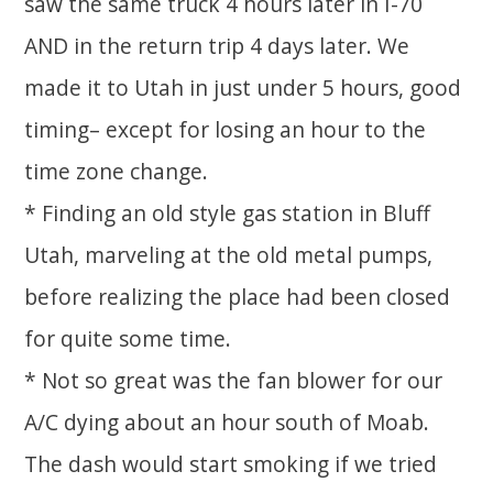
saw the same truck 4 hours later in I-70
AND in the return trip 4 days later. We
made it to Utah in just under 5 hours, good
timing– except for losing an hour to the
time zone change.
* Finding an old style gas station in Bluff
Utah, marveling at the old metal pumps,
before realizing the place had been closed
for quite some time.
* Not so great was the fan blower for our
A/C dying about an hour south of Moab.
The dash would start smoking if we tried