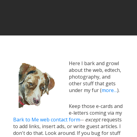
Here I bark and growl
about the web, edtech,
photography, and
other stuff that gets
under my fur (
more…
).
Keep those e-cards and
e-letters coming via my
Bark to Me web contact form
--
except
requests
to add links, insert ads, or write guest articles. I
don't do that. Look around. If you bug for stuff