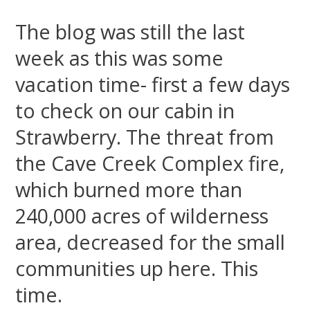
The blog was still the last
week as this was some
vacation time- first a few days
to check on our cabin in
Strawberry. The threat from
the Cave Creek Complex fire,
which burned more than
240,000 acres of wilderness
area, decreased for the small
communities up here. This
time.