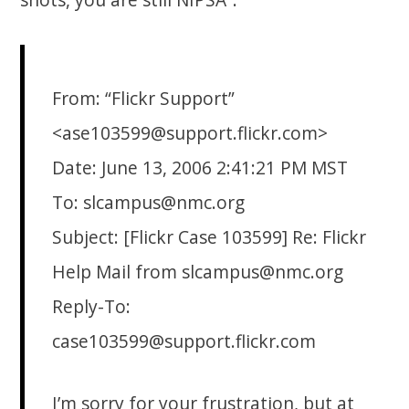
From: “Flickr Support”
<ase103599@support.flickr.com>
Date: June 13, 2006 2:41:21 PM MST
To: slcampus@nmc.org
Subject: [Flickr Case 103599] Re: Flickr
Help Mail from slcampus@nmc.org
Reply-To:
case103599@support.flickr.com
I’m sorry for your frustration, but at