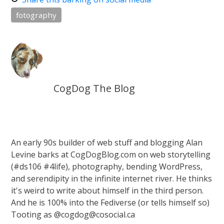
fotography
CogDog The Blog
An early 90s builder of web stuff and blogging Alan
Levine barks at CogDogBlog.com on web storytelling
(#ds106 #4life), photography, bending WordPress,
and serendipity in the infinite internet river. He thinks
it's weird to write about himself in the third person.
And he is 100% into the Fediverse (or tells himself so)
Tooting as @cogdog@cosocial.ca