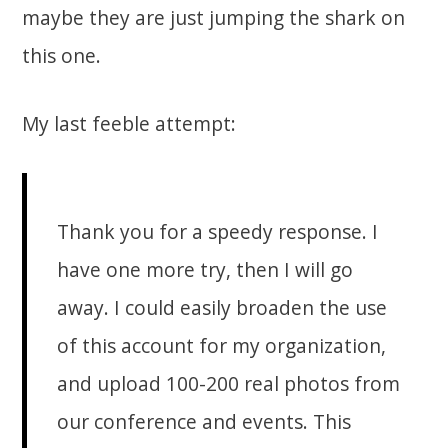
maybe they are just jumping the shark on
this one.
My last feeble attempt:
Thank you for a speedy response. I
have one more try, then I will go
away. I could easily broaden the use
of this account for my organization,
and upload 100-200 real photos from
our conference and events. This