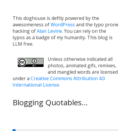
This doghouse is deftly powered by the
awesomeness of
WordPress
and the typo prone
hacking of
Alan Levine
. You can rely on the
typos as a badge of my humanity. This blog is
LLM free.
Unless otherwise indicated all
photos, animated gifs, remixes,
and mangled words are licensed
under a
Creative Commons Attribution 4.0
International License
.
Blogging Quotables...