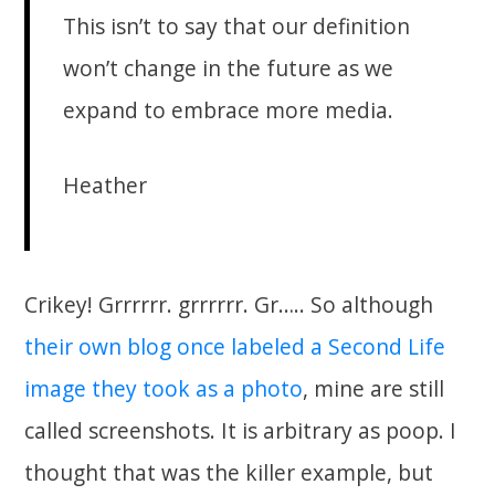
This isn’t to say that our definition
won’t change in the future as we
expand to embrace more media.
Heather
Crikey! Grrrrrr. grrrrrr. Gr….. So although
their own blog once labeled a Second Life
image they took as a photo
, mine are still
called screenshots. It is arbitrary as poop. I
thought that was the killer example, but