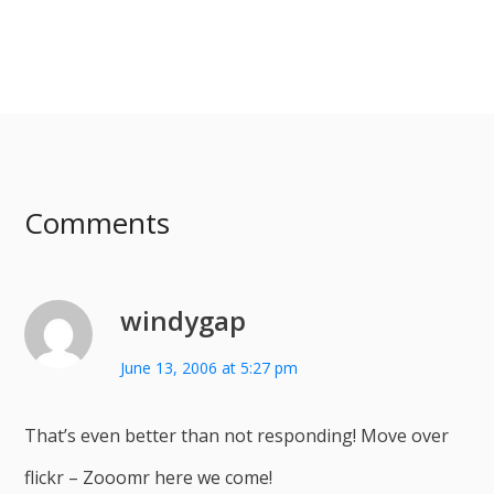
Comments
windygap
June 13, 2006 at 5:27 pm
That’s even better than not responding! Move over
flickr – Zooomr here we come!