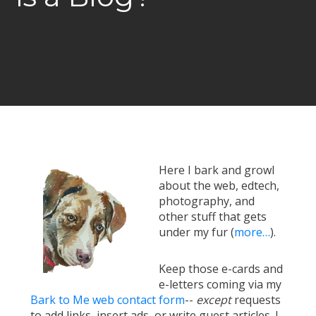
Here I bark and growl
about the web, edtech,
photography, and
other stuff that gets
under my fur (
more…
).
Keep those e-cards and
e-letters coming via my
Bark to Me web contact form
--
except
requests
to add links, insert ads, or write guest articles. I