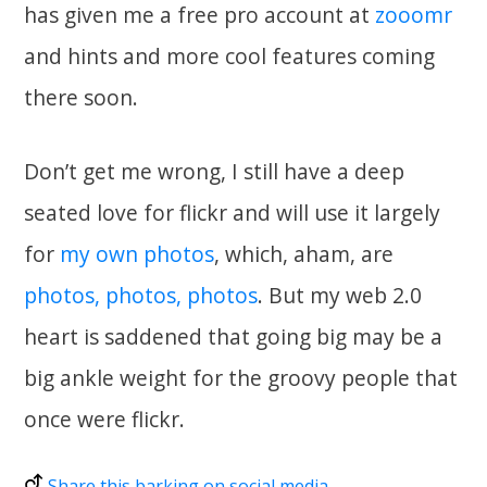
has given me a free pro account at
zooomr
and hints and more cool features coming
there soon.
Don’t get me wrong, I still have a deep
seated love for flickr and will use it largely
for
my own photos
, which, aham, are
photos, photos, photos
. But my web 2.0
heart is saddened that going big may be a
big ankle weight for the groovy people that
once were flickr.
Share this barking on social media