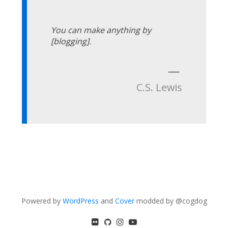
You can make anything by
[blogging].
—
C.S. Lewis
Powered by
WordPress
and
Cover
modded by @cogdog
flickr
GitHub
Instagram
YouTube