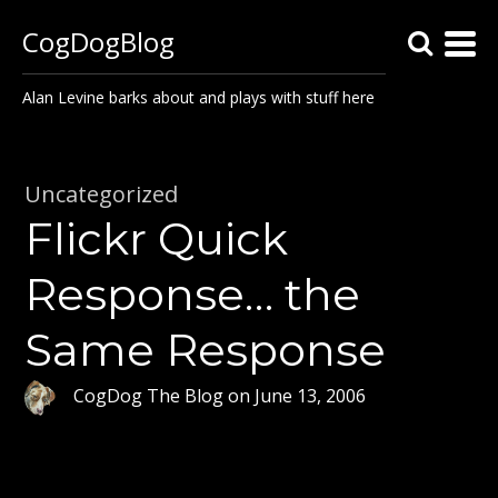
CogDogBlog
Alan Levine barks about and plays with stuff here
Uncategorized
Flickr Quick
Response… the
Same Response
CogDog The Blog
on
June 13, 2006