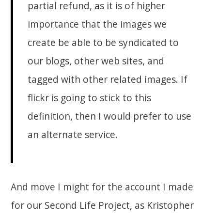
partial refund, as it is of higher
importance that the images we
create be able to be syndicated to
our blogs, other web sites, and
tagged with other related images. If
flickr is going to stick to this
definition, then I would prefer to use
an alternate service.
And move I might for the account I made
for our Second Life Project, as Kristopher