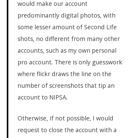
would make our account
predominantly digital photos, with
some lesser amount of Second Life
shots, no different from many other
accounts, such as my own personal
pro account. There is only guesswork
where flickr draws the line on the
number of screenshots that tip an
account to NIPSA.
Otherwise, if not possible, I would
request to close the account with a