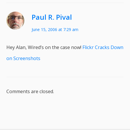
Paul R. Pival
June 15, 2006 at 7:29 am
Hey Alan, Wired’s on the case now!
Flickr Cracks Down
on Screenshots
Comments are closed.