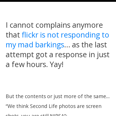
I cannot complains anymore
that
flickr is not responding to
my mad barkings
… as the last
attempt got a response in just
a few hours. Yay!
But the contents or just more of the same…
“We think Second Life photos are screen
shots, you are still NIPSA”: