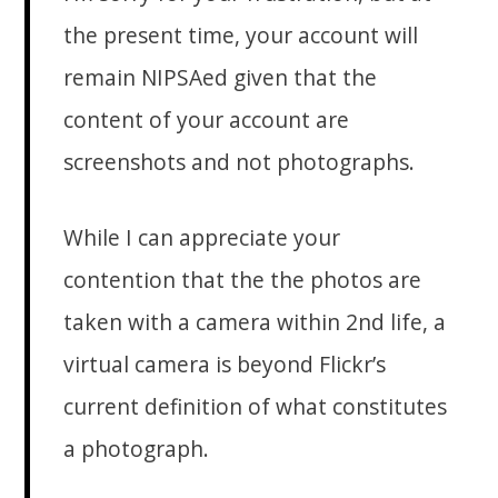
the present time, your account will
remain NIPSAed given that the
content of your account are
screenshots and not photographs.
While I can appreciate your
contention that the the photos are
taken with a camera within 2nd life, a
virtual camera is beyond Flickr’s
current definition of what constitutes
a photograph.