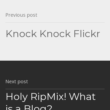
Post
Previous post
navigation
Knock Knock Flickr
Next post
Holy RipMix! What
is a Blog?