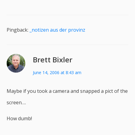
Pingback:
_notizen aus der provinz
Brett Bixler
June 14, 2006 at 8:43 am
Maybe if you took a camera and snapped a pict of the
screen….
How dumb!