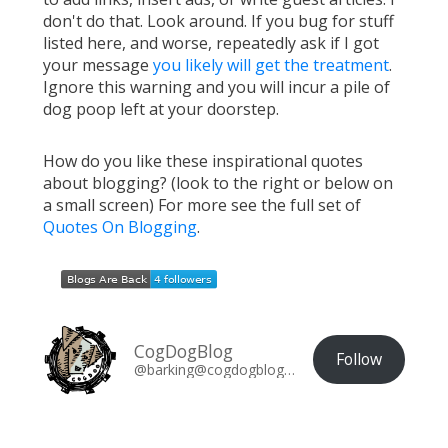
don't do that. Look around. If you bug for stuff
listed here, and worse, repeatedly ask if I got
your message
you likely will get the treatment
.
Ignore this warning and you will incur a pile of
dog poop left at your doorstep.
How do you like these inspirational quotes
about blogging? (look to the right or below on
a small screen) For more see the full set of
Quotes On Blogging
.
CogDogBlog
Follow
@barking@cogdogblog.com