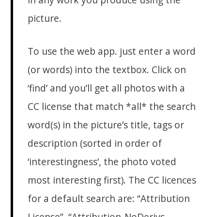
picture.
To use the web app. just enter a word
(or words) into the textbox. Click on
‘find’ and you’ll get all photos with a
CC license that match *all* the search
word(s) in the picture’s title, tags or
description (sorted in order of
‘interestingness’, the photo voted
most interesting first). The CC licences
for a default search are: “Attribution
License”, “Attribution-NoDerivs