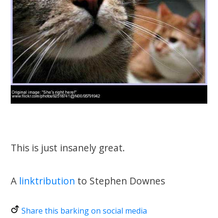
This is just insanely great.
A
linktribution
to Stephen Downes
Share this barking on social media