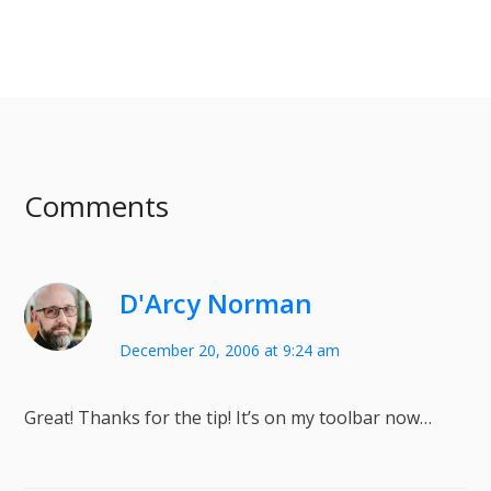
Comments
D'Arcy Norman
December 20, 2006 at 9:24 am
Great! Thanks for the tip! It’s on my toolbar now…