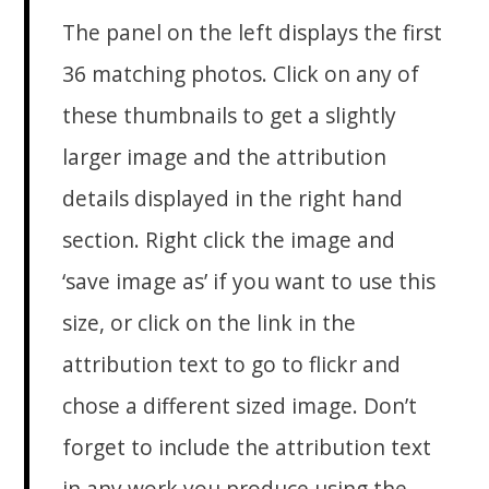
The panel on the left displays the first
36 matching photos. Click on any of
these thumbnails to get a slightly
larger image and the attribution
details displayed in the right hand
section. Right click the image and
‘save image as’ if you want to use this
size, or click on the link in the
attribution text to go to flickr and
chose a different sized image. Don’t
forget to include the attribution text
in any work you produce using the