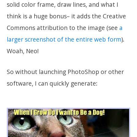
solid color frame, draw lines, and what I
think is a huge bonus– it adds the Creative
Commons attribution to the image (see
a
larger screenshot of the entire web form
).
Woah, Neo!
So without launching PhotoShop or other
software, I can quickly generate: