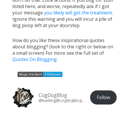
don't do that. Look around. If you bug for stuff
listed here, and worse, repeatedly ask if I got
your message
you likely will get the treatment
.
Ignore this warning and you will incur a pile of
dog poop left at your doorstep.
How do you like these inspirational quotes
about blogging? (look to the right or below on
a small screen) For more see the full set of
Quotes On Blogging
.
CogDogBlog
Follow
@barking@cogdogblog.com