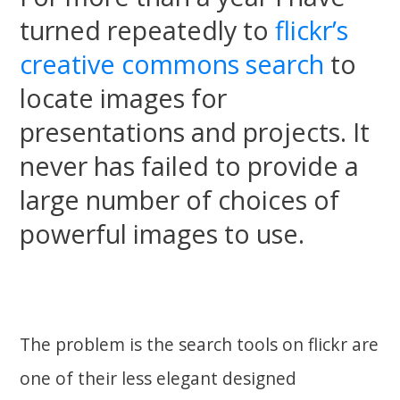
turned repeatedly to
flickr’s
creative commons search
to
locate images for
presentations and projects. It
never has failed to provide a
large number of choices of
powerful images to use.
The problem is the search tools on flickr are
one of their less elegant designed