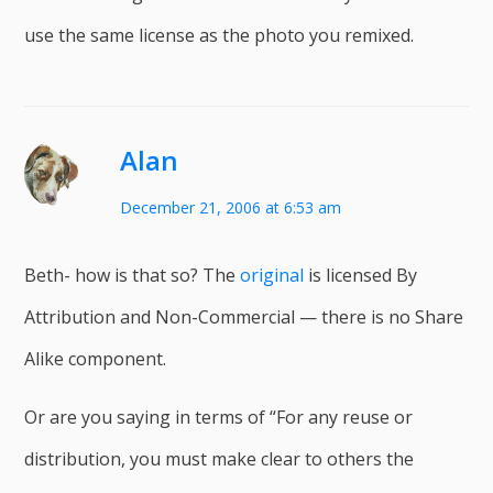
use the same license as the photo you remixed.
Alan
December 21, 2006 at 6:53 am
Beth- how is that so? The
original
is licensed By
Attribution and Non-Commercial — there is no Share
Alike component.
Or are you saying in terms of “For any reuse or
distribution, you must make clear to others the