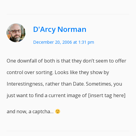
D'Arcy Norman
December 20, 2006 at 1:31 pm
One downfall of both is that they don’t seem to offer
control over sorting. Looks like they show by
Interestingness, rather than Date. Sometimes, you
just want to find a current image of [insert tag here]
and now, a captcha…