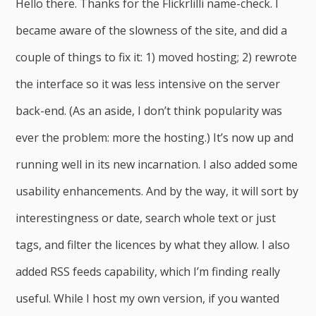
Hello there. Thanks for the Flickrlilli name-check. I
became aware of the slowness of the site, and did a
couple of things to fix it: 1) moved hosting; 2) rewrote
the interface so it was less intensive on the server
back-end. (As an aside, I don’t think popularity was
ever the problem: more the hosting.) It’s now up and
running well in its new incarnation. I also added some
usability enhancements. And by the way, it will sort by
interestingness or date, search whole text or just
tags, and filter the licences by what they allow. I also
added RSS feeds capability, which I’m finding really
useful. While I host my own version, if you wanted