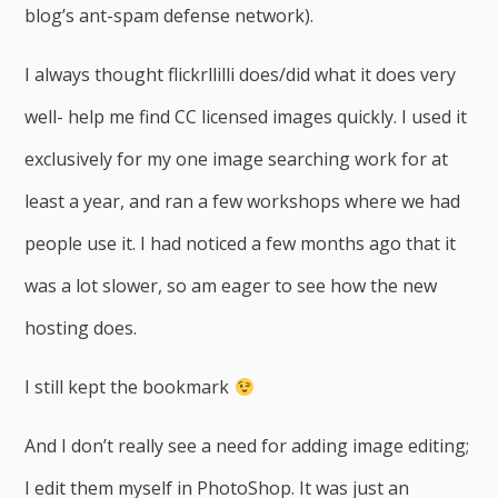
blog’s ant-spam defense network).
I always thought flickrllilli does/did what it does very
well- help me find CC licensed images quickly. I used it
exclusively for my one image searching work for at
least a year, and ran a few workshops where we had
people use it. I had noticed a few months ago that it
was a lot slower, so am eager to see how the new
hosting does.
I still kept the bookmark
And I don’t really see a need for adding image editing;
I edit them myself in PhotoShop. It was just an