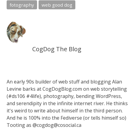
fotography
web good dog
CogDog The Blog
An early 90s builder of web stuff and blogging Alan
Levine barks at CogDogBlog.com on web storytelling
(#ds106 #4life), photography, bending WordPress,
and serendipity in the infinite internet river. He thinks
it's weird to write about himself in the third person.
And he is 100% into the Fediverse (or tells himself so)
Tooting as @cogdog@cosocial.ca