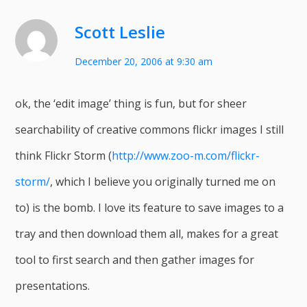
Scott Leslie
December 20, 2006 at 9:30 am
ok, the ‘edit image’ thing is fun, but for sheer
searchability of creative commons flickr images I still
think Flickr Storm (
http://www.zoo-m.com/flickr-
storm/
, which I believe you originally turned me on
to) is the bomb. I love its feature to save images to a
tray and then download them all, makes for a great
tool to first search and then gather images for
presentations.