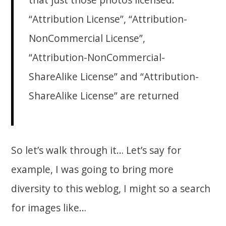
“Attribution License”, “Attribution-
NonCommercial License”,
“Attribution-NonCommercial-
ShareAlike License” and “Attribution-
ShareAlike License” are returned
So let’s walk through it… Let’s say for
example, I was going to bring more
diversity to this weblog, I might so a search
for images like…