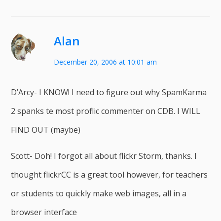
Alan
December 20, 2006 at 10:01 am
D’Arcy- I KNOW! I need to figure out why SpamKarma
2 spanks te most proflic commenter on CDB. I WILL
FIND OUT (maybe)
Scott- Doh! I forgot all about flickr Storm, thanks. I
thought flickrCC is a great tool however, for teachers
or students to quickly make web images, all in a
browser interface