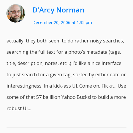
D'Arcy Norman
December 20, 2006 at 1:35 pm
actually, they both seem to do rather noisy searches,
searching the full text for a photo’s metadata (tags,
title, description, notes, etc…) I’d like a nice interface
to just search for a given tag, sorted by either date or
interestingness. In a kick-ass UI. Come on, Flickr… Use
some of that 57 bajillion Yahoo!Bucks! to build a more
robust UI…