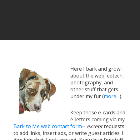
Here I bark and growl
about the web, edtech,
photography, and
other stuff that gets
under my fur (
more…
).
Keep those e-cards and
e-letters coming via my
Bark to Me web contact form
--
except
requests
to add links, insert ads, or write guest articles. I