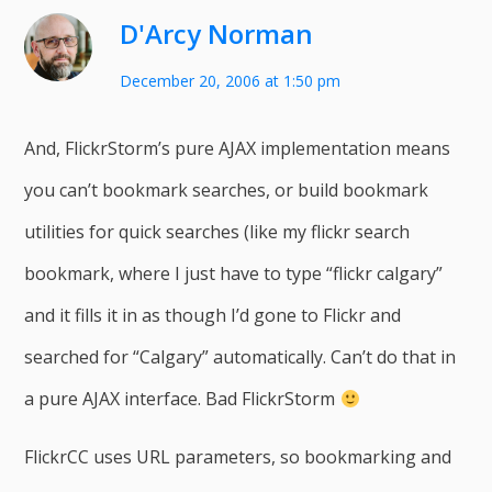
D'Arcy Norman
December 20, 2006 at 1:50 pm
And, FlickrStorm’s pure AJAX implementation means
you can’t bookmark searches, or build bookmark
utilities for quick searches (like my flickr search
bookmark, where I just have to type “flickr calgary”
and it fills it in as though I’d gone to Flickr and
searched for “Calgary” automatically. Can’t do that in
a pure AJAX interface. Bad FlickrStorm
FlickrCC uses URL parameters, so bookmarking and