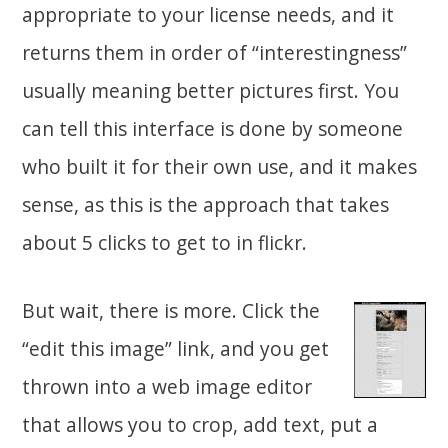
appropriate to your license needs, and it
returns them in order of “interestingness”
usually meaning better pictures first. You
can tell this interface is done by someone
who built it for their own use, and it makes
sense, as this is the approach that takes
about 5 clicks to get to in flickr.
But wait, there is more. Click the
“edit this image” link, and you get
thrown into a web image editor
that allows you to crop, add text, put a