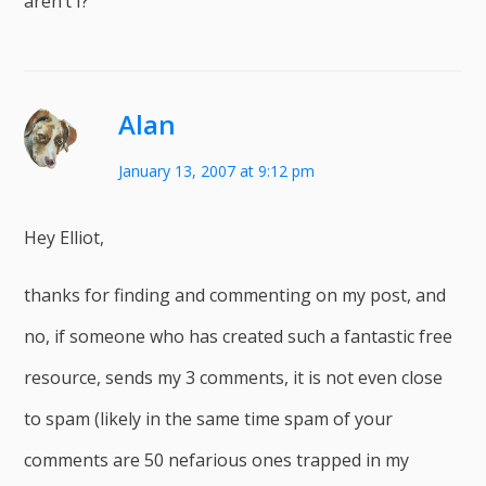
aren’t I?
Alan
January 13, 2007 at 9:12 pm
Hey Elliot,
thanks for finding and commenting on my post, and
no, if someone who has created such a fantastic free
resource, sends my 3 comments, it is not even close
to spam (likely in the same time spam of your
comments are 50 nefarious ones trapped in my