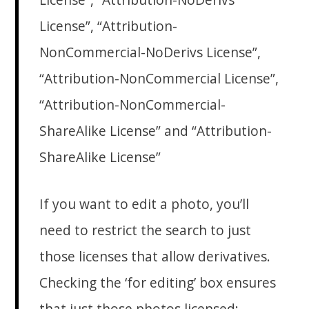
License”, “Attribution-
NonCommercial-NoDerivs License”,
“Attribution-NonCommercial License”,
“Attribution-NonCommercial-
ShareAlike License” and “Attribution-
ShareAlike License”
If you want to edit a photo, you’ll
need to restrict the search to just
those licenses that allow derivatives.
Checking the ‘for editing’ box ensures
that just those photos licensed: