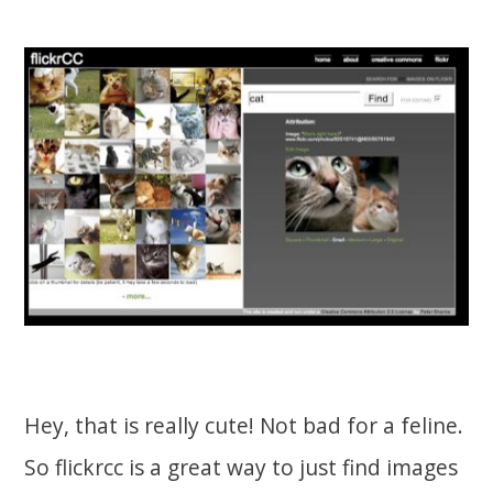
Hey, that is really cute! Not bad for a feline.
So flickrcc is a great way to just find images