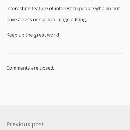
interesting feature of interest to people who do not
have access or skills in image editing.
Keep up the great work!
Comments are closed.
Post
Previous post