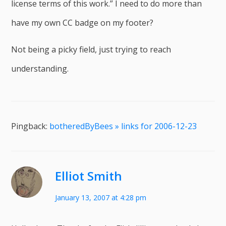
license terms of this work.” I need to do more than
have my own CC badge on my footer?
Not being a picky field, just trying to reach
understanding.
Pingback:
botheredByBees » links for 2006-12-23
Elliot Smith
January 13, 2007 at 4:28 pm