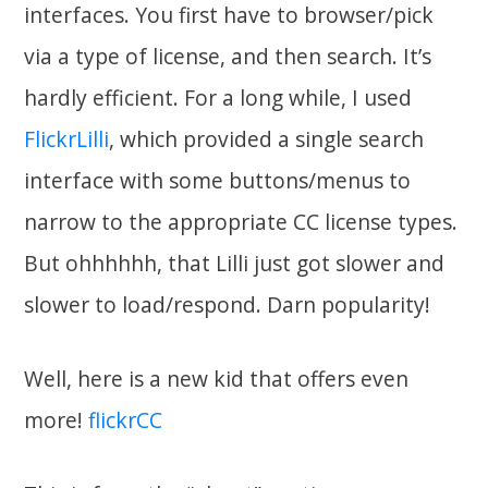
interfaces. You first have to browser/pick
via a type of license, and then search. It’s
hardly efficient. For a long while, I used
FlickrLilli
, which provided a single search
interface with some buttons/menus to
narrow to the appropriate CC license types.
But ohhhhhh, that Lilli just got slower and
slower to load/respond. Darn popularity!
Well, here is a new kid that offers even
more!
flickrCC