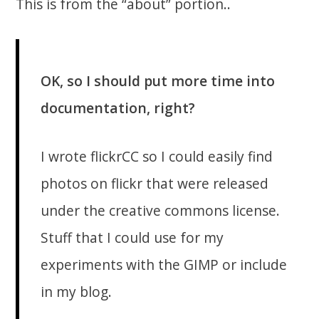
This is from the “about” portion..
OK, so I should put more time into
documentation, right?
I wrote flickrCC so I could easily find
photos on flickr that were released
under the creative commons license.
Stuff that I could use for my
experiments with the GIMP or include
in my blog.