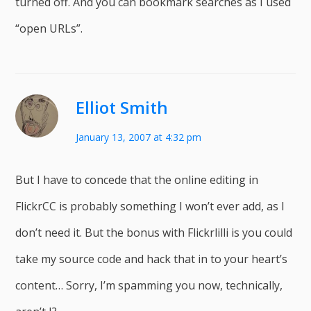
turned off. And you can bookmark searches as I used
“open URLs”.
Elliot Smith
January 13, 2007 at 4:32 pm
But I have to concede that the online editing in
FlickrCC is probably something I won’t ever add, as I
don’t need it. But the bonus with Flickrlilli is you could
take my source code and hack that in to your heart’s
content… Sorry, I’m spamming you now, technically,