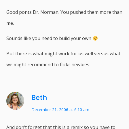
Good ponts Dr. Norman. You pushed them more than
me.
Sounds like you need to build your own
But there is what might work for us well versus what
we might recommend to flickr newbies.
Beth
December 21, 2006 at 6:10 am
And don’t forget that this is a remix so you have to