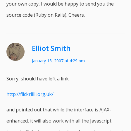
your own copy, I would be happy to send you the
source code (Ruby on Rails). Cheers.
Elliot Smith
January 13, 2007 at 4:29 pm
Sorry, should have left a link:
http://flickrlilli.org.uk/
and pointed out that while the interface is AJAX-
enhanced, it will also work with all the Javascript