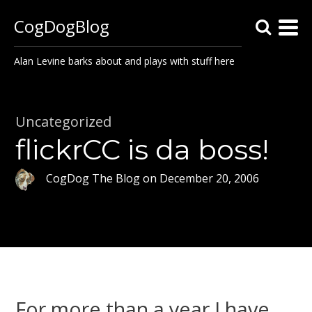
CogDogBlog
Alan Levine barks about and plays with stuff here
Uncategorized
flickrCC is da boss!
CogDog The Blog
on
December 20, 2006
For more than a year I have