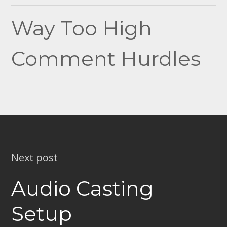
navigation
Way Too High
Comment Hurdles
Next post
Audio Casting
Setup