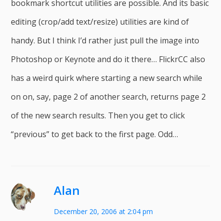
bookmark shortcut utilities are possible. And its basic
editing (crop/add text/resize) utilities are kind of
handy. But I think I’d rather just pull the image into
Photoshop or Keynote and do it there… FlickrCC also
has a weird quirk where starting a new search while
on on, say, page 2 of another search, returns page 2
of the new search results. Then you get to click
“previous” to get back to the first page. Odd…
Alan
December 20, 2006 at 2:04 pm