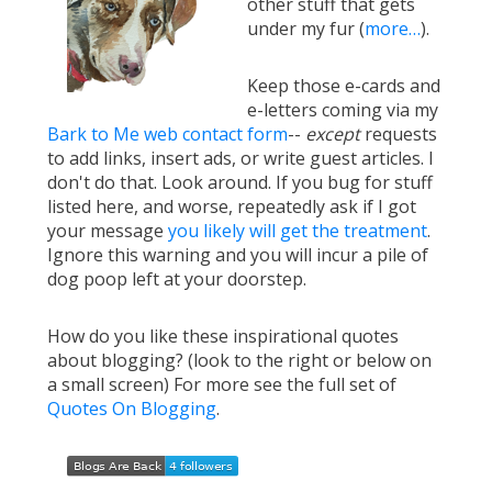
other stuff that gets
under my fur (
more…
).
Keep those e-cards and
e-letters coming via my
Bark to Me web contact form
--
except
requests
to add links, insert ads, or write guest articles. I
don't do that. Look around. If you bug for stuff
listed here, and worse, repeatedly ask if I got
your message
you likely will get the treatment
.
Ignore this warning and you will incur a pile of
dog poop left at your doorstep.
How do you like these inspirational quotes
about blogging? (look to the right or below on
a small screen) For more see the full set of
Quotes On Blogging
.