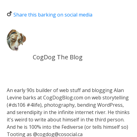
Share this barking on social media
CogDog The Blog
An early 90s builder of web stuff and blogging Alan
Levine barks at CogDogBlog.com on web storytelling
(#ds106 #4life), photography, bending WordPress,
and serendipity in the infinite internet river. He thinks
it's weird to write about himself in the third person.
And he is 100% into the Fediverse (or tells himself so)
Tooting as @cogdog@cosocial.ca