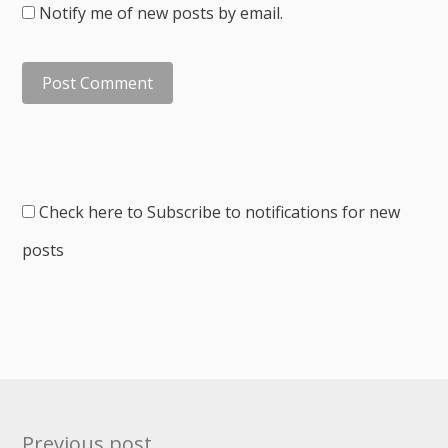
Notify me of new posts by email.
Check here to Subscribe to notifications for new
posts
Post
Previous post