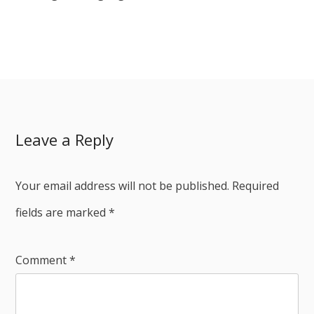
Leave a Reply
Your email address will not be published.
Required
fields are marked
*
Comment
*