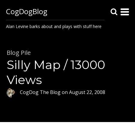
CogDogBlog
Alan Levine barks about and plays with stuff here
Blog Pile
Silly Map / 13000
Views
CogDog The Blog
on
August 22, 2008