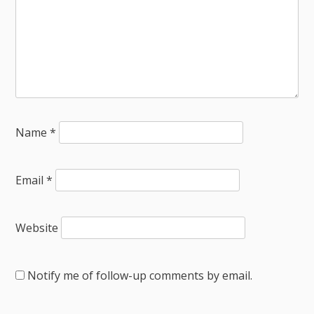
Name
*
Email
*
Website
Notify me of follow-up comments by email.