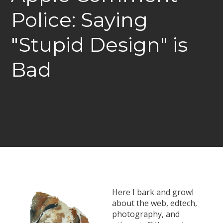
Police: Saying
"Stupid Design" is
Bad
Here I bark and growl
about the web, edtech,
photography, and