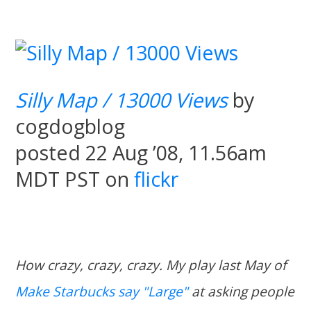
Silly Map / 13000 Views
by
cogdogblog
posted 22 Aug ’08, 11.56am
MDT PST on
flickr
How crazy, crazy, crazy. My play last May of
Make Starbucks say "Large"
at asking people