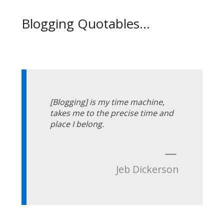
Blogging Quotables...
[Blogging] is my time machine,
takes me to the precise time and
place I belong.
—
Jeb Dickerson