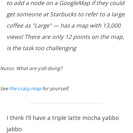
to add a node on a GoogleMap if they could
get someone at Starbucks to refer to a large
coffee as "Large" — has a map with 13,000
views! There are only 12 points on the map,
is the task too challenging
Nutso. What are y’all doing?
See
the crazy map
for yourself.
I think I’ll have a triple latte mocha yabbo
jabbo