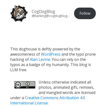
CogDogBlog
Follow
@barking@cogdogblog.com
This doghouse is deftly powered by the
awesomeness of
WordPress
and the typo prone
hacking of
Alan Levine
. You can rely on the
typos as a badge of my humanity. This blog is
LLM free.
Unless otherwise indicated all
photos, animated gifs, remixes,
and mangled words are licensed
under a
Creative Commons Attribution 4.0
International License
.