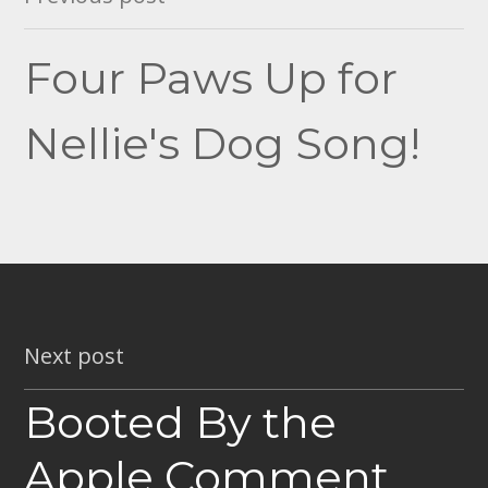
navigation
Four Paws Up for
Nellie's Dog Song!
Next post
Booted By the
Apple Comment