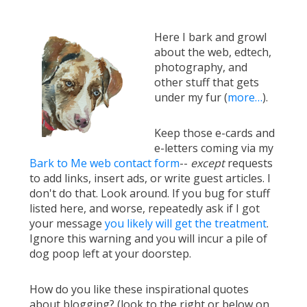
Here I bark and growl
about the web, edtech,
photography, and
other stuff that gets
under my fur (
more…
).
Keep those e-cards and
e-letters coming via my
Bark to Me web contact form
--
except
requests
to add links, insert ads, or write guest articles. I
don't do that. Look around. If you bug for stuff
listed here, and worse, repeatedly ask if I got
your message
you likely will get the treatment
.
Ignore this warning and you will incur a pile of
dog poop left at your doorstep.
How do you like these inspirational quotes
about blogging? (look to the right or below on