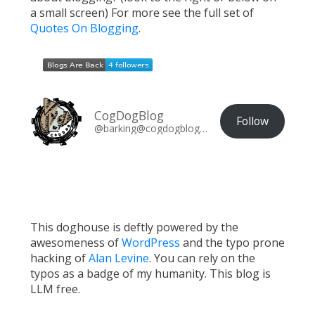
a small screen) For more see the full set of
Quotes On Blogging
.
CogDogBlog
Follow
@barking@cogdogblog.com
This doghouse is deftly powered by the
awesomeness of
WordPress
and the typo prone
hacking of
Alan Levine
. You can rely on the
typos as a badge of my humanity. This blog is
LLM free.