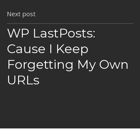
Next post
WP LastPosts:
Cause I Keep
Forgetting My Own
URLs