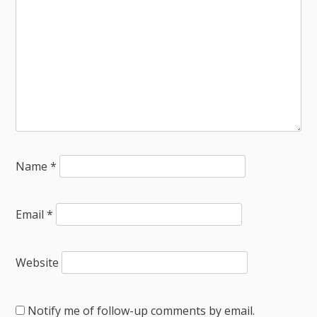
Name
*
Email
*
Website
Notify me of follow-up comments by email.