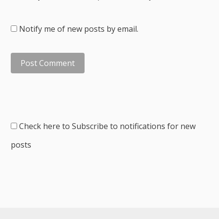
Notify me of new posts by email.
Check here to Subscribe to notifications for new
posts