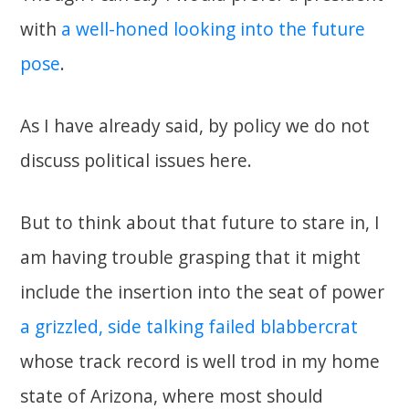
with
a well-honed looking into the future
pose
.
As I have already said, by policy we do not
discuss political issues here.
But to think about that future to stare in, I
am having trouble grasping that it might
include the insertion into the seat of power
a grizzled, side talking failed blabbercrat
whose track record is well trod in my home
state of Arizona, where most should