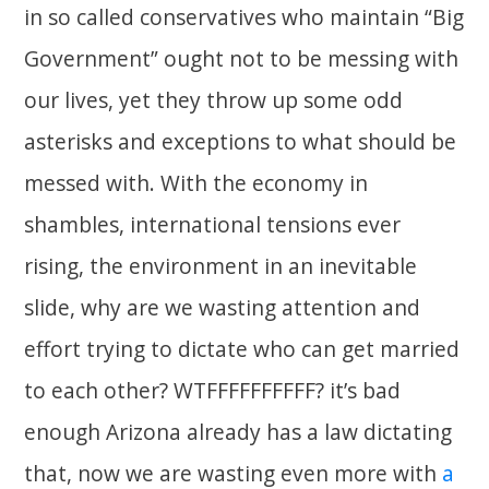
in so called conservatives who maintain “Big
Government” ought not to be messing with
our lives, yet they throw up some odd
asterisks and exceptions to what should be
messed with. With the economy in
shambles, international tensions ever
rising, the environment in an inevitable
slide, why are we wasting attention and
effort trying to dictate who can get married
to each other? WTFFFFFFFFFF? it’s bad
enough Arizona already has a law dictating
that, now we are wasting even more with
a