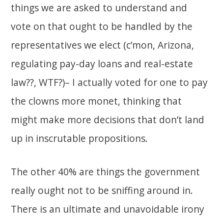
things we are asked to understand and
vote on that ought to be handled by the
representatives we elect (c’mon, Arizona,
regulating pay-day loans and real-estate
law??, WTF?)– I actually voted for one to pay
the clowns more monet, thinking that
might make more decisions that don’t land
up in inscrutable propositions.
The other 40% are things the government
really ought not to be sniffing around in.
There is an ultimate and unavoidable irony