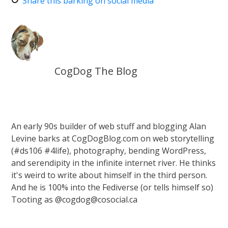
Share this barking on social media
CogDog The Blog
An early 90s builder of web stuff and blogging Alan
Levine barks at CogDogBlog.com on web storytelling
(#ds106 #4life), photography, bending WordPress,
and serendipity in the infinite internet river. He thinks
it's weird to write about himself in the third person.
And he is 100% into the Fediverse (or tells himself so)
Tooting as @cogdog@cosocial.ca