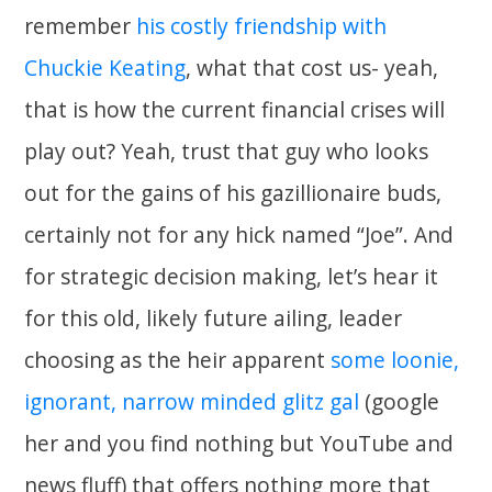
remember
his costly friendship with
Chuckie Keating
, what that cost us- yeah,
that is how the current financial crises will
play out? Yeah, trust that guy who looks
out for the gains of his gazillionaire buds,
certainly not for any hick named “Joe”. And
for strategic decision making, let’s hear it
for this old, likely future ailing, leader
choosing as the heir apparent
some loonie,
ignorant, narrow minded glitz gal
(google
her and you find nothing but YouTube and
news fluff) that offers nothing more that