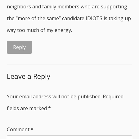
neighbors and family members who are supporting
the “more of the same” candidate IDIOTS is taking up
way too much of my energy.
Reply
Leave a Reply
Your email address will not be published.
Required
fields are marked
*
Comment
*