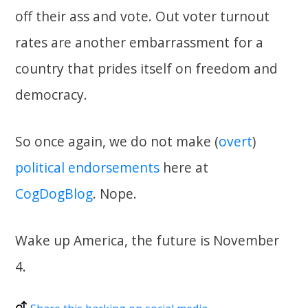
off their ass and vote. Out voter turnout
rates are another embarrassment for a
country that prides itself on freedom and
democracy.
So once again, we do not make (
overt
)
political
endorsements
here at
CogDogBlog
. Nope.
Wake up America, the future is November
4.