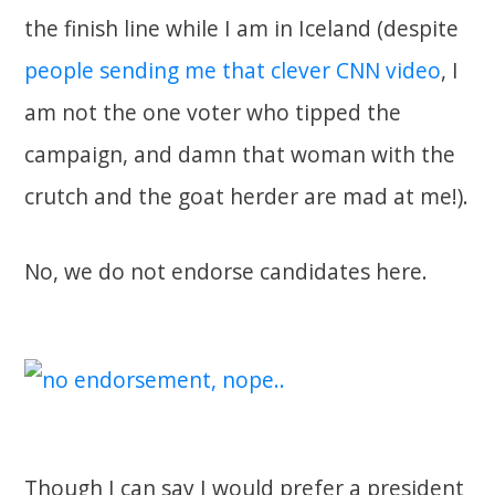
the finish line while I am in Iceland (despite
people sending me that clever CNN video
, I
am not the one voter who tipped the
campaign, and damn that woman with the
crutch and the goat herder are mad at me!).
No, we do not endorse candidates here.
Though I can say I would prefer a president