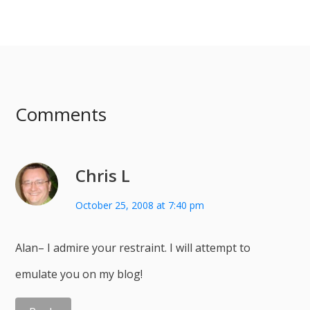
Comments
Chris L
October 25, 2008 at 7:40 pm
Alan– I admire your restraint. I will attempt to
emulate you on my blog!