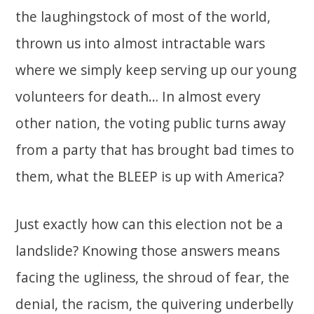
the laughingstock of most of the world,
thrown us into almost intractable wars
where we simply keep serving up our young
volunteers for death… In almost every
other nation, the voting public turns away
from a party that has brought bad times to
them, what the BLEEP is up with America?
Just exactly how can this election not be a
landslide? Knowing those answers means
facing the ugliness, the shroud of fear, the
denial, the racism, the quivering underbelly