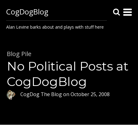
CogDogBlog
Alan Levine barks about and plays with stuff here
Blog Pile
No Political Posts at
CogDogBlog
CogDog The Blog
on
October 25, 2008