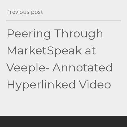
Post
Previous post
navigation
Peering Through
MarketSpeak at
Veeple- Annotated
Hyperlinked Video