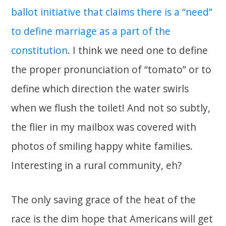
ballot initiative that claims there is a “need”
to define marriage as a part of the
constitution
. I think we need one to define
the proper pronunciation of “tomato” or to
define which direction the water swirls
when we flush the toilet! And not so subtly,
the flier in my mailbox was covered with
photos of smiling happy white families.
Interesting in a rural community, eh?
The only saving grace of the heat of the
race is the dim hope that Americans will get