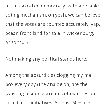
of this so called democracy (with a reliable
voting mechanism, oh yeah, we can believe
that the votes are counted accurately, yep,
ocean front land for sale in Wickenburg,
Arizona….).
Not making any political stands here…
Among the absurdities clogging my mail
box every day (the analog on) are the
(wasting resources) reams of mailings on
local ballot initiatives. At least 60% are