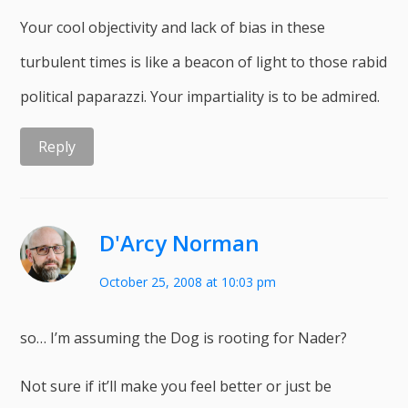
Your cool objectivity and lack of bias in these
turbulent times is like a beacon of light to those rabid
political paparazzi. Your impartiality is to be admired.
Reply
D'Arcy Norman
October 25, 2008 at 10:03 pm
so… I’m assuming the Dog is rooting for Nader?
Not sure if it’ll make you feel better or just be