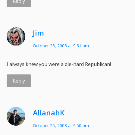
Reply
Jim
October 25, 2008 at 9:31 pm
I always knew you were a die-hard Republican!
Reply
AllanahK
October 25, 2008 at 9:50 pm