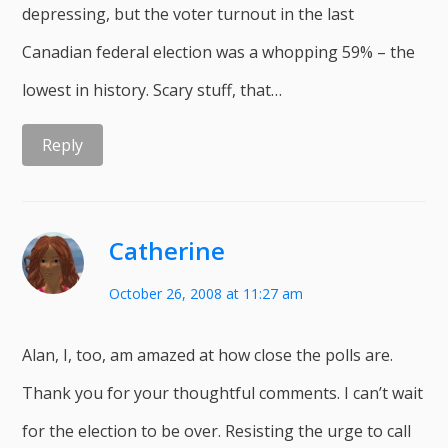
depressing, but the voter turnout in the last
Canadian federal election was a whopping 59% – the
lowest in history. Scary stuff, that…
Reply
Catherine
October 26, 2008 at 11:27 am
Alan, I, too, am amazed at how close the polls are.
Thank you for your thoughtful comments. I can’t wait
for the election to be over. Resisting the urge to call