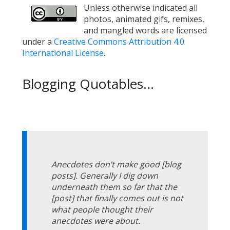
Unless otherwise indicated all
photos, animated gifs, remixes,
and mangled words are licensed
under a
Creative Commons Attribution 4.0
International License
.
Blogging Quotables...
Anecdotes don’t make good [blog
posts]. Generally I dig down
underneath them so far that the
[post] that finally comes out is not
what people thought their
anecdotes were about.