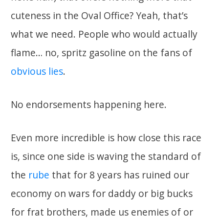
cuteness in the Oval Office? Yeah, that’s
what we need. People who would actually
flame… no, spritz gasoline on the fans of
obvious lies
.
No endorsements happening here.
Even more incredible is how close this race
is, since one side is waving the standard of
the
rube
that for 8 years has ruined our
economy on wars for daddy or big bucks
for frat brothers, made us enemies of or