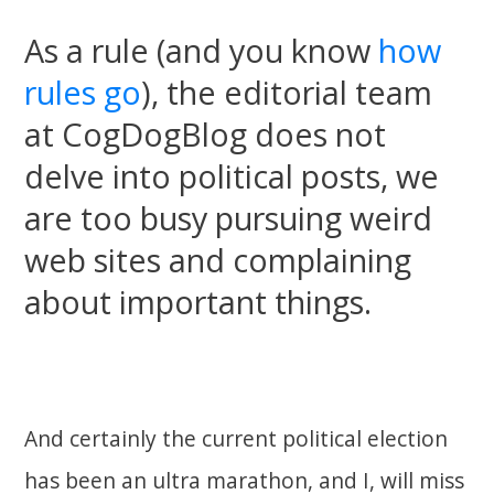
As a rule (and you know
how
rules go
), the editorial team
at CogDogBlog does not
delve into political posts, we
are too busy pursuing weird
web sites and complaining
about important things.
And certainly the current political election
has been an ultra marathon, and I, will miss