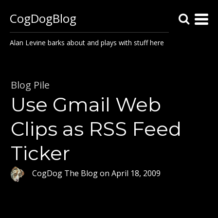
CogDogBlog
Alan Levine barks about and plays with stuff here
Blog Pile
Use Gmail Web
Clips as RSS Feed
Ticker
CogDog The Blog
on
April 18, 2009