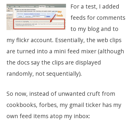
For a test, I added
feeds for comments
to my blog and to
my flickr account. Essentially, the web clips
are turned into a mini feed mixer (although
the docs say the clips are displayed
randomly, not sequentially).
So now, instead of unwanted cruft from
cookbooks, forbes, my gmail ticker has my
own feed items atop my inbox: