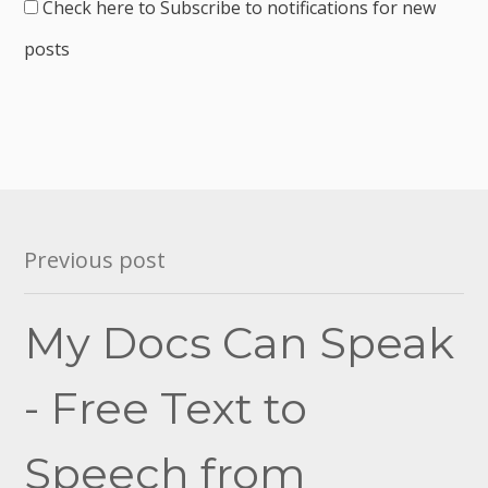
Check here to Subscribe to notifications for new
posts
Post
Previous post
navigation
My Docs Can Speak
- Free Text to
Speech from