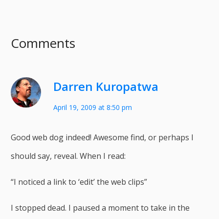
Comments
Darren Kuropatwa
April 19, 2009 at 8:50 pm
Good web dog indeed! Awesome find, or perhaps I
should say, reveal. When I read:
“I noticed a link to ‘edit’ the web clips”
I stopped dead. I paused a moment to take in the