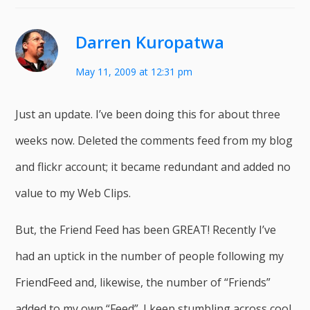
Darren Kuropatwa
May 11, 2009 at 12:31 pm
Just an update. I’ve been doing this for about three
weeks now. Deleted the comments feed from my blog
and flickr account; it became redundant and added no
value to my Web Clips.
But, the Friend Feed has been GREAT! Recently I’ve
had an uptick in the number of people following my
FriendFeed and, likewise, the number of “Friends”
added to my own “Feed”. I keep stumbling across cool