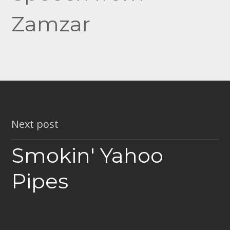
Zamzar
Next post
Smokin' Yahoo
Pipes