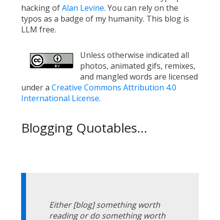
hacking of
Alan Levine
. You can rely on the
typos as a badge of my humanity. This blog is
LLM free.
Unless otherwise indicated all
photos, animated gifs, remixes,
and mangled words are licensed
under a
Creative Commons Attribution 4.0
International License
.
Blogging Quotables...
Either [blog] something worth
reading or do something worth