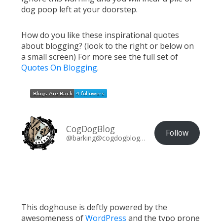
dog poop left at your doorstep.
How do you like these inspirational quotes
about blogging? (look to the right or below on
a small screen) For more see the full set of
Quotes On Blogging
.
CogDogBlog
Follow
@barking@cogdogblog.com
This doghouse is deftly powered by the
awesomeness of
WordPress
and the typo prone