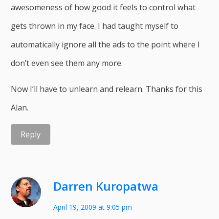
awesomeness of how good it feels to control what
gets thrown in my face. I had taught myself to
automatically ignore all the ads to the point where I
don’t even see them any more.
Now I’ll have to unlearn and relearn. Thanks for this
Alan.
Reply
Darren Kuropatwa
April 19, 2009 at 9:05 pm