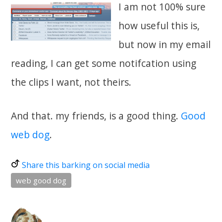
I am not 100% sure
how useful this is,
but now in my email
reading, I can get some notifcation using
the clips I want, not theirs.
And that. my friends, is a good thing.
Good
web dog
.
Share this barking on social media
web good dog