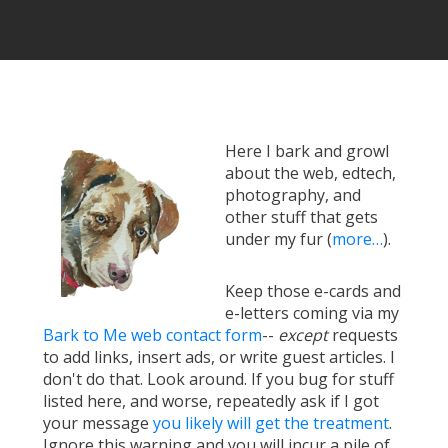
Here I bark and growl
about the web, edtech,
photography, and
other stuff that gets
under my fur (
more…
).
Keep those e-cards and
e-letters coming via my
Bark to Me web contact form
--
except
requests
to add links, insert ads, or write guest articles. I
don't do that. Look around. If you bug for stuff
listed here, and worse, repeatedly ask if I got
your message
you likely will get the treatment
.
Ignore this warning and you will incur a pile of