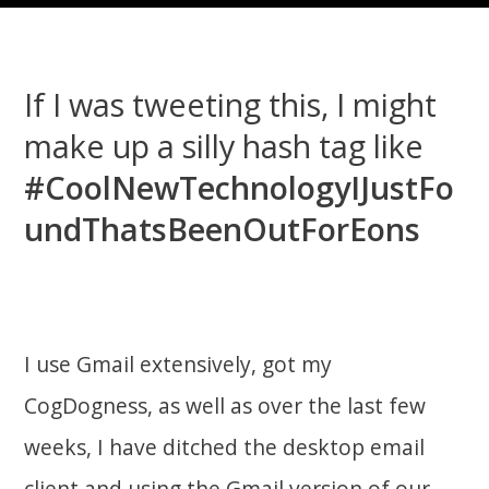
If I was tweeting this, I might
make up a silly hash tag like
#CoolNewTechnologyIJustFo
undThatsBeenOutForEons
I use Gmail extensively, got my
CogDogness, as well as over the last few
weeks, I have ditched the desktop email
client and using the Gmail version of our