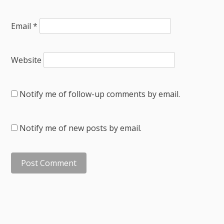
Email
*
Website
Notify me of follow-up comments by email.
Notify me of new posts by email.