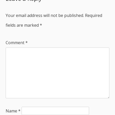
Your email address will not be published.
Required
fields are marked
*
Comment
*
Name
*