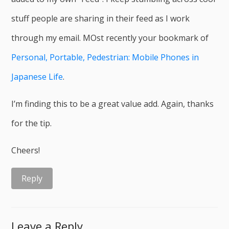
stuff people are sharing in their feed as I work
through my email. MOst recently your bookmark of
Personal, Portable, Pedestrian: Mobile Phones in
Japanese Life
.
I’m finding this to be a great value add. Again, thanks
for the tip.
Cheers!
Reply
Leave a Reply