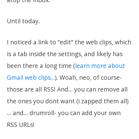
Until today.
I noticed a link to “edit” the web clips, which
is a tab inside the settings, and likely has
been there a long time (
learn more about
Gmail web clips…
). Woah, neo, of course-
those are all RSS! And… you can remove all
the ones you dont want (i zapped them all)
… and… drumroll- you can add your own
RSS URLs!