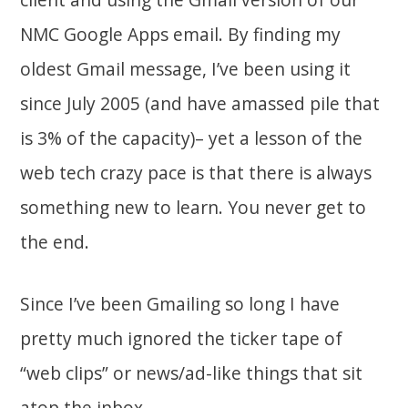
NMC Google Apps email. By finding my
oldest Gmail message, I’ve been using it
since July 2005 (and have amassed pile that
is 3% of the capacity)– yet a lesson of the
web tech crazy pace is that there is always
something new to learn. You never get to
the end.
Since I’ve been Gmailing so long I have
pretty much ignored the ticker tape of
“web clips” or news/ad-like things that sit
atop the inbox.