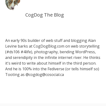
CogDog The Blog
An early 90s builder of web stuff and blogging Alan
Levine barks at CogDogBlog.com on web storytelling
(#ds106 #4life), photography, bending WordPress,
and serendipity in the infinite internet river. He thinks
it's weird to write about himself in the third person.
And he is 100% into the Fediverse (or tells himself so)
Tooting as @cogdog@cosocial.ca