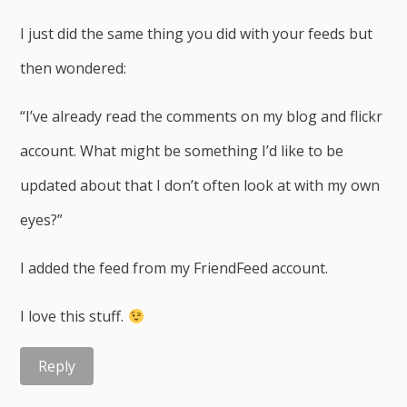
I just did the same thing you did with your feeds but
then wondered:
“I’ve already read the comments on my blog and flickr
account. What might be something I’d like to be
updated about that I don’t often look at with my own
eyes?”
I added the feed from my FriendFeed account.
I love this stuff.
Reply