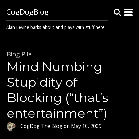
CogDogBlog
Alan Levine barks about and plays with stuff here
Blog Pile
Mind Numbing
Stupidity of
Blocking (“that’s
entertainment”)
CogDog The Blog
on
May 10, 2009