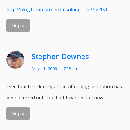
http://blog.futurestreetconsulting.com/?p=151
Reply
Stephen Downes
May 11, 2009 at 7:58 am
I see that the identity of the offending institution has
been blurred out. Too bad. I wanted to know.
Reply