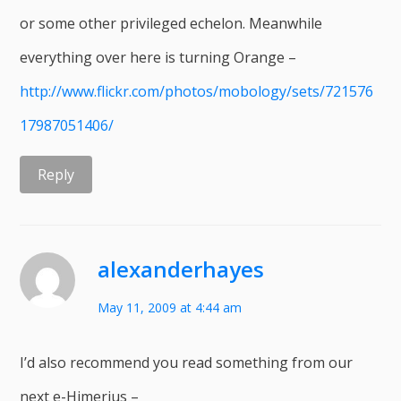
or some other privileged echelon. Meanwhile
everything over here is turning Orange –
http://www.flickr.com/photos/mobology/sets/721576
17987051406/
Reply
alexanderhayes
May 11, 2009 at 4:44 am
I’d also recommend you read something from our
next e-Himerius –