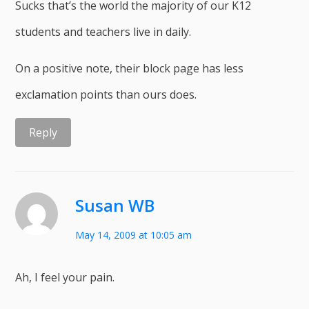
Sucks that’s the world the majority of our K12
students and teachers live in daily.
On a positive note, their block page has less
exclamation points than ours does.
Reply
Susan WB
May 14, 2009 at 10:05 am
Ah, I feel your pain.