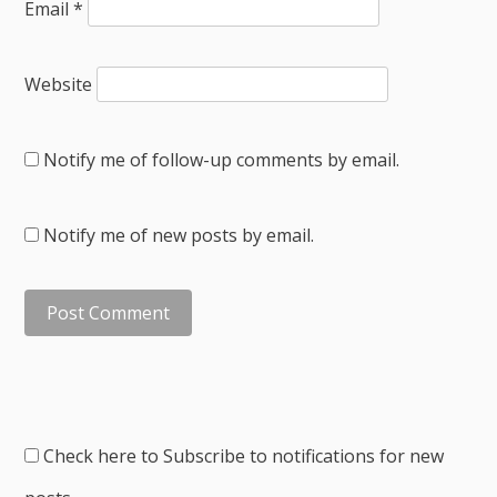
Email
*
Website
Notify me of follow-up comments by email.
Notify me of new posts by email.
Check here to Subscribe to notifications for new