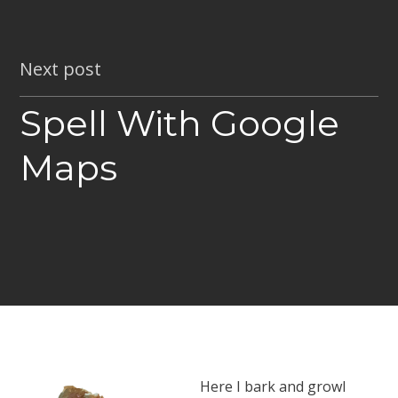
Next post
Spell With Google
Maps
Here I bark and growl