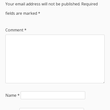
Your email address will not be published.
Required
fields are marked
*
Comment
*
Name
*