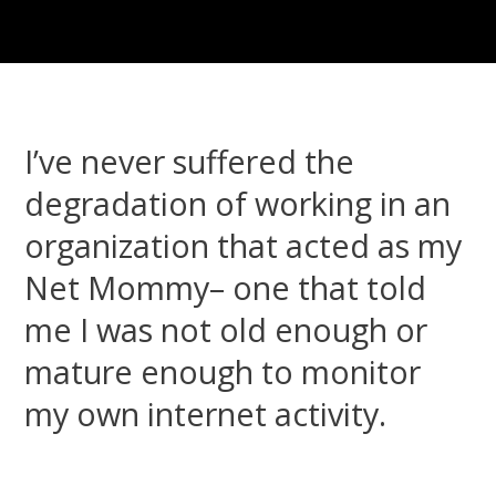
I’ve never suffered the
degradation of working in an
organization that acted as my
Net Mommy– one that told
me I was not old enough or
mature enough to monitor
my own internet activity.