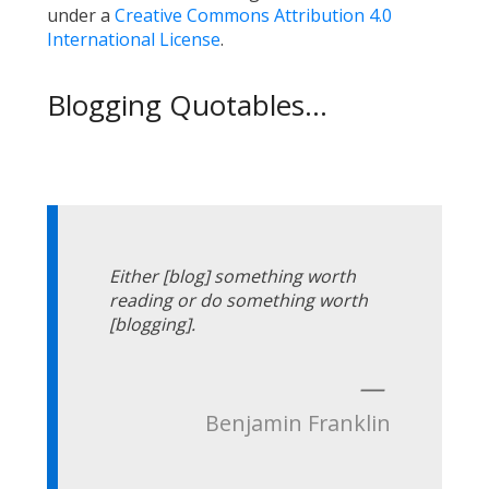
under a
Creative Commons Attribution 4.0
International License
.
Blogging Quotables...
Either [blog] something worth
reading or do something worth
[blogging].
—
Benjamin Franklin