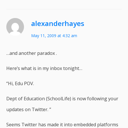
alexanderhayes
May 11, 2009 at 4:32 am
…and another paradox .
Here’s what is in my inbox tonight…
“Hi, Edu POV.
Dept of Education (SchoolLife) is now following your
updates on Twitter. ”
Seems Twitter has made it into embedded platforms