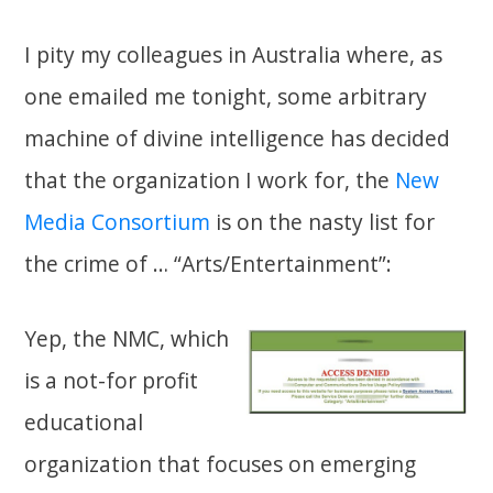
I pity my colleagues in Australia where, as
one emailed me tonight, some arbitrary
machine of divine intelligence has decided
that the organization I work for, the
New
Media Consortium
is on the nasty list for
the crime of … “Arts/Entertainment”:
Yep, the NMC, which
is a not-for profit
educational
organization that focuses on emerging