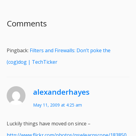
Comments
Pingback:
Filters and Firewalls: Don’t poke the
(cog)dog | TechTicker
alexanderhayes
May 11, 2009 at 4:25 am
Luckily things have moved on since –
http://www.flickr.com/photos/nswlearnscope/183850