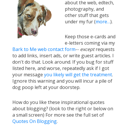
about the web, edtech,
photography, and
other stuff that gets
under my fur (
more…
).
Keep those e-cards and
e-letters coming via my
Bark to Me web contact form
--
except
requests
to add links, insert ads, or write guest articles. I
don't do that. Look around. If you bug for stuff
listed here, and worse, repeatedly ask if I got
your message
you likely will get the treatment
.
Ignore this warning and you will incur a pile of
dog poop left at your doorstep.
How do you like these inspirational quotes
about blogging? (look to the right or below on
a small screen) For more see the full set of
Quotes On Blogging
.