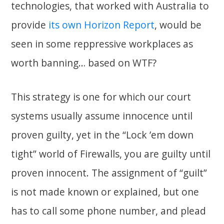
technologies, that worked with Australia to
provide
its own Horizon Report
, would be
seen in some reppressive workplaces as
worth banning… based on WTF?
This strategy is one for which our court
systems usually assume innocence until
proven guilty, yet in the “Lock ’em down
tight” world of Firewalls, you are guilty until
proven innocent. The assignment of “guilt”
is not made known or explained, but one
has to call some phone number, and plead