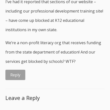
I’ve had it reported that sections of our website –
including our professional development training site!
– have come up blocked at K12 educational
institutions in my own state.
We’re a non-profit literacy org that receives funding
from the state department of education! And our
services get blocked by schools? WTF?
Reply
Leave a Reply