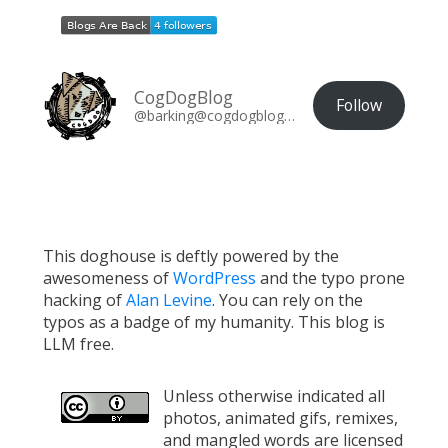
CogDogBlog
Follow
@barking@cogdogblog.com
This doghouse is deftly powered by the
awesomeness of
WordPress
and the typo prone
hacking of
Alan Levine
. You can rely on the
typos as a badge of my humanity. This blog is
LLM free.
Unless otherwise indicated all
photos, animated gifs, remixes,
and mangled words are licensed