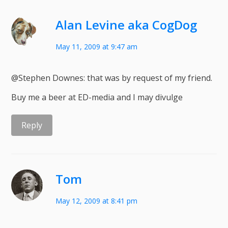
Alan Levine aka CogDog
May 11, 2009 at 9:47 am
@Stephen Downes: that was by request of my friend.
Buy me a beer at ED-media and I may divulge
Reply
Tom
May 12, 2009 at 8:41 pm