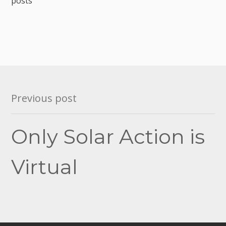
posts
Post
Previous post
navigation
Only Solar Action is
Virtual