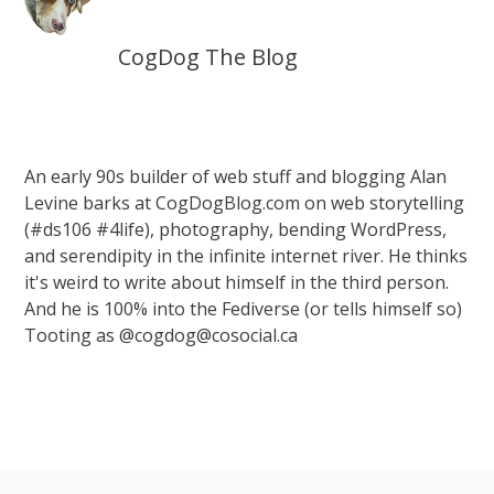
CogDog The Blog
An early 90s builder of web stuff and blogging Alan
Levine barks at CogDogBlog.com on web storytelling
(#ds106 #4life), photography, bending WordPress,
and serendipity in the infinite internet river. He thinks
it's weird to write about himself in the third person.
And he is 100% into the Fediverse (or tells himself so)
Tooting as @cogdog@cosocial.ca