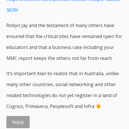
3639/
Robyn Jay and the testament of many others have
ensured that the critical sites have remained open for
educators and that a business case including your
NMC report keeps the others not far from reach.
It’s important Alan to realize that in Australia, unlike
many other countries, social networking and other
related technologies do not yet register in a land of
Cognos, Primavera, Peoplesoft and Infra
Reply