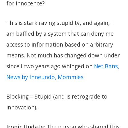
for innocence?
This is stark raving stupidity, and again, I
am baffled by a system that can deny me
access to information based on arbitrary
means. Not much has changed down under
since I two years ago whinged on
Net Bans,
News by Inneundo, Mommies
.
Blocking = Stupid (and is retrograde to
innovation).
Ironic Update:
The person who shared this,